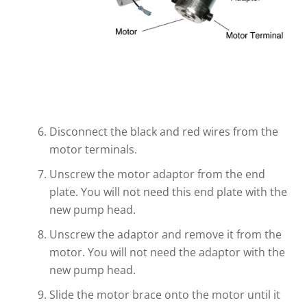
Disconnect the black and red wires from the
motor terminals.
Unscrew the motor adaptor from the end
plate. You will not need this end plate with the
new pump head.
Unscrew the adaptor and remove it from the
motor. You will not need the adaptor with the
new pump head.
Slide the motor brace onto the motor until it