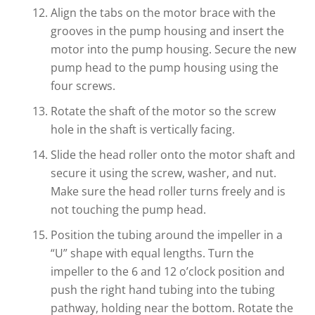
Align the tabs on the motor brace with the
grooves in the pump housing and insert the
motor into the pump housing. Secure the new
pump head to the pump housing using the
four screws.
Rotate the shaft of the motor so the screw
hole in the shaft is vertically facing.
Slide the head roller onto the motor shaft and
secure it using the screw, washer, and nut.
Make sure the head roller turns freely and is
not touching the pump head.
Position the tubing around the impeller in a
“U” shape with equal lengths. Turn the
impeller to the 6 and 12 o’clock position and
push the right hand tubing into the tubing
pathway, holding near the bottom. Rotate the