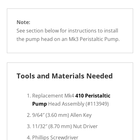
Note:
See section below for instructions to install
the pump head on an Mk3 Peristaltic Pump.
Tools and Materials Needed
Replacement Mk4
410 Peristaltic
Pump
Head Assembly (#113949)
9/64″ (3.60 mm) Allen Key
11/32″ (8.70 mm) Nut Driver
Phillips Screwdriver