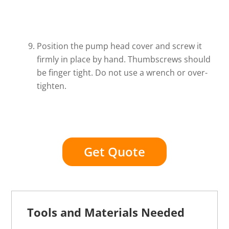
Position the pump head cover and screw it
firmly in place by hand. Thumbscrews should
be finger tight. Do not use a wrench or over-
tighten.
Get Quote
Tools and Materials Needed