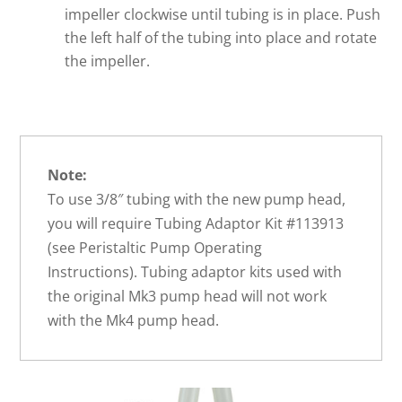
impeller clockwise until tubing is in place. Push
the left half of the tubing into place and rotate
the impeller.
Note:
To use 3/8″ tubing with the new pump head,
you will require Tubing Adaptor Kit #113913
(see Peristaltic Pump Operating
Instructions). Tubing adaptor kits used with
the original Mk3 pump head will not work
with the Mk4 pump head.