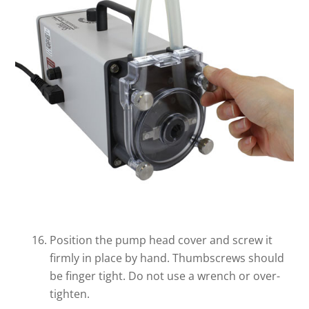
Position the pump head cover and screw it
firmly in place by hand. Thumbscrews should
be finger tight. Do not use a wrench or over-
tighten.