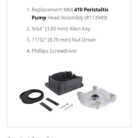
Replacement Mk4
410 Peristaltic
Pump
Head Assembly (#113949)
9/64″ (3.60 mm) Allen Key
11/32″ (8.70 mm) Nut Driver
Phillips Screwdriver