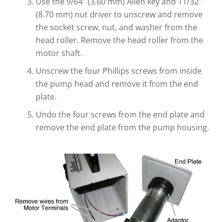
Use the 9/64″ (3.60 mm) Allen key and 11/32″
(8.70 mm) nut driver to unscrew and remove
the socket screw, nut, and washer from the
head roller. Remove the head roller from the
motor shaft.
Unscrew the four Phillips screws from inside
the pump head and remove it from the end
plate.
Undo the four screws from the end plate and
remove the end plate from the pump housing.