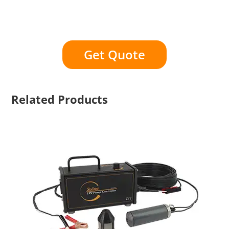
Get Quote
Related Products