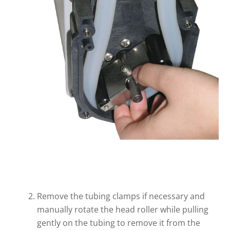
Remove the tubing clamps if necessary and
manually rotate the head roller while pulling
gently on the tubing to remove it from the