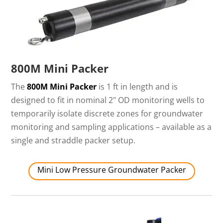
800M Mini Packer
The
800M Mini Packer
is 1 ft in length and is
designed to fit in nominal 2" OD monitoring wells to
temporarily isolate discrete zones for groundwater
monitoring and sampling applications – available as a
single and straddle packer setup.
Mini Low Pressure Groundwater Packer