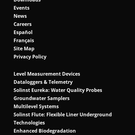
Events
News
Careers
Español
Français
Site Map
Privacy Policy
Level Measurement Devices
Dataloggers & Telemetry
Solinst Eureka: Water Quality Probes
Groundwater Samplers
Multilevel Systems
Solinst Flute: Flexible Liner Underground
Technologies
Enhanced Biodegradation