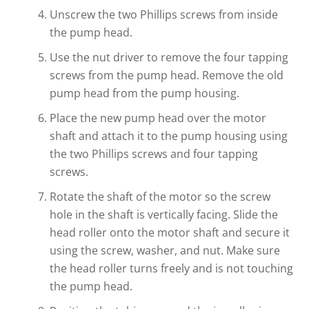
Unscrew the two Phillips screws from inside
the pump head.
Use the nut driver to remove the four tapping
screws from the pump head. Remove the old
pump head from the pump housing.
Place the new pump head over the motor
shaft and attach it to the pump housing using
the two Phillips screws and four tapping
screws.
Rotate the shaft of the motor so the screw
hole in the shaft is vertically facing. Slide the
head roller onto the motor shaft and secure it
using the screw, washer, and nut. Make sure
the head roller turns freely and is not touching
the pump head.