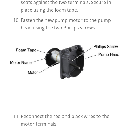
seats against the two terminals. Secure in
place using the foam tape.
Fasten the new pump motor to the pump
head using the two Phillips screws.
Reconnect the red and black wires to the
motor terminals.