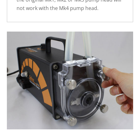
not work with the Mk4 pump head.