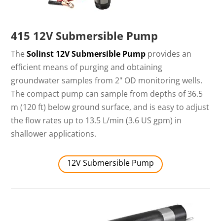
415 12V Submersible Pump
The
Solinst 12V Submersible Pump
provides an
efficient means of purging and obtaining
groundwater samples from 2" OD monitoring wells.
The compact pump can sample from depths of 36.5
m (120 ft) below ground surface, and is easy to adjust
the flow rates up to 13.5 L/min (3.6 US gpm) in
shallower applications.
12V Submersible Pump