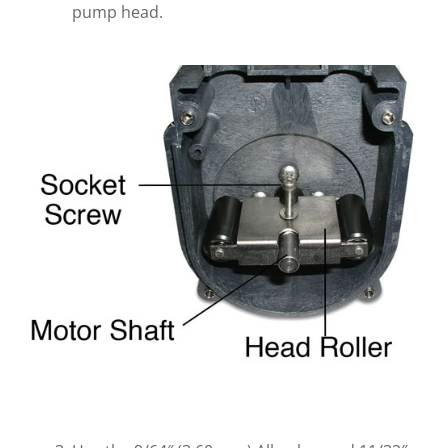
pump head.