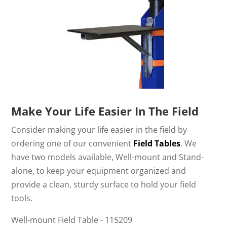
Make Your Life Easier In The Field
Consider making your life easier in the field by
ordering one of our convenient
Field Tables
. We
have two models available, Well-mount and Stand-
alone, to keep your equipment organized and
provide a clean, sturdy surface to hold your field
tools.
Well-mount Field Table - 115209