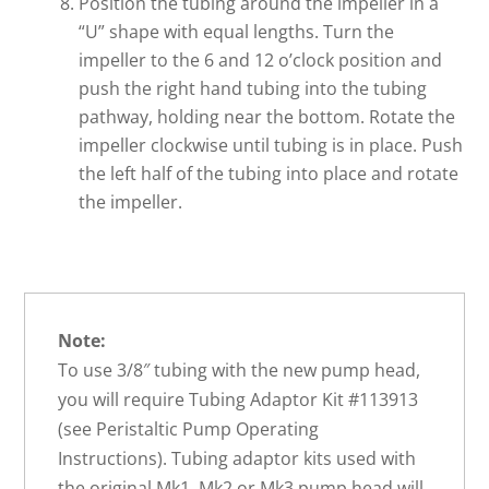
Position the tubing around the impeller in a
“U” shape with equal lengths. Turn the
impeller to the 6 and 12 o’clock position and
push the right hand tubing into the tubing
pathway, holding near the bottom. Rotate the
impeller clockwise until tubing is in place. Push
the left half of the tubing into place and rotate
the impeller.
Note:
To use 3/8″ tubing with the new pump head,
you will require Tubing Adaptor Kit #113913
(see Peristaltic Pump Operating
Instructions). Tubing adaptor kits used with
the original Mk1, Mk2 or Mk3 pump head will