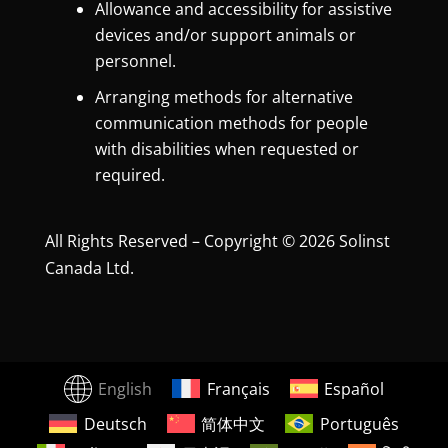
Allowance and accessibility for assistive
devices and/or support animals or
personnel.
Arranging methods for alternative
communication methods for people
with disabilities when requested or
required.
All Rights Reserved – Copyright © 2026 Solinst
Canada Ltd.
English
Français
Español
Deutsch
简体中文
Português