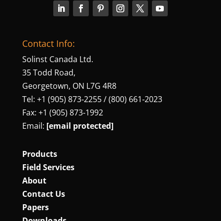
Contact Info:
Solinst Canada Ltd.
35 Todd Road,
Georgetown, ON L7G 4R8
Tel: +1 (905) 873‑2255 / (800) 661‑2023
Fax: +1 (905) 873‑1992
Email:
[email protected]
Products
Field Services
About
Contact Us
Papers
Downloads