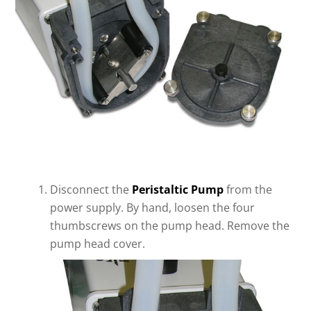
Disconnect the
Peristaltic Pump
from the
power supply. By hand, loosen the four
thumbscrews on the pump head. Remove the
pump head cover.