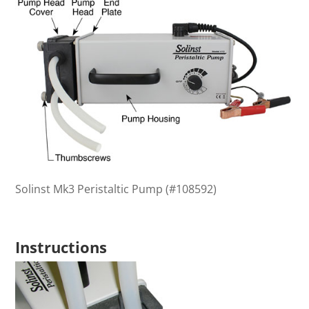
Solinst Mk3 Peristaltic Pump (#108592)
Instructions