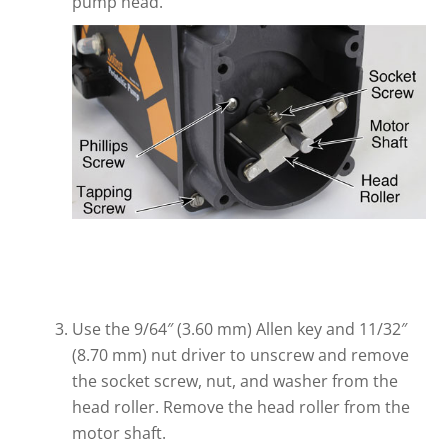
pump head.
Use the 9/64″ (3.60 mm) Allen key and 11/32″
(8.70 mm) nut driver to unscrew and remove
the socket screw, nut, and washer from the
head roller. Remove the head roller from the
motor shaft.