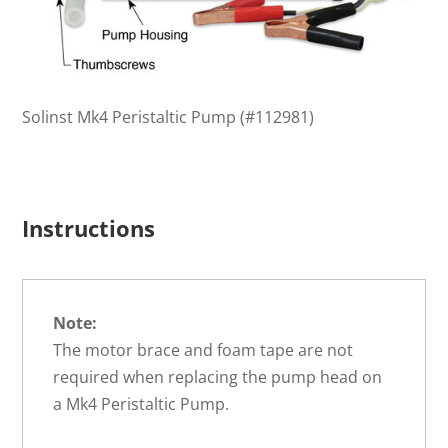
Solinst Mk4 Peristaltic Pump (#112981)
Instructions
Note:
The motor brace and foam tape are not
required when replacing the pump head on
a Mk4 Peristaltic Pump.