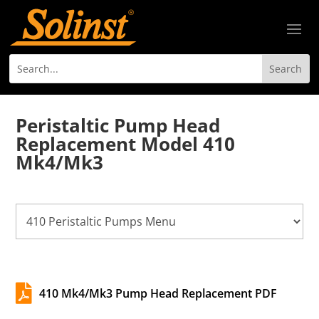
Peristaltic Pump Head
Replacement Model 410
Mk4/Mk3

410 Mk4/Mk3 Pump Head Replacement PDF