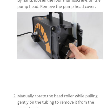
By hand, loosen the four thumbscrews on the
pump head. Remove the pump head cover.
Manually rotate the head roller while pulling
gently on the tubing to remove it from the