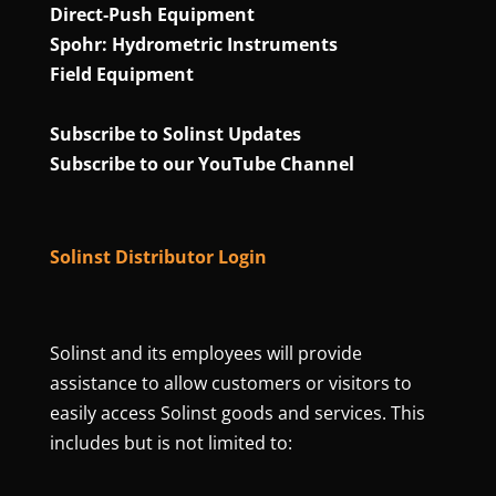
Direct‑Push Equipment
Spohr: Hydrometric Instruments
Field Equipment
Subscribe to Solinst Updates
Subscribe to our YouTube Channel
Solinst Distributor Login
Solinst and its employees will provide
assistance to allow customers or visitors to
easily access Solinst goods and services. This
includes but is not limited to: