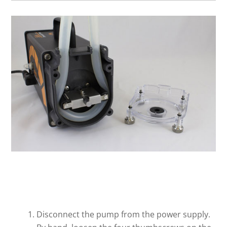
Disconnect the pump from the power supply.