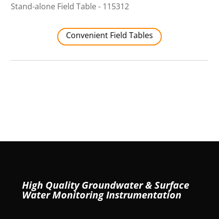
Stand-alone Field Table - 115312
Convenient Field Tables
High Quality Groundwater & Surface
Water Monitoring Instrumentation