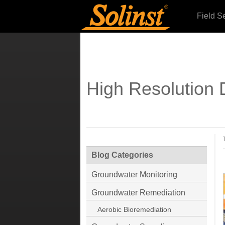
Field S
High Resolution 
Blog Categories
Groundwater Monitoring
Groundwater Remediation
Aerobic Bioremediation