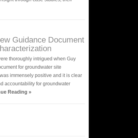
 New Guidance Document
haracterization
were thoroughly intrigued when Guy
ocument for groundwater site
was immensely positive and it is clear
nd accountability for groundwater
nue Reading »