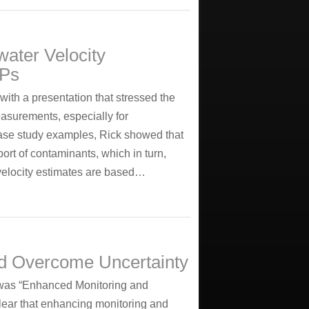
ater Velocity
VPs
ith a presentation that stressed the
asurements, especially for
ase study examples, Rick showed that
port of contaminants, which in turn,
l velocity estimates are based…
nd Overcome Uncertainty
was “Enhanced Monitoring and
ear that enhancing monitoring and