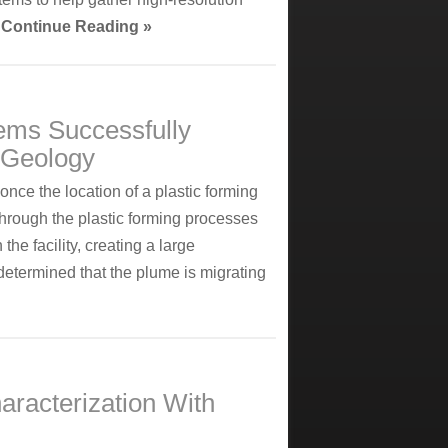
.
Continue Reading »
ems Successfully
g Geology
once the location of a plastic forming
through the plastic forming processes
he facility, creating a large
determined that the plume is migrating
aracterization With