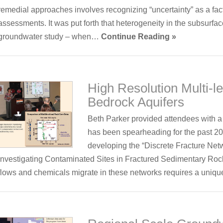
remedial approaches involves recognizing “uncertainty” as a fact
assessments. It was put forth that heterogeneity in the subsurface
groundwater study – when…
Continue Reading »
High Resolution Multi-l
Bedrock Aquifers
Beth Parker provided attendees with a
has been spearheading for the past 20
developing the “Discrete Fracture Net
Investigating Contaminated Sites in Fractured Sedimentary Ro
flows and chemicals migrate in these networks requires a uni