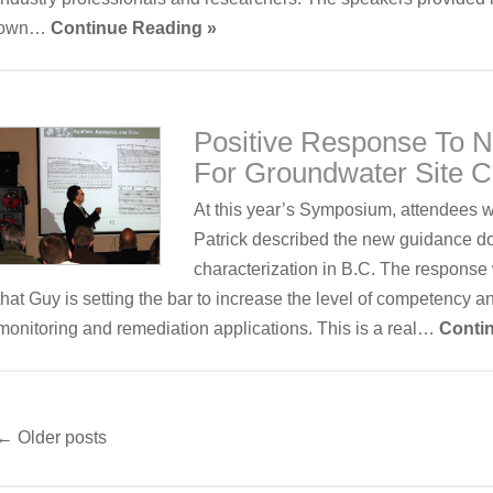
own…
Continue Reading »
Positive Response To
For Groundwater Site C
At this year’s Symposium, attendees 
Patrick described the new guidance d
characterization in B.C. The response 
that Guy is setting the bar to increase the level of competency a
monitoring and remediation applications. This is a real…
Conti
←
Older posts
Post
navigation