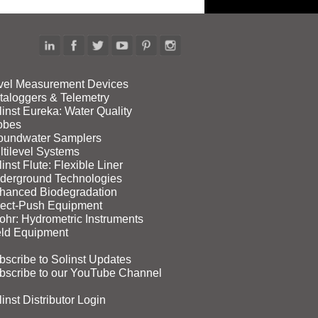
vel Measurement Devices
taloggers & Telemetry
linst Eureka: Water Quality
obes
oundwater Samplers
ltilevel Systems
inst Flute: Flexible Liner
derground Technologies
hanced Biodegradation
rect‑Push Equipment
ohr: Hydrometric Instruments
eld Equipment
bscribe to Solinst Updates
bscribe to our YouTube Channel
inst Distributor Login