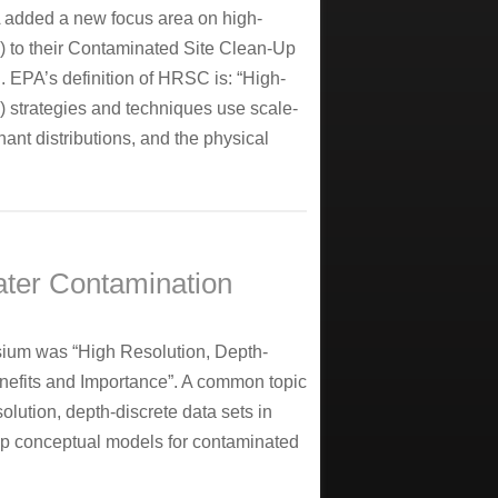
A added a new focus area on high-
C) to their Contaminated Site Clean-Up
 EPA’s definition of HRSC is: “High-
) strategies and techniques use scale-
nt distributions, and the physical
ter Contamination
ium was “High Resolution, Depth-
nefits and Importance”. A common topic
olution, depth-discrete data sets in
lop conceptual models for contaminated