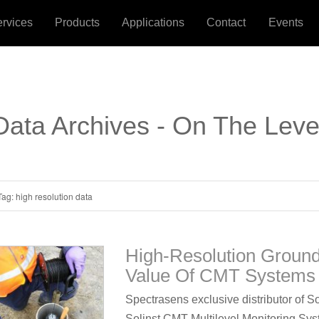
ervices
Products
Applications
Contact
Events
Data Archives - On The Leve
Tag:
high resolution data
High-Resolution Groun
Value Of CMT Systems 
Spectrasens exclusive distributor of S
Solinst CMT Multilevel Monitoring Syst