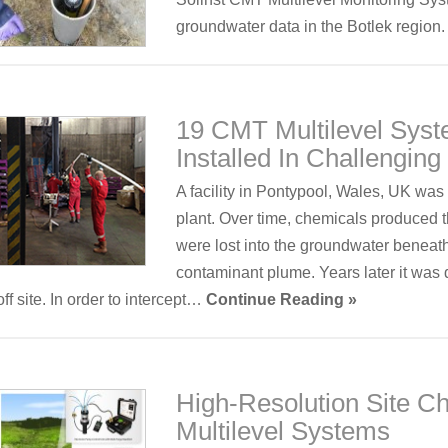
groundwater data in the Botlek region
19 CMT Multilevel Syst
Installed In Challengin
A facility in Pontypool, Wales, UK was 
plant. Over time, chemicals produced 
were lost into the groundwater beneath t
contaminant plume. Years later it was 
off site. In order to intercept…
Continue Reading »
High-Resolution Site Ch
Multilevel Systems