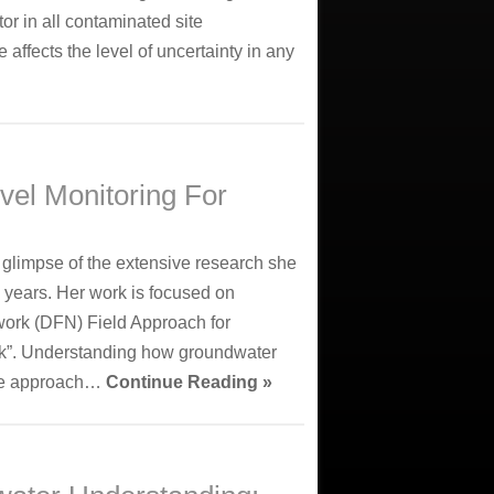
or in all contaminated site
 affects the level of uncertainty in any
evel Monitoring For
 glimpse of the extensive research she
 years. Her work is focused on
work (DFN) Field Approach for
ck”. Understanding how groundwater
que approach…
Continue Reading »