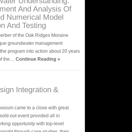
water Understanding:
ment And Analysis Of
nd Numerical Model
on And Testing
Gerber of the Oak Ridges Moraine
unique groundwater management
the program into action about 20 years
 of the…
Continue Reading »
sign Integration &
sium came to a close with great
old-out event provided all in
ing opportunity with top-level
nsight through case studies, their