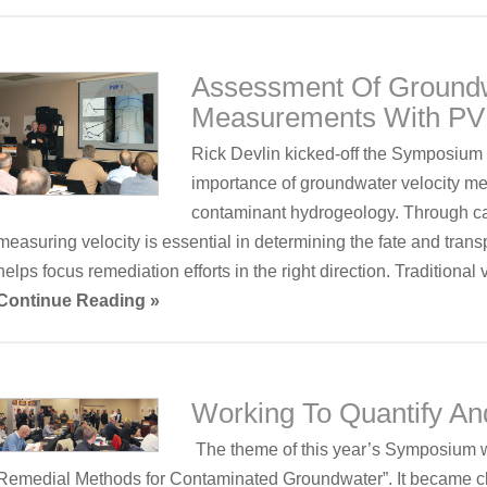
Assessment Of Groundw
Measurements With P
Rick Devlin kicked-off the Symposium w
importance of groundwater velocity me
contaminant hydrogeology. Through c
measuring velocity is essential in determining the fate and trans
helps focus remediation efforts in the right direction. Traditiona
Continue Reading »
Working To Quantify A
The theme of this year’s Symposium 
Remedial Methods for Contaminated Groundwater”. It became cl