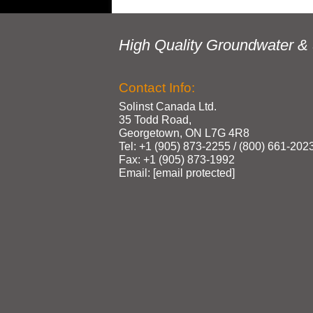
High Quality Groundwater & 
Contact Info:
Solinst Canada Ltd.
35 Todd Road,
Georgetown, ON L7G 4R8
Tel: +1 (905) 873‑2255 / (800) 661‑202
Fax: +1 (905) 873‑1992
Email:
[email protected]