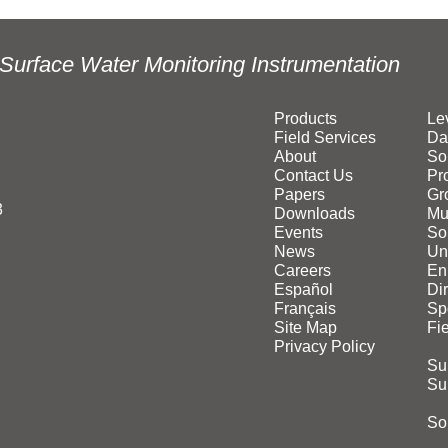
Surface Water Monitoring Instrumentation
Products
Le
Field Services
Da
About
So
Contact Us
Pr
Papers
Gr
3
Downloads
Mu
Events
Sol
News
Un
Careers
En
Español
Di
Français
Sp
Site Map
Fi
Privacy Policy
Su
Su
Sol