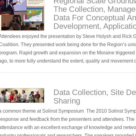
Regional Scale Ground
The Collection, Manage
Data For Conceptual A
Development, Applicati
Attendees enjoyed the presentation by Steve Holysh and Rick 
Coalition. They presented work being done for the Region’s 
program. Rapid growth and expansion on the Moraine triggered 
ago, to more fully understand the extent, quality and movement
Data Collection, Site De
Sharing
a common theme at Solinst Symposium The 2010 Solinst Sympo
response and feedback from the presenters and attendees. The s
attendance with an excellent exchange of knowledge and network
industry professionals and researchers. The speakers provided i