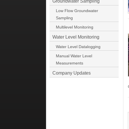
Groundwater Sampling
Low Flow Groundwater
Sampling
Multilevel Monitoring
Water Level Monitoring
Water Level Datalogging
Manual Water Level
Measurements
Company Updates