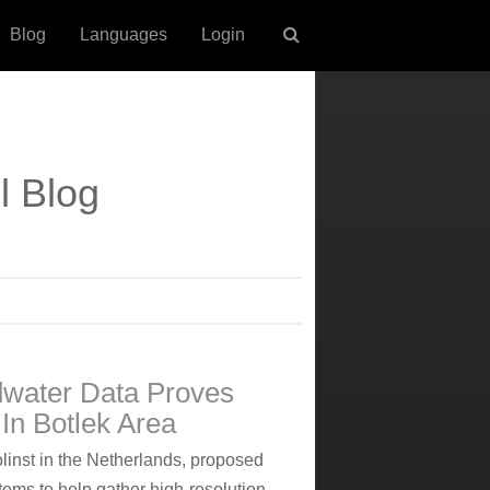
Blog
Languages
Login
l Blog
dwater Data Proves
In Botlek Area
olinst in the Netherlands, proposed
ems to help gather high-resolution