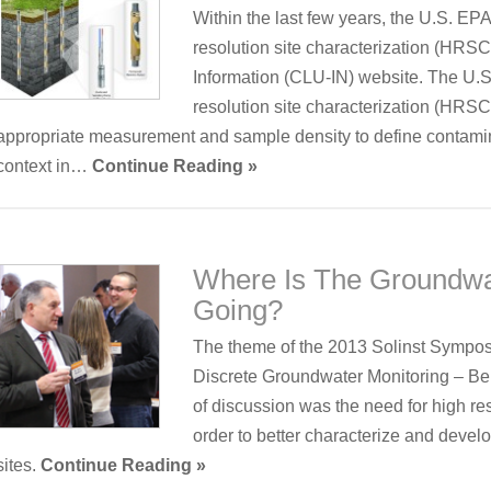
Within the last few years, the U.S. EP
resolution site characterization (HRS
Information (CLU-IN) website. The U.S.
resolution site characterization (HRSC
appropriate measurement and sample density to define contamina
context in…
Continue Reading »
Where Is The Groundwa
Going?
The theme of the 2013 Solinst Sympos
Discrete Groundwater Monitoring – Be
of discussion was the need for high res
order to better characterize and deve
sites.
Continue Reading »