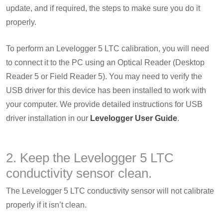
update, and if required, the steps to make sure you do it
properly.
To perform an Levelogger 5 LTC calibration, you will need
to connect it to the PC using an Optical Reader (Desktop
Reader 5 or Field Reader 5). You may need to verify the
USB driver for this device has been installed to work with
your computer. We provide detailed instructions for USB
driver installation in our
Levelogger User Guide
.
2. Keep the Levelogger 5 LTC
conductivity sensor clean.
The Levelogger 5 LTC conductivity sensor will not calibrate
properly if it isn’t clean.