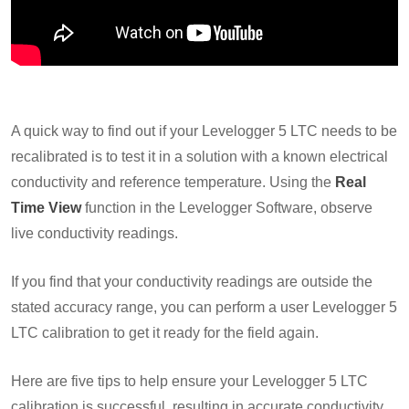
A quick way to find out if your Levelogger 5 LTC needs to be
recalibrated is to test it in a solution with a known electrical
conductivity and reference temperature. Using the
Real
Time View
function in the Levelogger Software, observe
live conductivity readings.
If you find that your conductivity readings are outside the
stated accuracy range, you can perform a user Levelogger 5
LTC calibration to get it ready for the field again.
Here are five tips to help ensure your Levelogger 5 LTC
calibration is successful, resulting in accurate conductivity