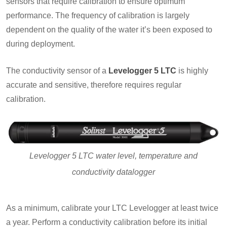
sensors that require calibration to ensure optimum
performance. The frequency of calibration is largely
dependent on the quality of the water it’s been exposed to
during deployment.
The conductivity sensor of a
Levelogger 5 LTC
is highly
accurate and sensitive, therefore requires regular
calibration.
Levelogger 5 LTC water level, temperature and
conductivity datalogger
As a minimum, calibrate your LTC Levelogger at least twice
a year. Perform a conductivity calibration before its initial