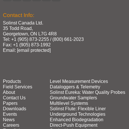
Contact Info:
Solinst Canada Ltd.
35 Todd Road,
Georgetown, ON L7G 4R8
Tel: +1 (905) 873‑2255 / (800) 661‑2023
Fax: +1 (905) 873‑1992
Email:
[email protected]
Products
Level Measurement Devices
Field Services
Dataloggers & Telemetry
About
Solinst Eureka: Water Quality Probes
Contact Us
Groundwater Samplers
Papers
Multilevel Systems
Downloads
Solinst Flute: Flexible Liner
Events
Underground Technologies
News
Enhanced Biodegradation
Careers
Direct‑Push Equipment