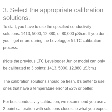
3. Select the appropriate calibration
solutions.
To start, you have to use the specified conductivity
solutions: 1413, 5000, 12,880, or 80,000 µS/cm. If you don’t,
you’ll get errors during the Levelogger 5 LTC calibration
process.
(Note the previous LTC Levelogger Junior model can only
be calibrated to 3 points: 1413, 5000, 12,880 µS/cm.)
The calibration solutions should be fresh. It’s better to use
ones that have a temperature error of ±2% or better.
For best conductivity calibration, we recommend you use a
2-point calibration with solutions closest to what you expect