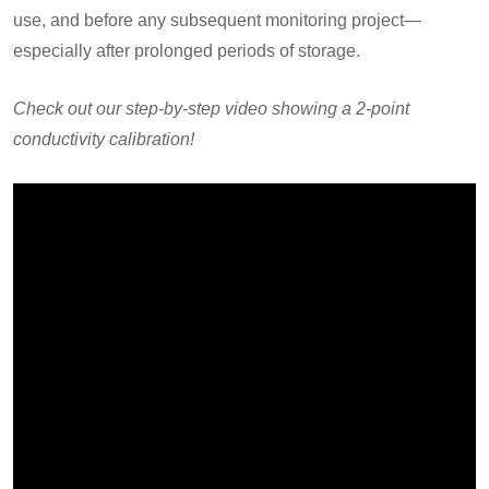
use, and before any subsequent monitoring project—
especially after prolonged periods of storage.
Check out our step-by-step video showing a 2-point
conductivity calibration!