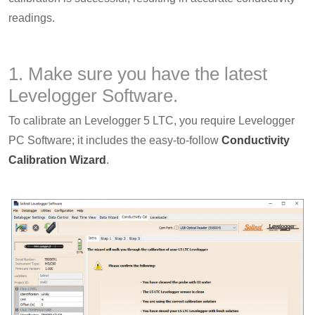
readings.
1. Make sure you have the latest
Levelogger Software.
To calibrate an Levelogger 5 LTC, you require Levelogger
PC Software; it includes the easy-to-follow
Conductivity
Calibration Wizard
.