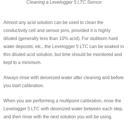
Cleaning a Levelogger 5 LTC Sensor
Almost any acid solution can be used to clean the
conductivity cell and sensor pins, provided it is highly
diluted (generally less than 10% acid). For stubborn hard
water deposits, etc., the Levelogger 5 LTC can be soaked in
this diluted acid solution, but time should be monitored and
kept to a minimum.
Always rinse with deionized water after cleaning and before
you start calibration.
When you are performing a multipoint calibration, rinse the
Levelogger 5 LTC with deionized water between each step,
and then rinse with the next solution you will be using.