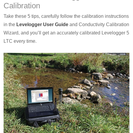
Calibration
Take these 5 tips, carefully follow the calibration instructions
in the
Levelogger User Guide
and Conductivity Calibration
Wizard, and you’ll get an accurately calibrated Levelogger 5
LTC every time.