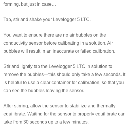
forming, but just in case…
Tap, stir and shake your Levelogger 5 LTC.
You want to ensure there are no air bubbles on the
conductivity sensor before calibrating in a solution. Air
bubbles will result in an inaccurate or failed calibration.
Stir and lightly tap the Levelogger 5 LTC in solution to
remove the bubbles—this should only take a few seconds. It
is helpful to use a clear container for calibration, so that you
can see the bubbles leaving the sensor.
After stirring, allow the sensor to stabilize and thermally
equilibrate. Waiting for the sensor to properly equilibrate can
take from 30 seconds up to a few minutes.