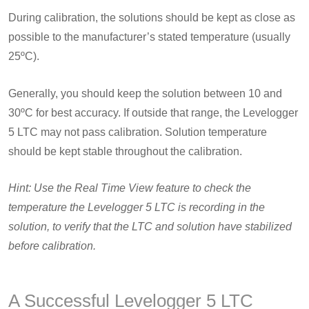
During calibration, the solutions should be kept as close as
possible to the manufacturer’s stated temperature (usually
25ºC).
Generally, you should keep the solution between 10 and
30ºC for best accuracy. If outside that range, the Levelogger
5 LTC may not pass calibration. Solution temperature
should be kept stable throughout the calibration.
Hint: Use the Real Time View feature to check the
temperature the Levelogger 5 LTC is recording in the
solution, to verify that the LTC and solution have stabilized
before calibration.
A Successful Levelogger 5 LTC