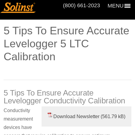
(800) 661‑2023
MENU
5 Tips To Ensure Accurate
Levelogger 5 LTC
Calibration
5 Tips To Ensure Accurate
Levelogger Conductivity Calibration
Conductivity
Download Newsletter
measurement
devices have