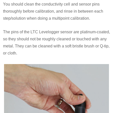
You should clean the conductivity cell and sensor pins
thoroughly before calibration, and rinse in between each
step/solution when doing a multipoint calibration.
The pins of the LTC Levelogger sensor are platinum-coated,
so they should not be roughly cleaned or touched with any
metal. They can be cleaned with a soft bristle brush or Q-tip,
or cloth.