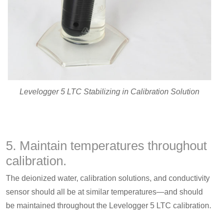
Levelogger 5 LTC Stabilizing in Calibration Solution
5. Maintain temperatures throughout
calibration.
The deionized water, calibration solutions, and conductivity
sensor should all be at similar temperatures—and should
be maintained throughout the Levelogger 5 LTC calibration.