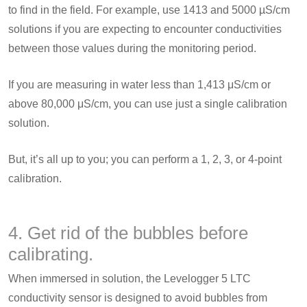
to find in the field. For example, use 1413 and 5000 µS/cm
solutions if you are expecting to encounter conductivities
between those values during the monitoring period.
If you are measuring in water less than 1,413 μS/cm or
above 80,000 μS/cm, you can use just a single calibration
solution.
But, it’s all up to you; you can perform a 1, 2, 3, or 4-point
calibration.
4. Get rid of the bubbles before
calibrating.
When immersed in solution, the Levelogger 5 LTC
conductivity sensor is designed to avoid bubbles from