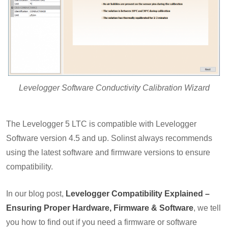
Levelogger Software Conductivity Calibration Wizard
The Levelogger 5 LTC is compatible with Levelogger
Software version 4.5 and up. Solinst always recommends
using the latest software and firmware versions to ensure
compatibility.
In our blog post,
Levelogger Compatibility Explained –
Ensuring Proper Hardware, Firmware & Software
, we tell
you how to find out if you need a firmware or software