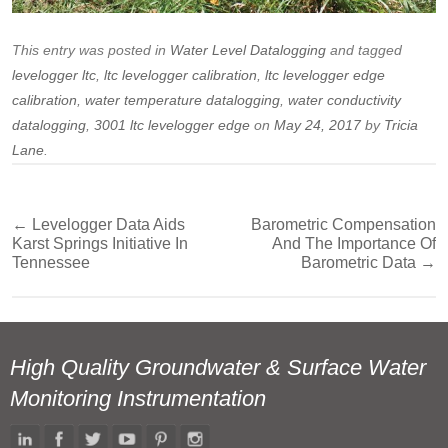
This entry was posted in
Water Level Datalogging
and tagged
levelogger ltc
,
ltc levelogger calibration
,
ltc levelogger edge
calibration
,
water temperature datalogging
,
water conductivity
datalogging
,
3001 ltc levelogger edge
on
May 24, 2017
by
Tricia
Lane
.
←
Levelogger Data Aids
Barometric Compensation
Post
Karst Springs Initiative In
And The Importance Of
navigation
Tennessee
Barometric Data
→
High Quality Groundwater & Surface Water
Monitoring Instrumentation