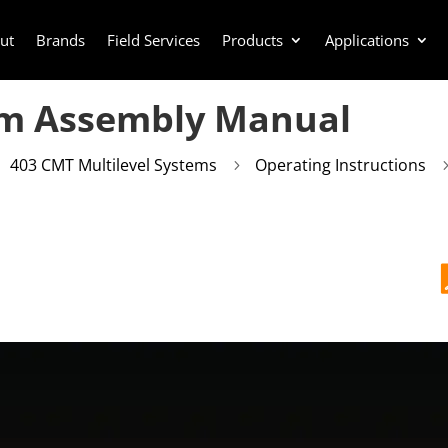
ut
Brands
Field Services
Products
Applications
em Assembly Manual
403 CMT Multilevel Systems
Operating Instructions
5
5