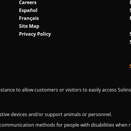
Careers
Español
Français
Site Map
Privacy Policy
istance to allow customers or visitors to easily access Solins
istive devices and/or support animals or personnel.
 communication methods for people with disabilities when 