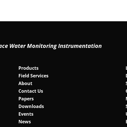
ace Water Monitoring Instrumentation
Products
Field Services
About
Contact Us
Papers
Downloads
Events
News