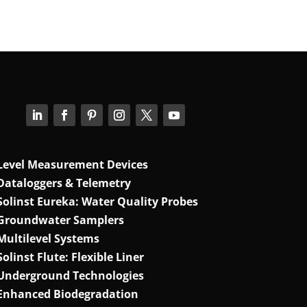
Level Measurement Devices
Dataloggers & Telemetry
Solinst Eureka: Water Quality Probes
Groundwater Samplers
Multilevel Systems
Solinst Flute: Flexible Liner
Underground Technologies
Enhanced Biodegradation