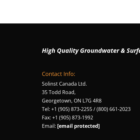
High Quality Groundwater & Surf
Contact Info:
Solinst Canada Ltd.
35 Todd Road,
Georgetown, ON L7G 4R8
Tel: +1 (905) 873‑2255 / (800) 661‑2023
Fax: +1 (905) 873‑1992
Email:
[email protected]