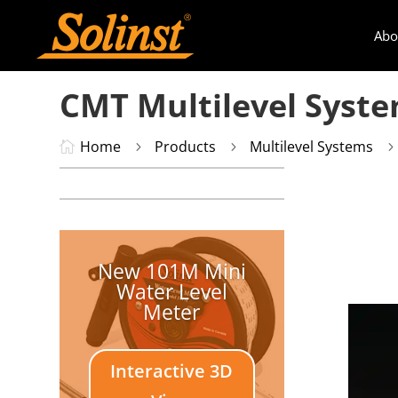
Abo
CMT Multilevel Syst
Home
Products
Multilevel Systems

5
5
New 101M Mini
Water Level
Meter
Interactive 3D