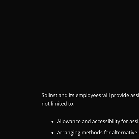
Solinst and its employees will provide ass
not limited to:
Allowance and accessibility for ass
Arranging methods for alternative