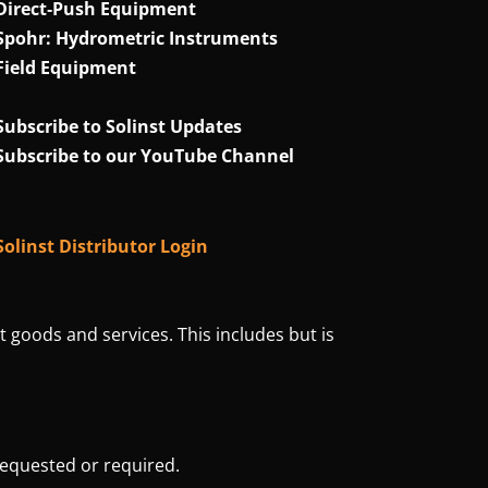
Direct‑Push Equipment
Spohr: Hydrometric Instruments
Field Equipment
Subscribe to Solinst Updates
Subscribe to our YouTube Channel
Solinst Distributor Login
t goods and services. This includes but is
requested or required.