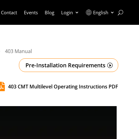
Contact
Events
Blog
Login
English
403 Manual
5
Pre-Installation Requirements

403 CMT Multilevel Operating Instructions PDF