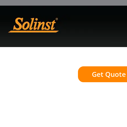
Get Quote