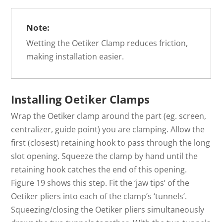
Note:
Wetting the Oetiker Clamp reduces friction,
making installation easier.
Installing Oetiker Clamps
Wrap the Oetiker clamp around the part (eg. screen,
centralizer, guide point) you are clamping. Allow the
first (closest) retaining hook to pass through the long
slot opening. Squeeze the clamp by hand until the
retaining hook catches the end of this opening.
Figure 19 shows this step. Fit the ‘jaw tips’ of the
Oetiker pliers into each of the clamp’s ‘tunnels’.
Squeezing/closing the Oetiker pliers simultaneously