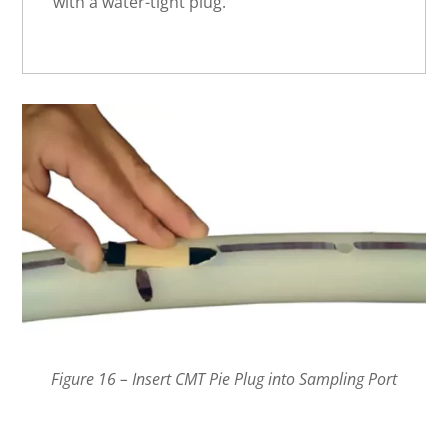
with a water-tight plug.
Figure 16 – Insert CMT Pie Plug into Sampling Port