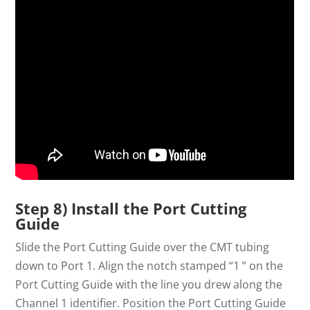
Step 8) Install the Port Cutting
Guide
Slide the Port Cutting Guide over the CMT tubing
down to Port 1. Align the notch stamped “1 ” on the
Port Cutting Guide with the line you drew along the
Channel 1 identifier. Position the Port Cutting Guide