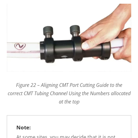
Figure 22 – Aligning CMT Port Cutting Guide to the
correct CMT Tubing Channel Using the Numbers allocated
at the top
Note:
At some sites, you may decide that it is not