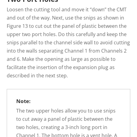
Loosen the cutting tool and move it “down” the CMT
and out of the way. Next, use the snips as shown in
Figure 13 to cut out the panel of plastic between the
upper two port holes. Do this carefully and keep the
snips parallel to the channel side wall to avoid cutting
into the walls separating Channel 1 from Channels 2
and 6. Make the opening as large as possible to
facilitate the insertion of the expansion plug as
described in the next step.
Note:
The two upper holes allow you to use snips
to cut away a panel of plastic between the
two holes, creating a 3-inch long port in
Channel 1. The bottom hole is a vent hole. A