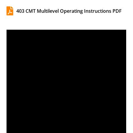

403 CMT Multilevel Operating Instructions PDF