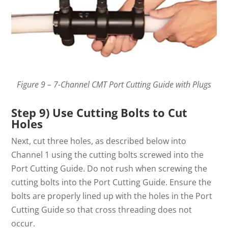
Figure 9 – 7-Channel CMT Port Cutting Guide with Plugs
Step 9) Use Cutting Bolts to Cut
Holes
Next, cut three holes, as described below into
Channel 1 using the cutting bolts screwed into the
Port Cutting Guide. Do not rush when screwing the
cutting bolts into the Port Cutting Guide. Ensure the
bolts are properly lined up with the holes in the Port
Cutting Guide so that cross threading does not
occur.