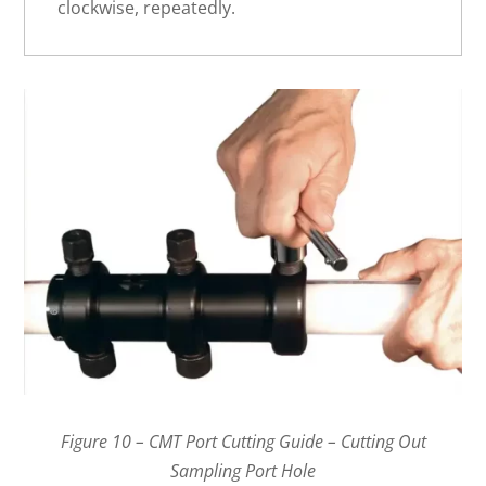
clockwise, repeatedly.
Figure 10 – CMT Port Cutting Guide – Cutting Out
Sampling Port Hole