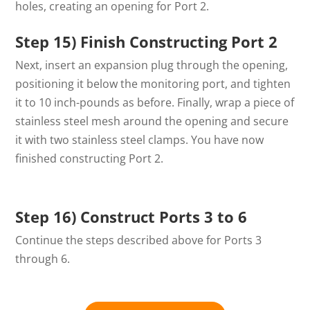
holes, creating an opening for Port 2.
Step 15) Finish Constructing Port 2
Next, insert an expansion plug through the opening,
positioning it below the monitoring port, and tighten
it to 10 inch-pounds as before. Finally, wrap a piece of
stainless steel mesh around the opening and secure
it with two stainless steel clamps. You have now
finished constructing Port 2.
Step 16) Construct Ports 3 to 6
Continue the steps described above for Ports 3
through 6.