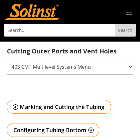
Cutting Outer Ports and Vent Holes
Marking and Cutting the Tubing
Configuring Tubing Bottom