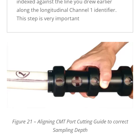
indexed against the line you drew earlier
along the longitudinal Channel 1 identifier.
This step is very important
Figure 21 – Aligning CMT Port Cutting Guide to correct
Sampling Depth