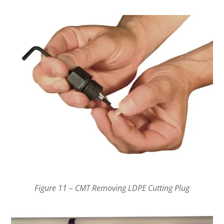
Figure 11 – CMT Removing LDPE Cutting Plug