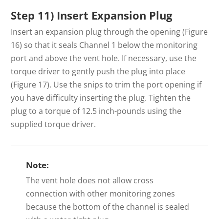
Step 11) Insert Expansion Plug
Insert an expansion plug through the opening (Figure
16) so that it seals Channel 1 below the monitoring
port and above the vent hole. If necessary, use the
torque driver to gently push the plug into place
(Figure 17). Use the snips to trim the port opening if
you have difficulty inserting the plug. Tighten the
plug to a torque of 12.5 inch-pounds using the
supplied torque driver.
Note:
The vent hole does not allow cross
connection with other monitoring zones
because the bottom of the channel is sealed