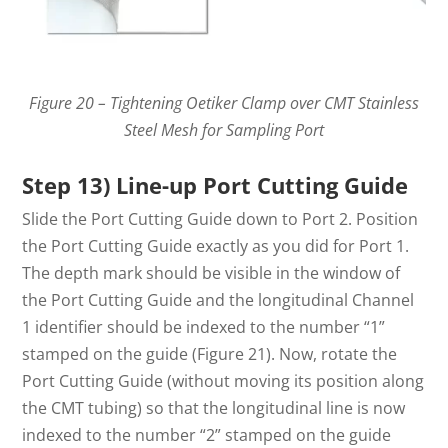
Figure 20 – Tightening Oetiker Clamp over CMT Stainless
Steel Mesh for Sampling Port
Step 13) Line-up Port Cutting Guide
Slide the Port Cutting Guide down to Port 2. Position
the Port Cutting Guide exactly as you did for Port 1.
The depth mark should be visible in the window of
the Port Cutting Guide and the longitudinal Channel
1 identifier should be indexed to the number “1”
stamped on the guide (Figure 21). Now, rotate the
Port Cutting Guide (without moving its position along
the CMT tubing) so that the longitudinal line is now
indexed to the number “2” stamped on the guide