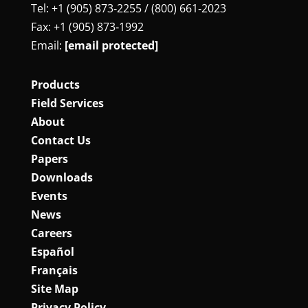
Tel: +1 (905) 873‑2255 / (800) 661‑2023
Fax: +1 (905) 873‑1992
Email:
[email protected]
Products
Field Services
About
Contact Us
Papers
Downloads
Events
News
Careers
Español
Français
Site Map
Privacy Policy