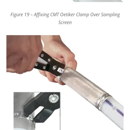
Figure 19 – Affixing CMT Oetiker Clamp Over Sampling
Screen