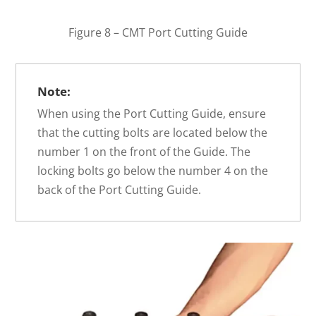
Figure 8 – CMT Port Cutting Guide
Note:
When using the Port Cutting Guide, ensure
that the cutting bolts are located below the
number 1 on the front of the Guide. The
locking bolts go below the number 4 on the
back of the Port Cutting Guide.