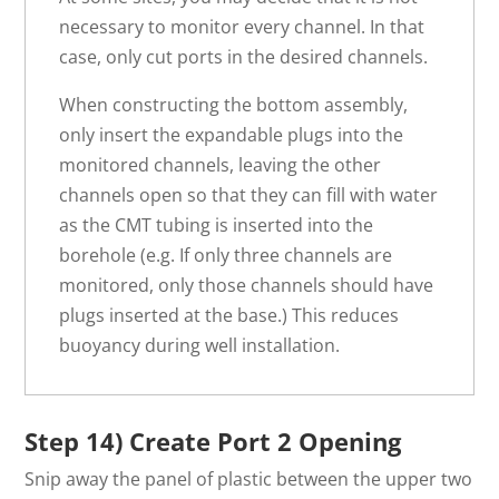
necessary to monitor every channel. In that
case, only cut ports in the desired channels.
When constructing the bottom assembly,
only insert the expandable plugs into the
monitored channels, leaving the other
channels open so that they can fill with water
as the CMT tubing is inserted into the
borehole (e.g. If only three channels are
monitored, only those channels should have
plugs inserted at the base.) This reduces
buoyancy during well installation.
Step 14) Create Port 2 Opening
Snip away the panel of plastic between the upper two