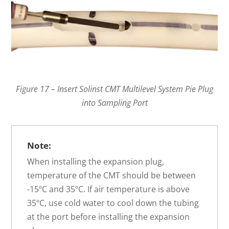
Figure 17 – Insert Solinst CMT Multilevel System Pie Plug
into Sampling Port
Note:
When installing the expansion plug,
temperature of the CMT should be between
-15ºC and 35ºC. If air temperature is above
35ºC, use cold water to cool down the tubing
at the port before installing the expansion