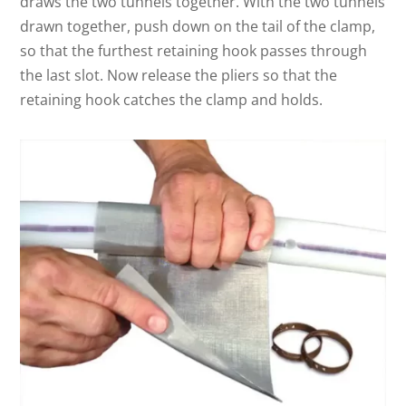
draws the two tunnels together. With the two tunnels
drawn together, push down on the tail of the clamp,
so that the furthest retaining hook passes through
the last slot. Now release the pliers so that the
retaining hook catches the clamp and holds.