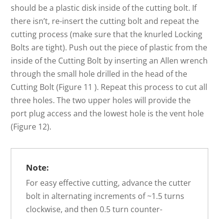
should be a plastic disk inside of the cutting bolt. If
there isn’t, re-insert the cutting bolt and repeat the
cutting process (make sure that the knurled Locking
Bolts are tight). Push out the piece of plastic from the
inside of the Cutting Bolt by inserting an Allen wrench
through the small hole drilled in the head of the
Cutting Bolt (Figure 11 ). Repeat this process to cut all
three holes. The two upper holes will provide the
port plug access and the lowest hole is the vent hole
(Figure 12).
Note:
For easy effective cutting, advance the cutter
bolt in alternating increments of ~1.5 turns
clockwise, and then 0.5 turn counter-