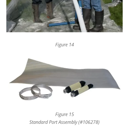
Figure 14
Figure 15
Standard Port Assembly (#106278)