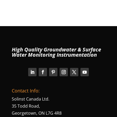
High Quality Groundwater & Surface
Water Monitoring Instrumentation
Contact Info:
Solinst Canada Ltd.
35 Todd Road,
Georgetown, ON L7G 4R8