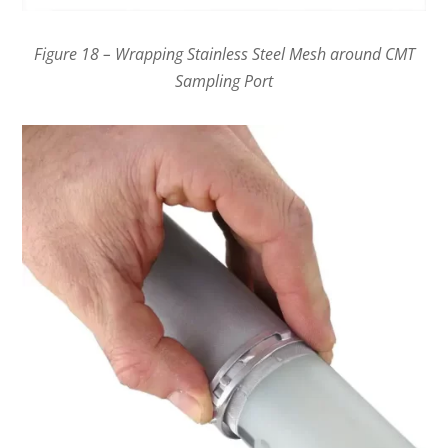
Figure 18 – Wrapping Stainless Steel Mesh around CMT
Sampling Port