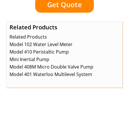
Get Quote
Related Products
Related Products
Model 102 Water Level Meter
Model 410 Peristaltic Pump
Mini Inertial Pump
Model 408M Micro Double Valve Pump
Model 401 Waterloo Multilevel System