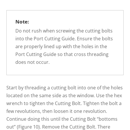
Note:
Do not rush when screwing the cutting bolts
into the Port Cutting Guide. Ensure the bolts
are properly lined up with the holes in the
Port Cutting Guide so that cross threading
does not occur.
Start by threading a cutting bolt into one of the holes
located on the same side as the window. Use the hex
wrench to tighten the Cutting Bolt. Tighten the bolt a
few revolutions, then loosen it one revolution.
Continue doing this until the Cutting Bolt “bottoms
out” (Figure 10). Remove the Cutting Bolt. There