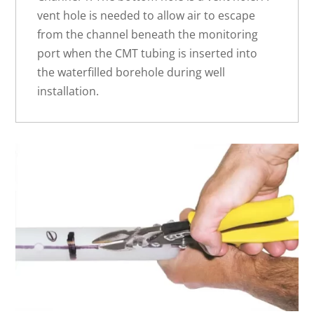
vent hole is needed to allow air to escape
from the channel beneath the monitoring
port when the CMT tubing is inserted into
the waterfilled borehole during well
installation.