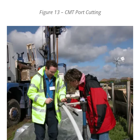
Figure 13 – CMT Port Cutting