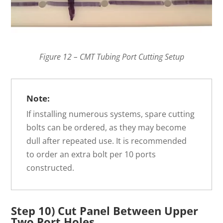
Figure 12 – CMT Tubing Port Cutting Setup
Note:
If installing numerous systems, spare cutting
bolts can be ordered, as they may become
dull after repeated use. It is recommended
to order an extra bolt per 10 ports
constructed.
Step 10) Cut Panel Between Upper
Two Port Holes