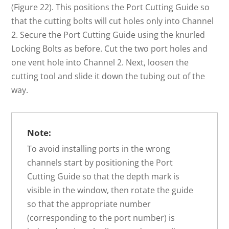
(Figure 22). This positions the Port Cutting Guide so
that the cutting bolts will cut holes only into Channel
2. Secure the Port Cutting Guide using the knurled
Locking Bolts as before. Cut the two port holes and
one vent hole into Channel 2. Next, loosen the
cutting tool and slide it down the tubing out of the
way.
Note:
To avoid installing ports in the wrong
channels start by positioning the Port
Cutting Guide so that the depth mark is
visible in the window, then rotate the guide
so that the appropriate number
(corresponding to the port number) is