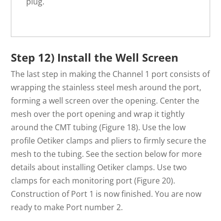
plug.
Step 12) Install the Well Screen
The last step in making the Channel 1 port consists of
wrapping the stainless steel mesh around the port,
forming a well screen over the opening. Center the
mesh over the port opening and wrap it tightly
around the CMT tubing (Figure 18). Use the low
profile Oetiker clamps and pliers to firmly secure the
mesh to the tubing. See the section below for more
details about installing Oetiker clamps. Use two
clamps for each monitoring port (Figure 20).
Construction of Port 1 is now finished. You are now
ready to make Port number 2.