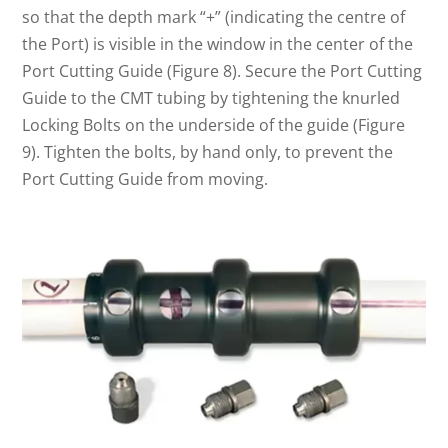
so that the depth mark “+” (indicating the centre of
the Port) is visible in the window in the center of the
Port Cutting Guide (Figure 8). Secure the Port Cutting
Guide to the CMT tubing by tightening the knurled
Locking Bolts on the underside of the guide (Figure
9). Tighten the bolts, by hand only, to prevent the
Port Cutting Guide from moving.