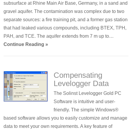
subsurface at Rhine Main Air Base, Germany, in a sand and
gravel aquifer. The contamination was complex due to two
separate sources: a fire training pit, and a former gas station
that had leaked various compounds, including BTEX, TPH,
PAH, and TCE. The aquifer extends from 7 m up to…
Continue Reading »
Compensating
Levelogger Data
The Solinst Levelogger Gold PC
Software is intuitive and user-
friendly. The simple Windows®
based software allows you to easily customize and manage
data to meet your own requirements. A key feature of