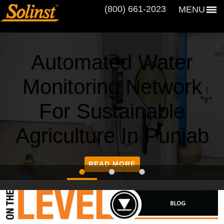
(800) 661‑2023
MENU
Automated Water
Monitoring Network
For Sustainable
Agriculture In Punjab
READ MORE