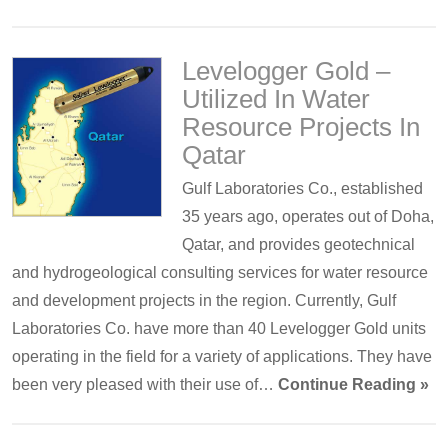
Levelogger Gold –
Utilized In Water
Resource Projects In
Qatar
Gulf Laboratories Co., established
35 years ago, operates out of Doha,
Qatar, and provides geotechnical
and hydrogeological consulting services for water resource
and development projects in the region. Currently, Gulf
Laboratories Co. have more than 40 Levelogger Gold units
operating in the field for a variety of applications. They have
been very pleased with their use of…
Continue Reading »