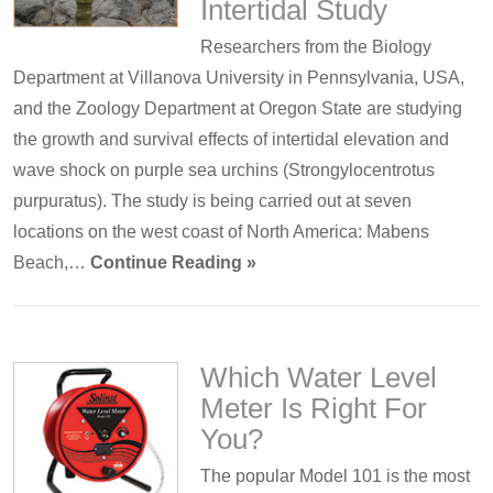
Intertidal Study
Researchers from the Biology
Department at Villanova University in Pennsylvania, USA,
and the Zoology Department at Oregon State are studying
the growth and survival effects of intertidal elevation and
wave shock on purple sea urchins (Strongylocentrotus
purpuratus). The study is being carried out at seven
locations on the west coast of North America: Mabens
Beach,…
Continue Reading »
Which Water Level
Meter Is Right For
You?
The popular Model 101 is the most