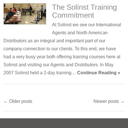
The Solinst Training
Commitment
At Solinst we see our International
Agents and North American
Distributors as an integral and important part of our
company connection to our clients. To this end, we have
had a very busy year both offering training courses here at
Solinst and visiting our Agents and Distributors. In May
2007 Solinst held a 2-day training…
Continue Reading »
← Older posts
Newer posts →