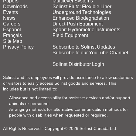
Papers
Multilevel Systems
Downloads
Solinst Flute: Flexible Liner
Events
Underground Technologies
News
Enhanced Biodegradation
Careers
Direct‑Push Equipment
Español
Spohr: Hydrometric Instruments
Français
Field Equipment
Site Map
Privacy Policy
Subscribe to Solinst Updates
Subscribe to our YouTube Channel
Solinst Distributor Login
Solinst and its employees will provide assistance to allow customers
or visitors to easily access Solinst goods and services. This
includes but is not limited to:
Allowance and accessibility for assistive devices and/or support
animals or personnel.
Arranging methods for alternative communication methods for
people with disabilities when requested or required.
All Rights Reserved - Copyright © 2026 Solinst Canada Ltd.