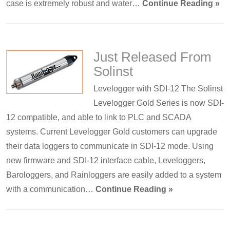
case is extremely robust and water…
Continue Reading »
Just Released From
Solinst
Levelogger with SDI-12 The Solinst
Levelogger Gold Series is now SDI-
12 compatible, and able to link to PLC and SCADA
systems. Current Levelogger Gold customers can upgrade
their data loggers to communicate in SDI-12 mode. Using
new firmware and SDI-12 interface cable, Leveloggers,
Barologgers, and Rainloggers are easily added to a system
with a communication…
Continue Reading »