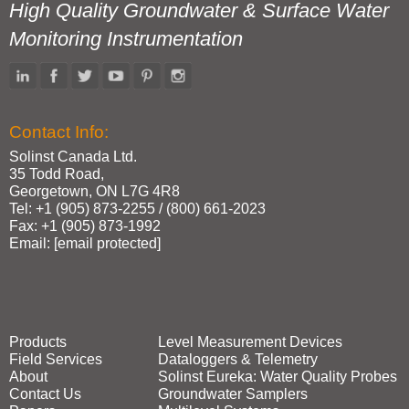
High Quality Groundwater & Surface Water
Monitoring Instrumentation
Contact Info:
Solinst Canada Ltd.
35 Todd Road,
Georgetown, ON L7G 4R8
Tel: +1 (905) 873‑2255 / (800) 661‑2023
Fax: +1 (905) 873‑1992
Email:
[email protected]
Products
Level Measurement Devices
Field Services
Dataloggers & Telemetry
About
Solinst Eureka: Water Quality Probes
Contact Us
Groundwater Samplers