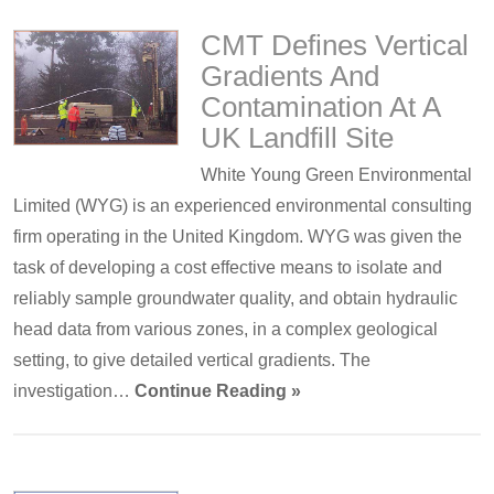
CMT Defines Vertical
Gradients And
Contamination At A
UK Landfill Site
White Young Green Environmental
Limited (WYG) is an experienced environmental consulting
firm operating in the United Kingdom. WYG was given the
task of developing a cost effective means to isolate and
reliably sample groundwater quality, and obtain hydraulic
head data from various zones, in a complex geological
setting, to give detailed vertical gradients. The
investigation…
Continue Reading »