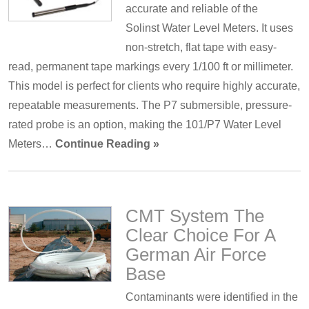
accurate and reliable of the
Solinst Water Level Meters. It uses
non-stretch, flat tape with easy-
read, permanent tape markings every 1/100 ft or millimeter.
This model is perfect for clients who require highly accurate,
repeatable measurements. The P7 submersible, pressure-
rated probe is an option, making the 101/P7 Water Level
Meters…
Continue Reading »
CMT System The
Clear Choice For A
German Air Force
Base
Contaminants were identified in the