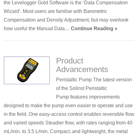
the Levelogger Gold Software is the ‘Data Compensation
Wizard’. Most users are familiar with Barometric
Compensation and Density Adjustment, but may overlook
how useful the Manual Data…
Continue Reading »
Product
Advancements
Peristaltic Pump The latest version
of the Solinst Peristaltic
Pump features improvements
designed to make the pump even easier to operate and use
in the field. One easy-access control enables reversible flow
and varied speeds Steadier flow, with rates ranging from 40
mL/min. to 3.5 L/min. Compact, and lightweight, the metal