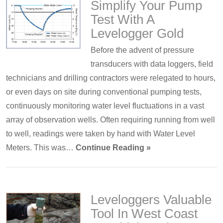
Simplify Your Pump
Test With A
Levelogger Gold
Before the advent of pressure
transducers with data loggers, field
technicians and drilling contractors were relegated to hours,
or even days on site during conventional pumping tests,
continuously monitoring water level fluctuations in a vast
array of observation wells. Often requiring running from well
to well, readings were taken by hand with Water Level
Meters. This was…
Continue Reading »
Leveloggers Valuable
Tool In West Coast