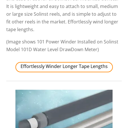
It is lightweight and easy to attach to small, medium
or large size Solinst reels, and is simple to adjust to
fit other reels in the market. Effortlessly wind longer
tape lengths.
(Image shows 101 Power Winder Installed on Solinst
Model 101D Water Level DrawDown Meter)
Effortlessly Winder Longer Tape Lengths