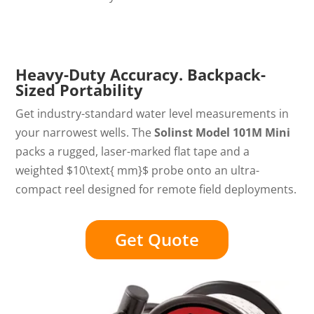
Heavy-Duty Accuracy. Backpack-
Sized Portability
Get industry-standard water level measurements in
your narrowest wells. The
Solinst Model 101M Mini
packs a rugged, laser-marked flat tape and a
weighted
$10\text{ mm}$
probe onto an ultra-
compact reel designed for remote field deployments.
Get Quote