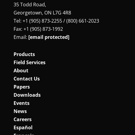
35 Todd Road,
Georgetown, ON L7G 4R8
Tel: +1 (905) 873‑2255 / (800) 661‑2023
Fax: +1 (905) 873‑1992
Email:
[email protected]
Products
Field Services
About
Contact Us
Papers
Downloads
Events
News
Careers
Español