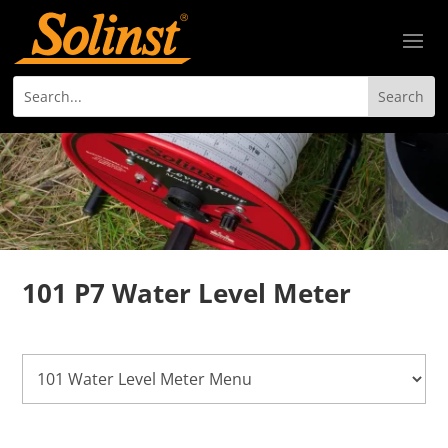
101 P7 Water Level Meter