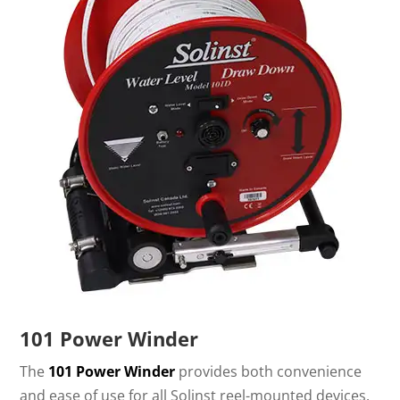
101 Power Winder
The
101 Power Winder
provides both convenience
and ease of use for all Solinst reel-mounted devices.