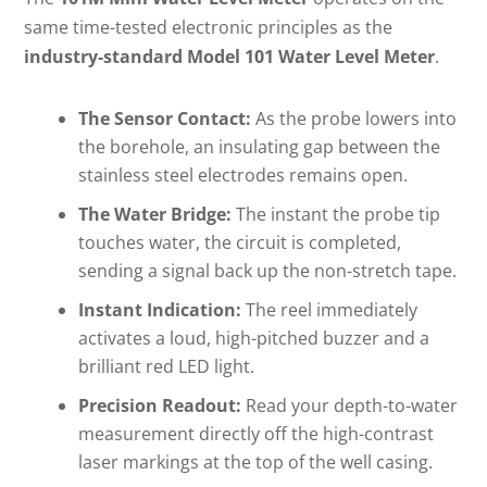
same time-tested electronic principles as the
industry-standard Model 101 Water Level Meter
.
The Sensor Contact:
As the probe lowers into
the borehole, an insulating gap between the
stainless steel electrodes remains open.
The Water Bridge:
The instant the probe tip
touches water, the circuit is completed,
sending a signal back up the non-stretch tape.
Instant Indication:
The reel immediately
activates a loud, high-pitched buzzer and a
brilliant red LED light.
Precision Readout:
Read your depth-to-water
measurement directly off the high-contrast
laser markings at the top of the well casing.