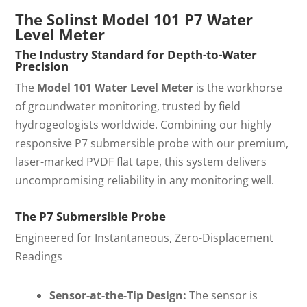
The Solinst Model 101 P7 Water
Level Meter
The Industry Standard for Depth-to-Water
Precision
The
Model 101 Water Level Meter
is the workhorse
of groundwater monitoring, trusted by field
hydrogeologists worldwide. Combining our highly
responsive P7 submersible probe with our premium,
laser-marked PVDF flat tape, this system delivers
uncompromising reliability in any monitoring well.
The P7 Submersible Probe
Engineered for Instantaneous, Zero-Displacement
Readings
Sensor-at-the-Tip Design:
The sensor is