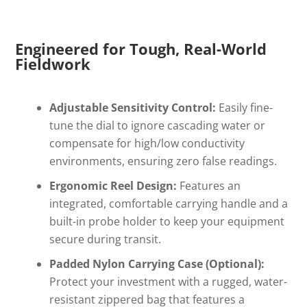
Engineered for Tough, Real-World
Fieldwork
Adjustable Sensitivity Control:
Easily fine-
tune the dial to ignore cascading water or
compensate for high/low conductivity
environments, ensuring zero false readings.
Ergonomic Reel Design:
Features an
integrated, comfortable carrying handle and a
built-in probe holder to keep your equipment
secure during transit.
Padded Nylon Carrying Case (Optional):
Protect your investment with a rugged, water-
resistant zippered bag that features a