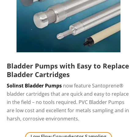
Bladder Pumps with Easy to Replace
Bladder Cartridges
Solinst Bladder Pumps
now feature Santoprene®
bladder cartridges that are quick and easy to replace
in the field – no tools required. PVC Bladder Pumps
are low cost and excellent for metals sampling and in
harsh, corrosive environments.
Low Flow Groundwater Sampling