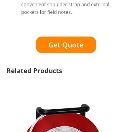
convenient shoulder strap and external
pockets for field notes.
Get Quote
Related Products