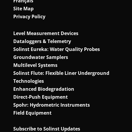
Français
Site Map
Privacy Policy
Level Measurement Devices
Dataloggers & Telemetry
Solinst Eureka: Water Quality Probes
Groundwater Samplers
Multilevel Systems
Solinst Flute: Flexible Liner Underground
Technologies
Enhanced Biodegradation
Direct‑Push Equipment
Spohr: Hydrometric Instruments
Field Equipment
Subscribe to Solinst Updates