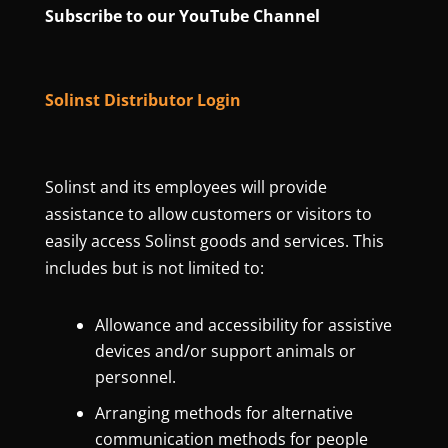
Subscribe to our YouTube Channel
Solinst Distributor Login
Solinst and its employees will provide
assistance to allow customers or visitors to
easily access Solinst goods and services. This
includes but is not limited to:
Allowance and accessibility for assistive
devices and/or support animals or
personnel.
Arranging methods for alternative
communication methods for people