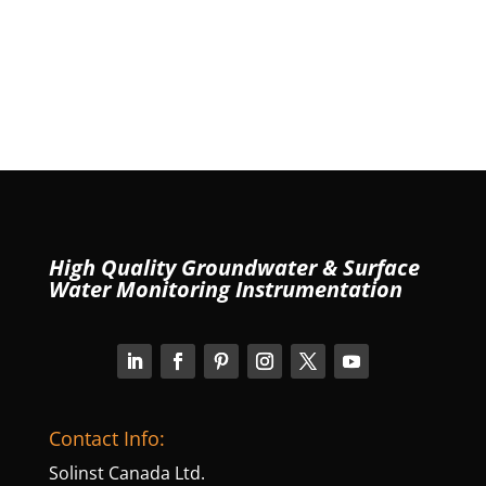
High Quality Groundwater & Surface
Water Monitoring Instrumentation
Contact Info:
Solinst Canada Ltd.