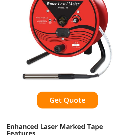
Get Quote
Enhanced Laser Marked Tape
Features