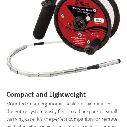
Compact and Lightweight
Mounted on an ergonomic, scaled-down mini reel,
the entire system easily fits into a backpack or small
carrying case. It’s the perfect companion for remote
field sites where weight and space are at a premium.