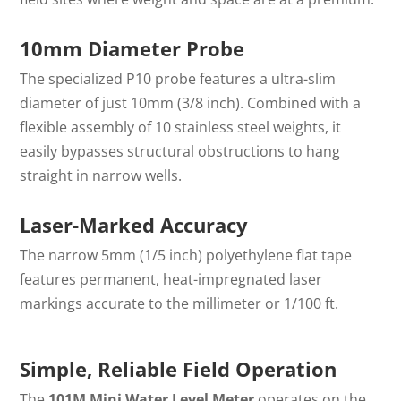
10mm Diameter Probe
The specialized P10 probe features a ultra-slim
diameter of just 10mm (3/8 inch). Combined with a
flexible assembly of 10 stainless steel weights, it
easily bypasses structural obstructions to hang
straight in narrow wells.
Laser-Marked Accuracy
The narrow 5mm (1/5 inch) polyethylene flat tape
features permanent, heat-impregnated laser
markings accurate to the millimeter or
1/100 ft
.
Simple, Reliable Field Operation
The
101M Mini Water Level Meter
operates on the