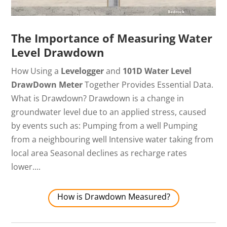
The Importance of Measuring Water
Level Drawdown
How Using a
Levelogger
and
101D Water Level
DrawDown
Meter
Together Provides Essential Data.
What is Drawdown? Drawdown is a change in
groundwater level due to an applied stress, caused
by events such as: Pumping from a well Pumping
from a neighbouring well Intensive water taking from
local area Seasonal declines as recharge rates
lower....
How is Drawdown Measured?