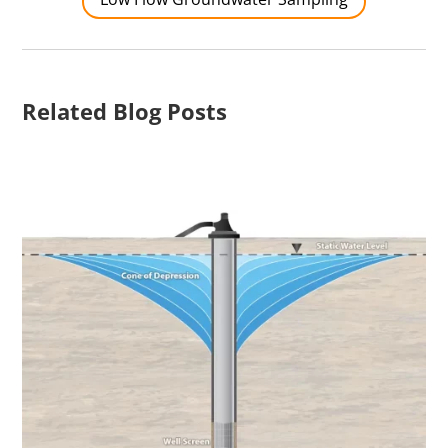
Related Blog Posts