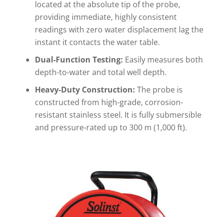
located at the absolute tip of the probe,
providing immediate, highly consistent
readings with zero water displacement lag the
instant it contacts the water table.
Dual-Function Testing:
Easily measures both
depth-to-water and total well depth.
Heavy-Duty Construction:
The probe is
constructed from high-grade, corrosion-
resistant stainless steel. It is fully submersible
and pressure-rated up to 300 m (1,000 ft).