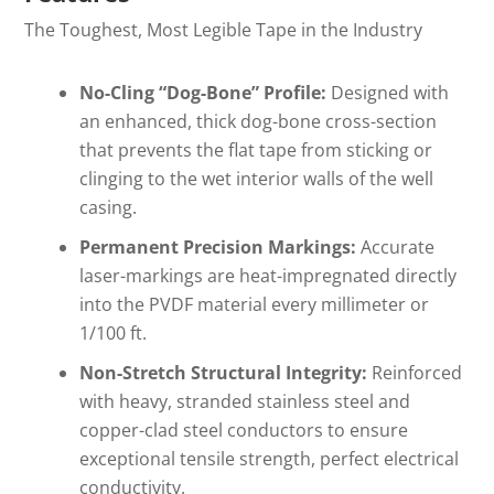
The Toughest, Most Legible Tape in the Industry
No-Cling “Dog-Bone” Profile:
Designed with
an enhanced, thick dog-bone cross-section
that prevents the flat tape from sticking or
clinging to the wet interior walls of the well
casing.
Permanent Precision Markings:
Accurate
laser-markings are heat-impregnated directly
into the PVDF material every millimeter or
1/100 ft
.
Non-Stretch Structural Integrity:
Reinforced
with heavy, stranded stainless steel and
copper-clad steel conductors to ensure
exceptional tensile strength, perfect electrical
conductivity.