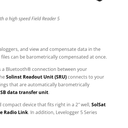
h a high speed Field Reader 5
taloggers, and view and compensate data in the
a files can be barometrically compensated at once.
tes a Bluetooth® connection between your
The
Solinst Readout Unit (SRU)
connects to your
ings that are automatically barometrically
USB data transfer unit
.
 compact device that fits right in a 2″ well,
SolSat
e Radio Link
. In addition, Levelogger 5 Series