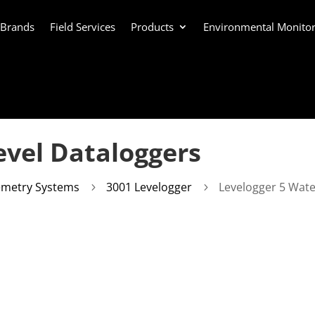
 Brands
Field Services
Products
Environmental Monitor
evel Dataloggers
emetry Systems
3001 Levelogger
Levelogger 5 Wate
5
5