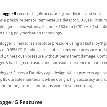
elogger 5
records highly accurate groundwater and surface
s a pressure sensor, temperature detector, 10-year lithium
logger, sealed within a 22 mm x 160 mm (7/8″ x 6.3″) stainle
n using polymerisation technology.
elogger 5 measures absolute pressure using a Hastelloy® pr
y of 0.05% FS. Readings are stable in extreme pressure and
nd 2 times over-pressure without permanent damage. Combin
ger 5 has high corrosion and abrasion resistance in harsh 
logger 5 uses a Faraday cage design, which protects agains
g. Its durable maintenance-free design, high accuracy and st
nt for long-term, continuous water level recording.
ogger 5 Features