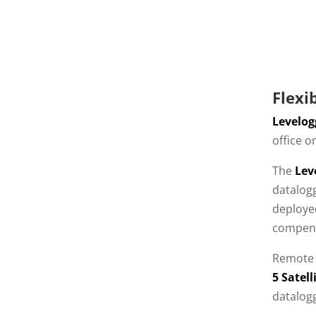
Flexi
Levelog
office o
The
Lev
datalog
deployed
compens
Remote 
5 Satel
datalog