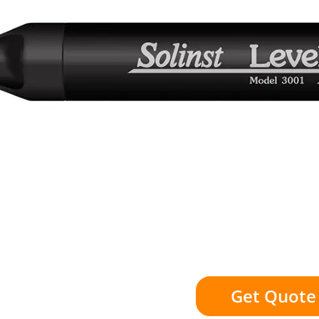
Get Quote