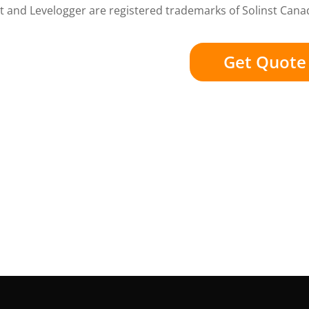
t and Levelogger are registered trademarks of Solinst Cana
Get Quote