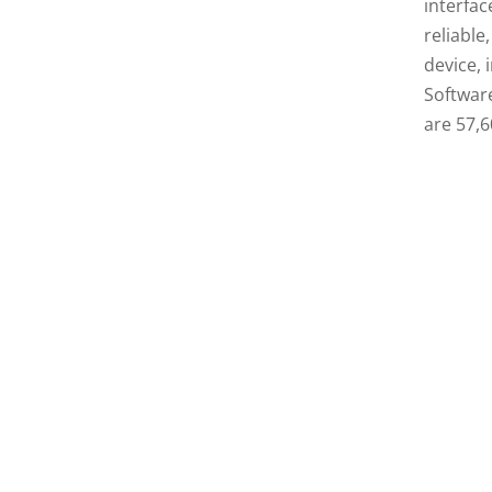
interfac
reliable
device, 
Softwar
are 57,6