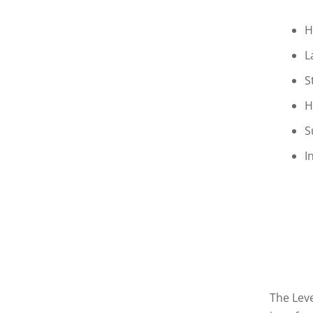
H
L
S
H
S
I
The Leve