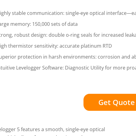
ighly stable communication: single-eye optical interface—ea
arge memory: 150,000 sets of data
trong, robust design: double o-ring seals for increased leak
igh thermistor sensitivity: accurate platinum RTD
uperior protection in harsh environments: corrosion and a
ntuitive Levelogger Software: Diagnostic Utility for more proa
Get Quote
logger 5 features a smooth, single-eye optical