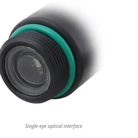
Single-eye optical interface