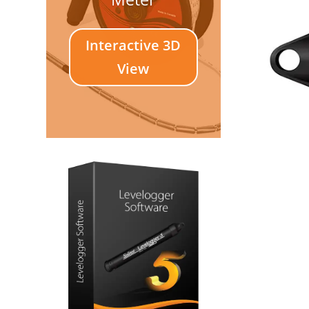
Interactive 3D
View