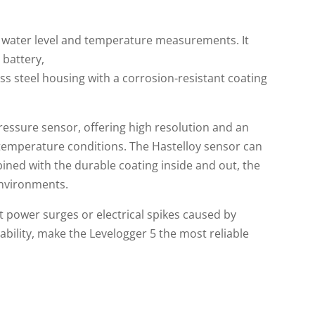
 water level and temperature measurements. It
 battery,
ss steel housing with a corrosion-resistant coating
essure sensor, offering high resolution and an
 temperature conditions. The Hastelloy sensor can
ed with the durable coating inside and out, the
environments.
t power surges or electrical spikes caused by
ability, make the Levelogger 5 the most reliable