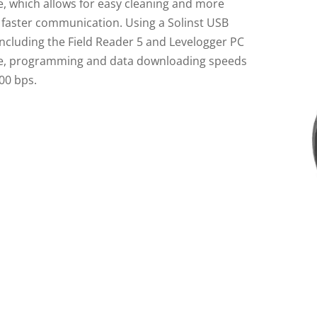
e, which allows for easy cleaning and more
, faster communication. Using a Solinst USB
including the Field Reader 5 and Levelogger PC
e, programming and data downloading speeds
00 bps.