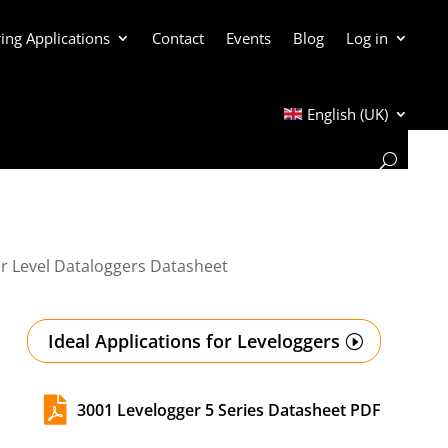
ing Applications
Contact
Events
Blog
Log in
English (UK)
r Level Dataloggers Datasheet
Ideal Applications for Leveloggers

3001 Levelogger 5 Series Datasheet PDF