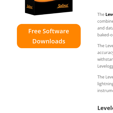
The
Lev
combine
and data
Free Software
baked-o
Downloads
The Lev
accurac
withsta
Levelog
The Leve
lightnin
instrume
Level