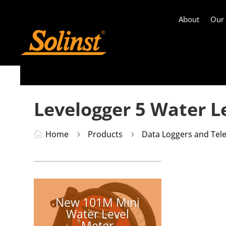
About
Our
Levelogger 5 Water L
Home
Products
Data Loggers and Tel

5
5
New 101M Mini
Water Level
Meter