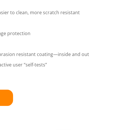
sier to clean, more scratch resistant
age protection
brasion resistant coating—inside and out
ctive user “self-tests”