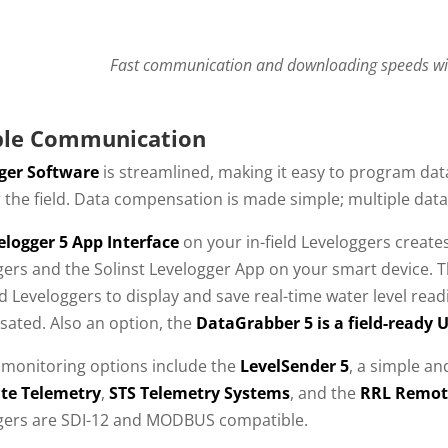
Fast communication and downloading speeds wit
ble Communication
ger Software
is streamlined, making it easy to program da
r the field. Data compensation is made simple; multiple dat
elogger 5 App Interface
on your in-field Leveloggers crea
gers and the Solinst Levelogger App on your smart device. 
 Leveloggers to display and save real-time water level read
ated. Also an option, the
DataGrabber 5 is a field-ready 
monitoring options include the
LevelSender 5
, a simple and
lite Telemetry
,
STS Telemetry Systems
, and the
RRL Remot
gers are SDI-12 and MODBUS compatible.