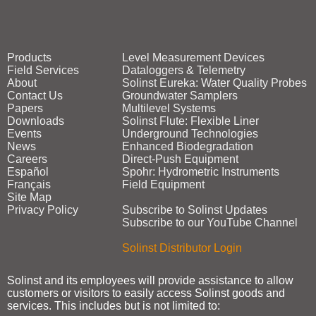
Products
Level Measurement Devices
Field Services
Dataloggers & Telemetry
About
Solinst Eureka: Water Quality Probes
Contact Us
Groundwater Samplers
Papers
Multilevel Systems
Downloads
Solinst Flute: Flexible Liner
Events
Underground Technologies
News
Enhanced Biodegradation
Careers
Direct‑Push Equipment
Español
Spohr: Hydrometric Instruments
Français
Field Equipment
Site Map
Privacy Policy
Subscribe to Solinst Updates
Subscribe to our YouTube Channel
Solinst Distributor Login
Solinst and its employees will provide assistance to allow
customers or visitors to easily access Solinst goods and
services. This includes but is not limited to: