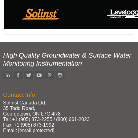
High Quality Groundwater & Surface Water
Monitoring Instrumentation
Contact Info:
Solinst Canada Ltd.
35 Todd Road,
Georgetown, ON L7G 4R8
Tel: +1 (905) 873‑2255 / (800) 661‑2023
Fax: +1 (905) 873‑1992
Email:
[email protected]