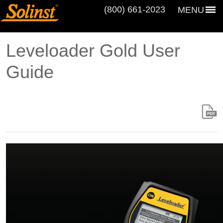
(800) 661‑2023
MENU
Leveloader Gold User
Guide