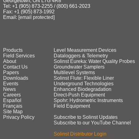
Georgetown, ON L7G 4R8
Tel: +1 (905) 873‑2255 / (800) 661‑2023
Fax: +1 (905) 873‑1992
Email:
[email protected]
Products
Level Measurement Devices
Field Services
Dataloggers & Telemetry
About
Solinst Eureka: Water Quality Probes
Contact Us
Groundwater Samplers
Papers
Multilevel Systems
Downloads
Solinst Flute: Flexible Liner
Events
Underground Technologies
News
Enhanced Biodegradation
Careers
Direct‑Push Equipment
Español
Spohr: Hydrometric Instruments
Français
Field Equipment
Site Map
Privacy Policy
Subscribe to Solinst Updates
Subscribe to our YouTube Channel
Solinst Distributor Login