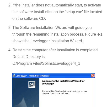
If the installer does not automatically start, to activate
the software install click on the 'setup.exe' file located
on the software CD.
The Software Installation Wizard will guide you
through the remaining installation process. Figure 4-1
shows the Levelogger Installation Wizard.
Restart the computer after installation is completed.
Default Directory is
C:\Program Files\Solinst\Levelogger4_1