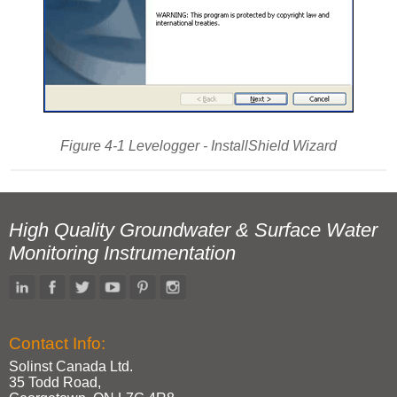
Figure 4-1 Levelogger - InstallShield Wizard
High Quality Groundwater & Surface Water
Monitoring Instrumentation
Contact Info:
Solinst Canada Ltd.
35 Todd Road,