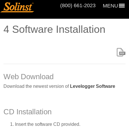
(800) 661‑2023
MENU
4 Software Installation
Web Download
Download the newest version of
Levelogger Software
CD Installation
Insert the software CD provided.