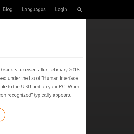
Blog
Languages
Login
l Readers received after February 2018,
yed under the list of "Human Interface
able to the USB port on your PC. When
een recognized" typically appears.