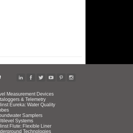
n
vel Measurement Devices
taloggers & Telemetry
linst Eureka: Water Quality
obes
oundwater Samplers
ltilevel Systems
inst Flute: Flexible Liner
derground Technologies