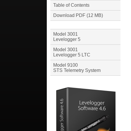
Table of Contents
Download PDF (12 MB)
Model 3001
Levelogger 5
Model 3001
Levelogger 5 LTC
Model 9100
STS Telemetry System