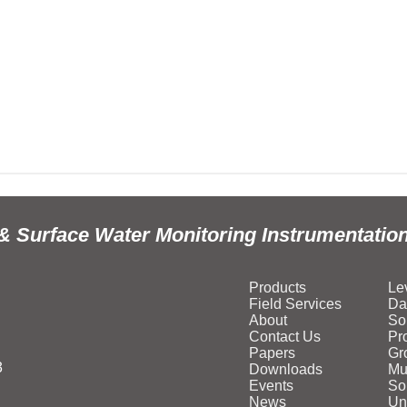
& Surface Water Monitoring Instrumentatio
Products
Le
Field Services
Da
About
So
Contact Us
Pr
Papers
Gr
3
Downloads
Mu
Events
Sol
News
Un