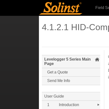
Field S
4.1.2.1 HID-Com
Levelogger 5 Series Main
Page
Get a Quote
Send Me Info
User Guide
1
Introduction