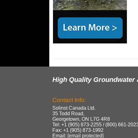
High Quality Groundwater 
Contact Info:
Solinst Canada Ltd.
35 Todd Road,
Georgetown, ON L7G 4R8
Tel: +1 (905) 873‑2255 / (800) 661‑202
Fax: +1 (905) 873‑1992
Email:
[email protected]