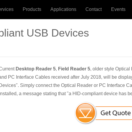
ervices
Products
Applications
Contact
Events
pliant USB Devices
Current
Desktop Reader 5
,
Field Reader 5
, older style Optica
and PC Interface Cables received after July 2018, will be displa
Devices". Simply connect the Optical Reader or PC Interface C
installed, a message stating that "a HID-compliant device has b