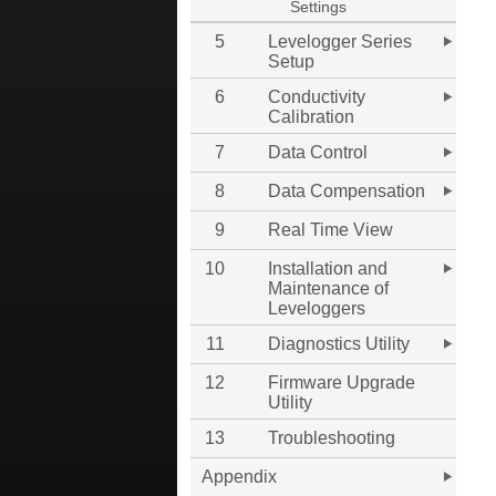
Settings
5
Levelogger Series
Setup
6
Conductivity
Calibration
7
Data Control
8
Data Compensation
9
Real Time View
10
Installation and
Maintenance of
Leveloggers
11
Diagnostics Utility
12
Firmware Upgrade
Utility
13
Troubleshooting
Appendix