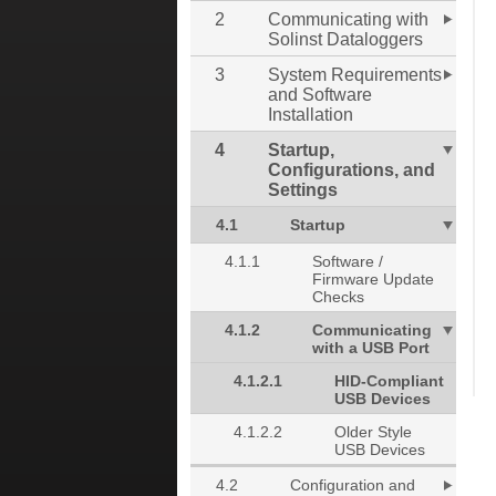
2
Communicating with
Solinst Dataloggers
3
System Requirements
and Software
Installation
4
Startup,
Configurations, and
Settings
4.1
Startup
4.1.1
Software /
Firmware Update
Checks
4.1.2
Communicating
with a USB Port
4.1.2.1
HID-Compliant
USB Devices
4.1.2.2
Older Style
USB Devices
4.2
Configuration and