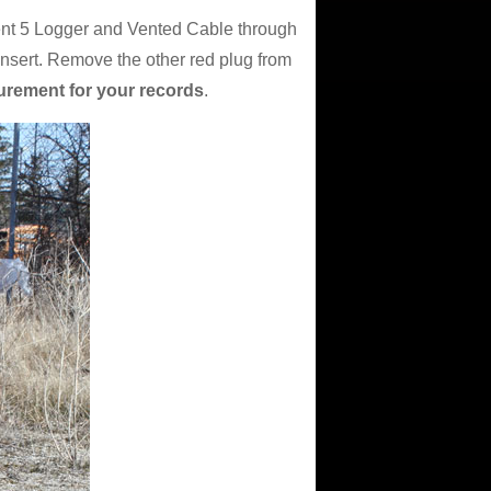
ent 5 Logger and Vented Cable through
insert. Remove the other red plug from
urement for your records
.