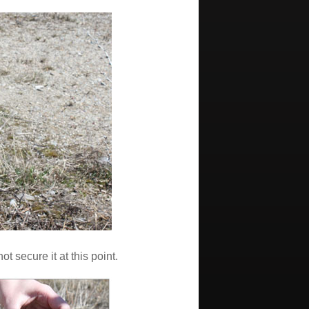
t secure it at this point.