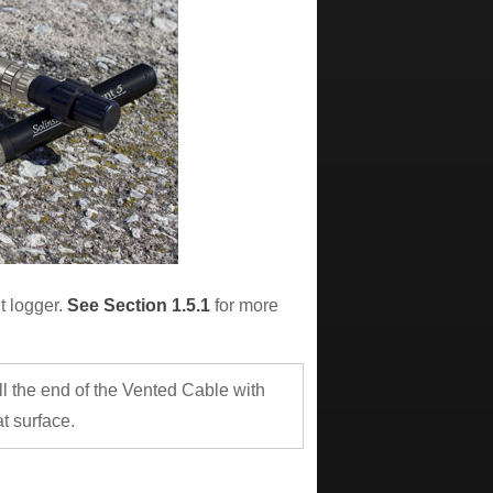
t logger.
See Section 1.5.1
for more
ll the end of the Vented Cable with
t surface.