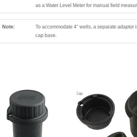
as a Water Level Meter for manual field measu
Note:
To accommodate 4" wells, a separate adaptor is 
cap base.