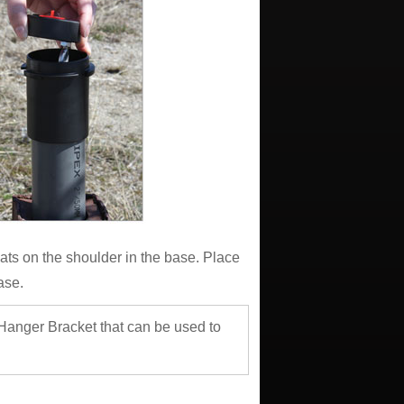
ats on the shoulder in the base. Place
ase.
 Hanger Bracket that can be used to