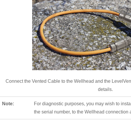
Connect the Vented Cable to the Wellhead and the LevelVen
details.
Note:
For diagnostic purposes, you may wish to insta
the serial number, to the Wellhead connection a