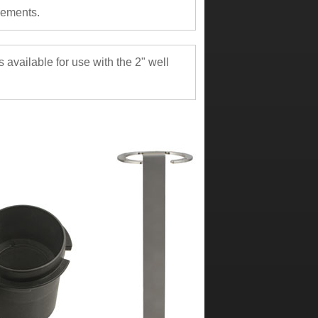
rements.
available for use with the 2" well