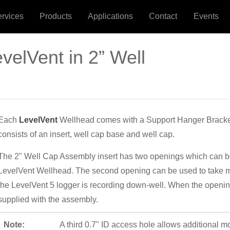
ervices
Products
Applications
Contact
Events
evelVent in 2” Well
Each
LevelVent
Wellhead comes with a Support Hanger Bracke
consists of an insert, well cap base and well cap.
The 2" Well Cap Assembly insert has two openings which can be 
LevelVent Wellhead. The second opening can be used to take 
the LevelVent 5 logger is recording down-well. When the opening
supplied with the assembly.
Note:
A third 0.7" ID access hole allows additional m