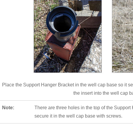
Place the Support Hanger Bracket in the well cap base so it se
the insert into the well cap b
Note:
There are three holes in the top of the Support
secure it in the well cap base with screws.