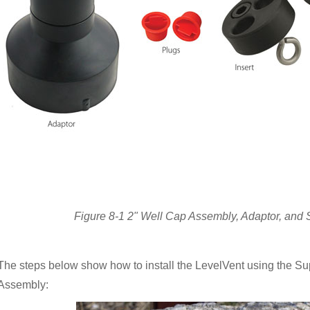
Figure 8-1 2" Well Cap Assembly, Adaptor, and
The steps below show how to install the LevelVent using the S
Assembly: