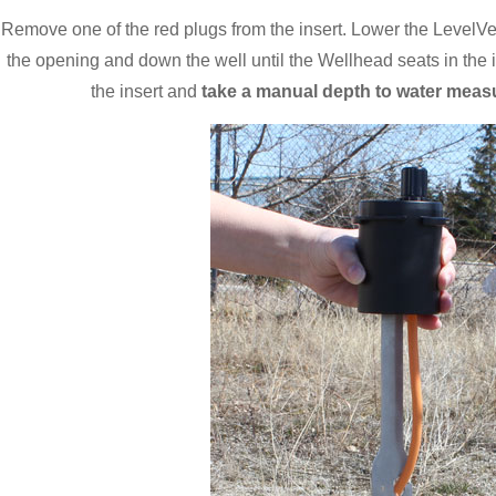
Remove one of the red plugs from the insert. Lower the LevelV
the opening and down the well until the Wellhead seats in the 
the insert and
take a manual depth to water meas