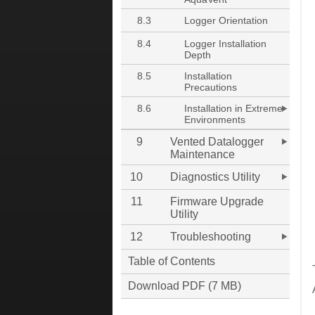
8.3
Logger Orientation
8.4
Logger Installation
Depth
8.5
Installation
Precautions
8.6
Installation in Extreme
Environments
9
Vented Datalogger
Maintenance
10
Diagnostics Utility
11
Firmware Upgrade
Utility
12
Troubleshooting
Table of Contents
Download PDF (7 MB)