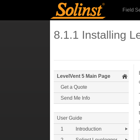
Field S
8.1.1 Installing L
LevelVent 5 Main Page
Get a Quote
Send Me Info
User Guide
1
Introduction
2
Solinst Levelogger