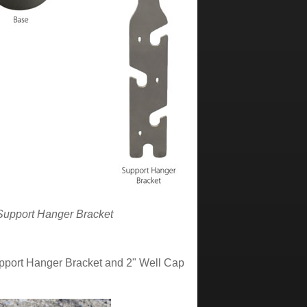
 Support Hanger Bracket
upport Hanger Bracket and 2" Well Cap