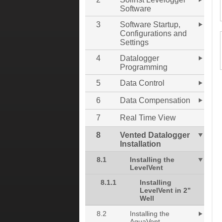
Software
3
Software Startup,
Configurations and
Settings
4
Datalogger
Programming
5
Data Control
6
Data Compensation
7
Real Time View
8
Vented Datalogger
Installation
8.1
Installing the
LevelVent
8.1.1
Installing
LevelVent in 2”
Well
8.2
Installing the
AquaVent