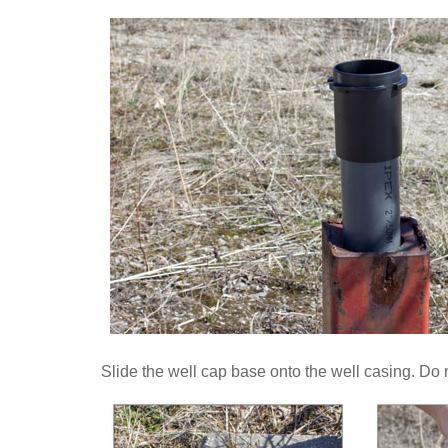
Slide the well cap base onto the well casing. Do no