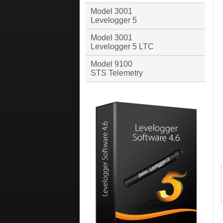
Model 3001
Levelogger 5
Model 3001
Levelogger 5 LTC
Model 9100
STS Telemetry