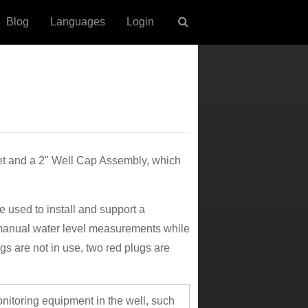
Blog
Languages
Login
t and a 2" Well Cap Assembly, which
used to install and support a
manual water level measurements while
s are not in use, two red plugs are
onitoring equipment in the well, such