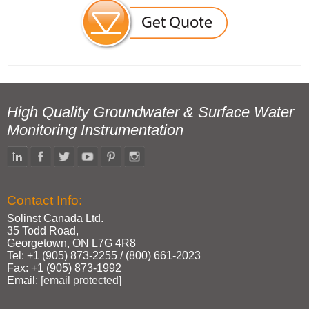
High Quality Groundwater & Surface Water
Monitoring Instrumentation
Contact Info:
Solinst Canada Ltd.
35 Todd Road,
Georgetown, ON L7G 4R8
Tel: +1 (905) 873‑2255 / (800) 661‑2023
Fax: +1 (905) 873‑1992
Email:
[email protected]