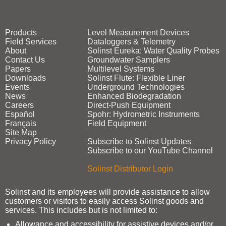
Products
Level Measurement Devices
Field Services
Dataloggers & Telemetry
About
Solinst Eureka: Water Quality Probes
Contact Us
Groundwater Samplers
Papers
Multilevel Systems
Downloads
Solinst Flute: Flexible Liner
Events
Underground Technologies
News
Enhanced Biodegradation
Careers
Direct‑Push Equipment
Español
Spohr: Hydrometric Instruments
Français
Field Equipment
Site Map
Privacy Policy
Subscribe to Solinst Updates
Subscribe to our YouTube Channel
Solinst Distributor Login
Solinst and its employees will provide assistance to allow
customers or visitors to easily access Solinst goods and
services. This includes but is not limited to:
Allowance and accessibility for assistive devices and/or