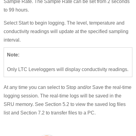
Sample Rate. The Sample Rate can be set from 2 seconds
to 99 hours.
Select Start to begin logging. The level, temperature and
conductivity readings will update at the specified sampling
interval.
Note:
Only LTC Leveloggers will display conductivity readings.
At any time you can select to Stop and/or Save the real-time
logging session. The real-time logs will be saved in the
SRU memory. See Section 5.2 to view the saved log files
list and Section 7.2 to transfer files to a PC.