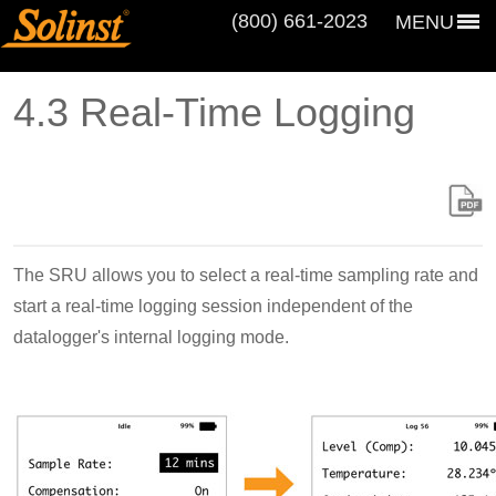
(800) 661‑2023
MENU
4.3 Real-Time Logging
The SRU allows you to select a real-time sampling rate and
start a real-time logging session independent of the
datalogger's internal logging mode.