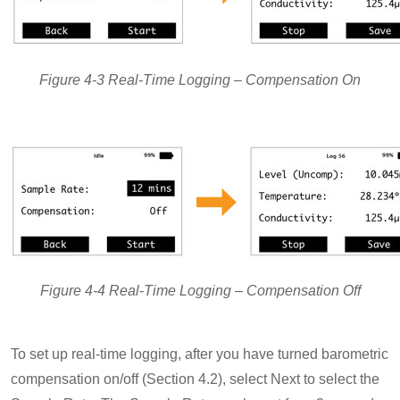
Figure 4-3 Real-Time Logging – Compensation On
Figure 4-4 Real-Time Logging – Compensation Off
To set up real-time logging, after you have turned barometric
compensation on/off (Section 4.2), select Next to select the