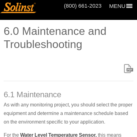
(800) 661‑2023
MENU
6.0 Maintenance and
Troubleshooting
6.1 Maintenance
As with any monitoring project, you should select the proper
equipment and determine a maintenance schedule based
on the environment specific to your application.
For the
Water Level Temperature Sensor,
this means