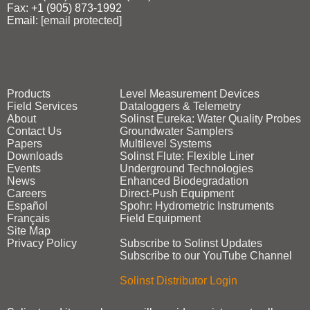
Fax: +1 (905) 873‑1992
Email:
[email protected]
Products
Level Measurement Devices
Field Services
Dataloggers & Telemetry
About
Solinst Eureka: Water Quality Probes
Contact Us
Groundwater Samplers
Papers
Multilevel Systems
Downloads
Solinst Flute: Flexible Liner
Events
Underground Technologies
News
Enhanced Biodegradation
Careers
Direct‑Push Equipment
Español
Spohr: Hydrometric Instruments
Français
Field Equipment
Site Map
Privacy Policy
Subscribe to Solinst Updates
Subscribe to our YouTube Channel
Solinst Distributor Login