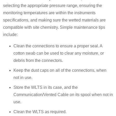
selecting the appropriate pressure range, ensuring the
monitoring temperatures are within the instruments
specifications, and making sure the wetted materials are
compatible with site chemistry. Simple maintenance tips
include:
Clean the connections to ensure a proper seal. A
cotton swab can be used to clear any moisture, or
debris from the connectors.
Keep the dust caps on all of the connections, when
not in use.
Store the WLTS in its case, and the
Communication/Vented Cable on its spool when not in
use.
Clean the WLTS as required.