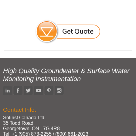
High Quality Groundwater & Surface Water
Monitoring Instrumentation
Contact Info:
Solinst Canada Ltd.
35 Todd Road,
Georgetown, ON L7G 4R8
Tel: +1 (905) 873‑2255 / (800) 661‑2023