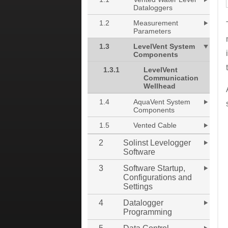
Dataloggers
1.2
Measurement
Parameters
1.3
LevelVent System
Components
1.3.1
LevelVent
Communication
Wellhead
1.4
AquaVent System
Components
1.5
Vented Cable
2
Solinst Levelogger
Software
3
Software Startup,
Configurations and
Settings
4
Datalogger
Programming