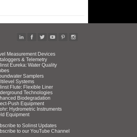
vel Measurement Devices
taloggers & Telemetry
linst Eureka: Water Quality
obes
oundwater Samplers
ltilevel Systems
inst Flute: Flexible Liner
derground Technologies
hanced Biodegradation
rect‑Push Equipment
ohr: Hydrometric Instruments
eld Equipment
bscribe to Solinst Updates
bscribe to our YouTube Channel