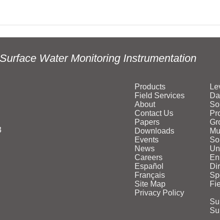
Surface Water Monitoring Instrumentation
Products
Le
Field Services
Da
About
So
Contact Us
Pr
Papers
Gr
3
Downloads
Mu
Events
Sol
News
Un
Careers
En
Español
Di
Français
Sp
Site Map
Fi
Privacy Policy
Su
Su