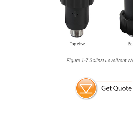
Figure 1-7 Solinst LevelVent W