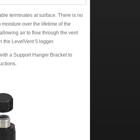
le terminates at surface. There is no
m moisture over the lifetime of the
 allowing air to flow through the vent
on the LevelVent 5 logger.
with a Support Hanger Bracket to
ructions.