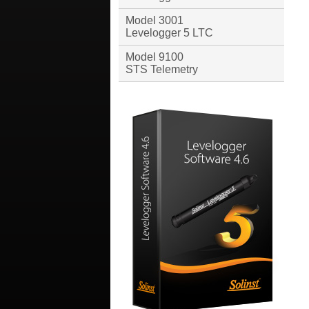
Model 3001
Levelogger 5 LTC
Model 9100
STS Telemetry