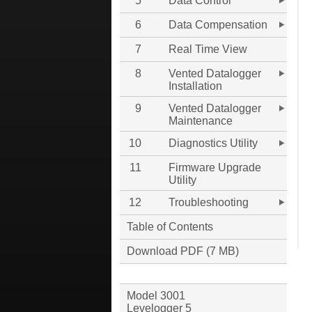
5
Data Control
6
Data Compensation
7
Real Time View
8
Vented Datalogger
Installation
9
Vented Datalogger
Maintenance
10
Diagnostics Utility
11
Firmware Upgrade
Utility
12
Troubleshooting
Table of Contents
Download PDF (7 MB)
Model 3001
Levelogger 5