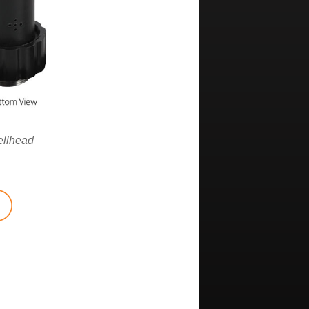
ellhead