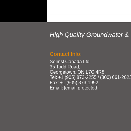
High Quality Groundwater & 
Contact Info:
Solinst Canada Ltd.
35 Todd Road,
Georgetown, ON L7G 4R8
Tel: +1 (905) 873‑2255 / (800) 661‑202
Fax: +1 (905) 873‑1992
Email:
[email protected]