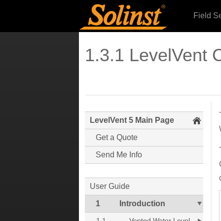
Field S
1.3.1 LevelVent
LevelVent 5 Main Page
Get a Quote
Send Me Info
User Guide
1
Introduction
1.1
Vented Water Level