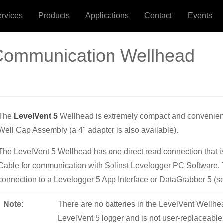
ervices
Products
Applications
Contact
Events
 Communication Wellhead
The
LevelVent 5
Wellhead is extremely compact and conveniently
Well Cap Assembly (a 4" adaptor is also available).
The LevelVent 5 Wellhead has one direct read connection that is
Cable for communication with Solinst Levelogger PC Software. 
connection to a Levelogger 5 App Interface or DataGrabber 5 (se
Note:
There are no batteries in the LevelVent Wellhea
LevelVent 5 logger and is not user-replaceable