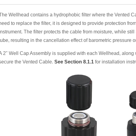
The Wellhead contains a hydrophobic filter where the Vented Cab
need to replace the filter, it is designed to provide protection fro
instrument. The filter protects the cable from moisture, while still
tube, resulting in the cancellation effect of barometric pressure 
A 2" Well Cap Assembly is supplied with each Wellhead, along 
secure the Vented Cable.
See Section 8.1.1
for installation inst