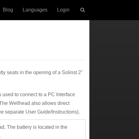
Blog
Languages
Login
 seats in the opening of a Solinst 2"
 used to connect to a PC Interface
The Wellhead also allows direct
e separate User Guide/Instructions).
d. The battery is located in the
.