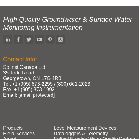
High Quality Groundwater & Surface Water
Monitoring Instrumentation
Contact Info:
Solinst Canada Ltd.
35 Todd Road,
Georgetown, ON L7G 4R8
Tel: +1 (905) 873‑2255 / (800) 661‑2023
Fax: +1 (905) 873‑1992
Email:
[email protected]
Products
Level Measurement Devices
Field Services
Dataloggers & Telemetry