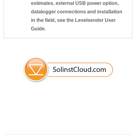
estimates, external USB power option,
datalogger connections and installation
in the field, see the Levelsender User
Guide.