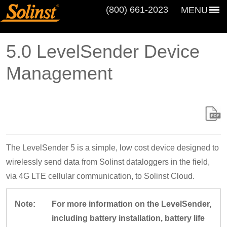
(800) 661‑2023
MENU
5.0 LevelSender Device
Management
The LevelSender 5 is a simple, low cost device designed to
wirelessly send data from Solinst dataloggers in the field,
via 4G LTE cellular communication, to Solinst Cloud.
Note:
For more information on the LevelSender,
including battery installation, battery life