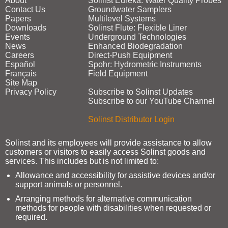
About
Solinst Eureka: Water Quality Probes
Contact Us
Groundwater Samplers
Papers
Multilevel Systems
Downloads
Solinst Flute: Flexible Liner
Events
Underground Technologies
News
Enhanced Biodegradation
Careers
Direct‑Push Equipment
Español
Spohr: Hydrometric Instruments
Français
Field Equipment
Site Map
Privacy Policy
Subscribe to Solinst Updates
Subscribe to our YouTube Channel
Solinst Distributor Login
Solinst and its employees will provide assistance to allow
customers or visitors to easily access Solinst goods and
services. This includes but is not limited to:
Allowance and accessibility for assistive devices and/or
support animals or personnel.
Arranging methods for alternative communication
methods for people with disabilities when requested or
required.