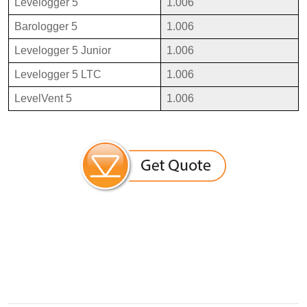
Levelogger 5
1.006
Barologger 5
1.006
Levelogger 5 Junior
1.006
Levelogger 5 LTC
1.006
LevelVent 5
1.006