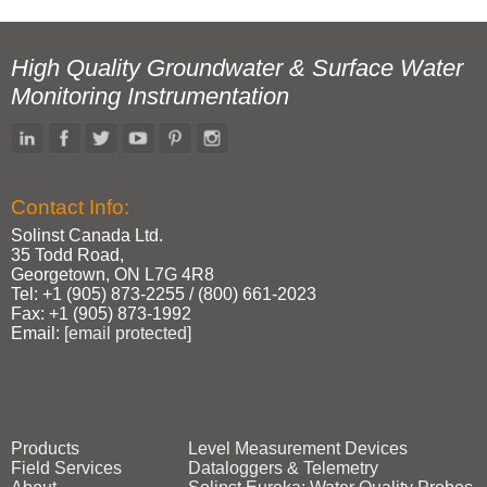
High Quality Groundwater & Surface Water
Monitoring Instrumentation
Contact Info:
Solinst Canada Ltd.
35 Todd Road,
Georgetown, ON L7G 4R8
Tel: +1 (905) 873‑2255 / (800) 661‑2023
Fax: +1 (905) 873‑1992
Email:
[email protected]
Products
Level Measurement Devices
Field Services
Dataloggers & Telemetry