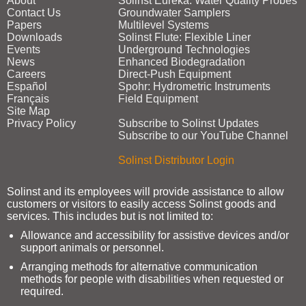
About
Solinst Eureka: Water Quality Probes
Contact Us
Groundwater Samplers
Papers
Multilevel Systems
Downloads
Solinst Flute: Flexible Liner
Events
Underground Technologies
News
Enhanced Biodegradation
Careers
Direct‑Push Equipment
Español
Spohr: Hydrometric Instruments
Français
Field Equipment
Site Map
Privacy Policy
Subscribe to Solinst Updates
Subscribe to our YouTube Channel
Solinst Distributor Login
Solinst and its employees will provide assistance to allow
customers or visitors to easily access Solinst goods and
services. This includes but is not limited to:
Allowance and accessibility for assistive devices and/or
support animals or personnel.
Arranging methods for alternative communication
methods for people with disabilities when requested or
required.