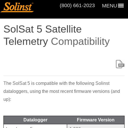
(800) 661‑2023
MENU
SolSat 5 Satellite
Telemetry
Compatibility
The SolSat 5 is compatible with the following Solinst
dataloggers, using the most recent firmware versions (and
up):
Datalogger
Firmware Version