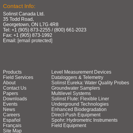
Contact Info:
Solinst Canada Ltd.
35 Todd Road,
Georgetown, ON L7G 4R8
Tel: +1 (905) 873‑2255 / (800) 661‑2023
Fax: +1 (905) 873‑1992
Email:
[email protected]
Products
Level Measurement Devices
Field Services
Dataloggers & Telemetry
About
Solinst Eureka: Water Quality Probes
Contact Us
Groundwater Samplers
Papers
Multilevel Systems
Downloads
Solinst Flute: Flexible Liner
Events
Underground Technologies
News
Enhanced Biodegradation
Careers
Direct‑Push Equipment
Español
Spohr: Hydrometric Instruments
Français
Field Equipment
Site Map