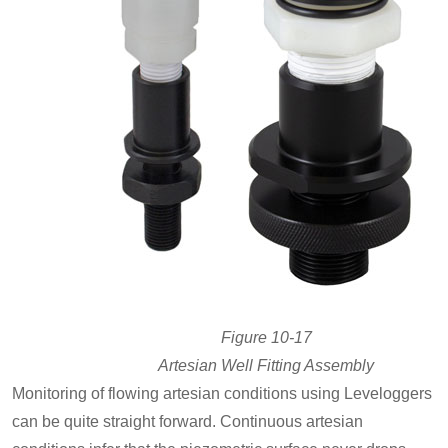
Figure 10-17
Artesian Well Fitting Assembly
Monitoring of flowing artesian conditions using Leveloggers
can be quite straight forward. Continuous artesian