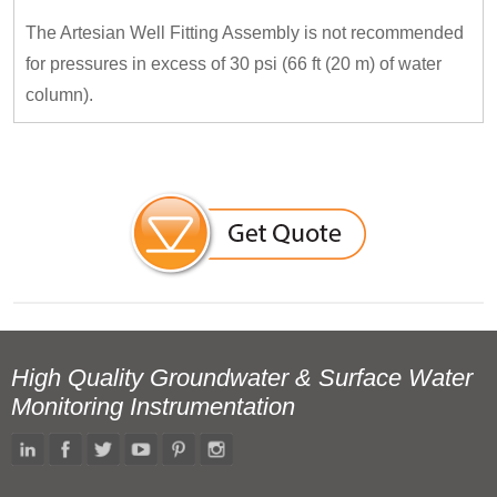
The Artesian Well Fitting Assembly is not recommended
for pressures in excess of 30 psi (66 ft (20 m) of water
column).
High Quality Groundwater & Surface Water
Monitoring Instrumentation