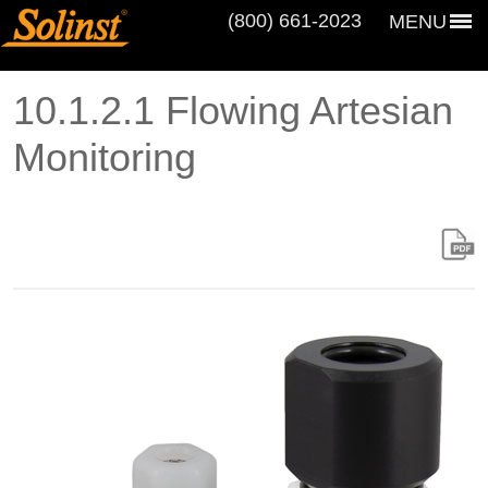
(800) 661‑2023
MENU
10.1.2.1 Flowing Artesian
Monitoring