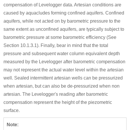
compensation of Levelogger data. Artesian conditions are
caused by aquacludes forming confined aquifers. Confined
aquifers, while not acted on by barometric pressure to the
same extent as unconfined aquifers, are typically subject to
barometric pressure at some barometric efficiency (See
Section 10.1.3.1). Finally, bear in mind that the total
pressure and subsequent water column equivalent depth
measured by the Levelogger after barometric compensation
may not represent the actual water level within the artesian
well. Sealed intermittent artesian wells can be pressurized
when artesian, but can also be de-pressurized when non
artesian. The Levelogger's reading after barometric
compensation represent the height of the piezometric
surface.
Note: