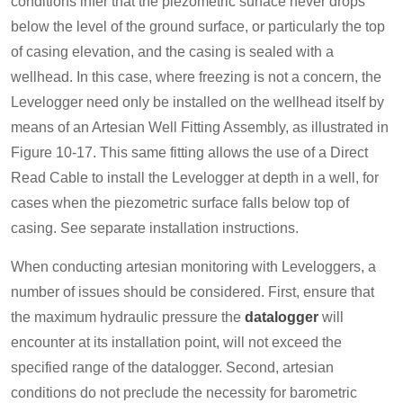
conditions infer that the piezometric surface never drops
below the level of the ground surface, or particularly the top
of casing elevation, and the casing is sealed with a
wellhead. In this case, where freezing is not a concern, the
Levelogger need only be installed on the wellhead itself by
means of an Artesian Well Fitting Assembly, as illustrated in
Figure 10-17. This same fitting allows the use of a Direct
Read Cable to install the Levelogger at depth in a well, for
cases when the piezometric surface falls below top of
casing. See separate installation instructions.
When conducting artesian monitoring with Leveloggers, a
number of issues should be considered. First, ensure that
the maximum hydraulic pressure the
datalogger
will
encounter at its installation point, will not exceed the
specified range of the datalogger. Second, artesian
conditions do not preclude the necessity for barometric