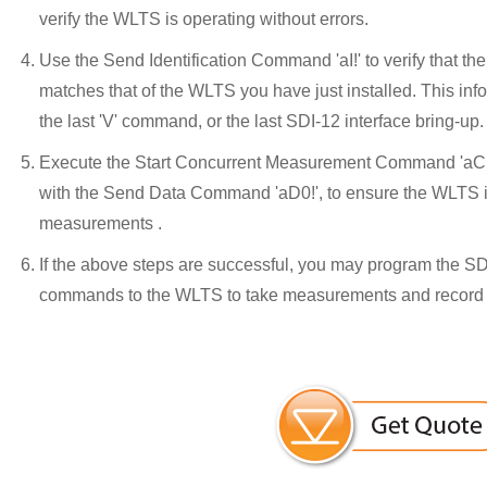
verify the WLTS is operating without errors.
Use the Send Identification Command 'aI!' to verify that 
matches that of the WLTS you have just installed. This in
the last 'V' command, or the last SDI-12 interface bring-up.
Execute the Start Concurrent Measurement Command 'aC!'
with the Send Data Command 'aD0!', to ensure the WLTS i
measurements .
If the above steps are successful, you may program the SD
commands to the WLTS to take measurements and record