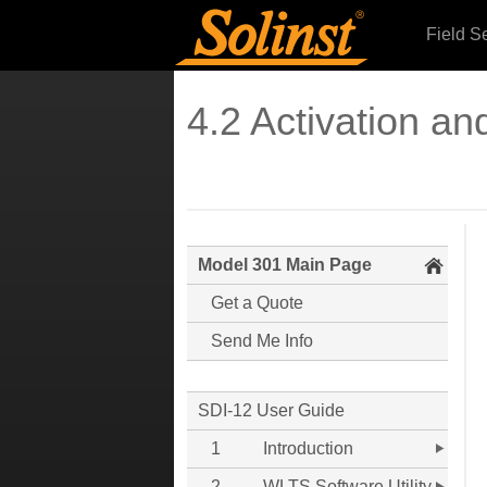
Field S
4.2 Activation and
Model 301 Main Page
Get a Quote
Send Me Info
SDI-12 User Guide
1
Introduction
2
WLTS Software Utility