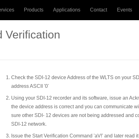
ervices
Products
Applications
Contact
Events
 Verification
Check the SDI-12 device Address of the WLTS on your SDI-
address ASCII '0'
Using your SDI-12 recorder and its software, issue an Ackn
the device address is correct and you can communicate w
sure other SDI- 12 devices are not being addressed and c
SDI-12 network.
Issue the Start Verification Command 'aV!' and later read 