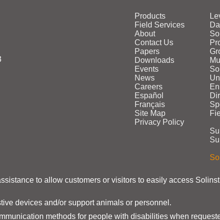
Products
Le
Field Services
Da
About
So
Contact Us
Pr
Papers
Gr
3
Downloads
Mu
Events
Sol
News
Un
Careers
En
Español
Di
Français
Sp
Site Map
Fi
Privacy Policy
Su
Su
Sol
assistance to allow customers or visitors to easily access Solins
stive devices and/or support animals or personnel.
ommunication methods for people with disabilities when requeste