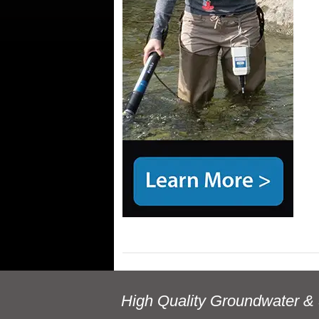
High Quality Groundwater & 