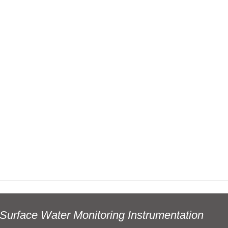
Surface Water Monitoring Instrumentation