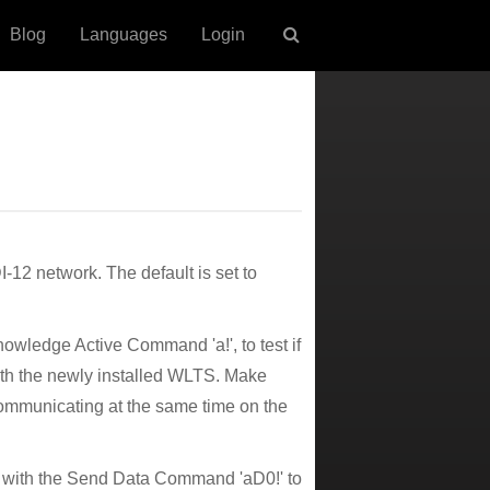
Blog
Languages
Login
12 network. The default is set to
owledge Active Command 'a!', to test if
ith the newly installed WLTS. Make
ommunicating at the same time on the
it with the Send Data Command 'aD0!' to