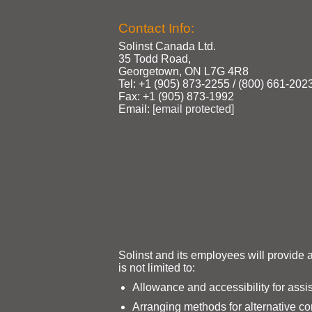
Contact Info:
Solinst Canada Ltd.
35 Todd Road,
Georgetown, ON L7G 4R8
Tel: +1 (905) 873‑2255 / (800) 661‑202
Fax: +1 (905) 873‑1992
Email:
[email protected]
Solinst and its employees will provide 
is not limited to:
Allowance and accessibility for assi
Arranging methods for alternative c