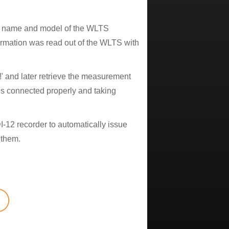
the name and model of the WLTS
formation was read out of the WLTS with
 and later retrieve the measurement
s connected properly and taking
I-12 recorder to automatically issue
 them.