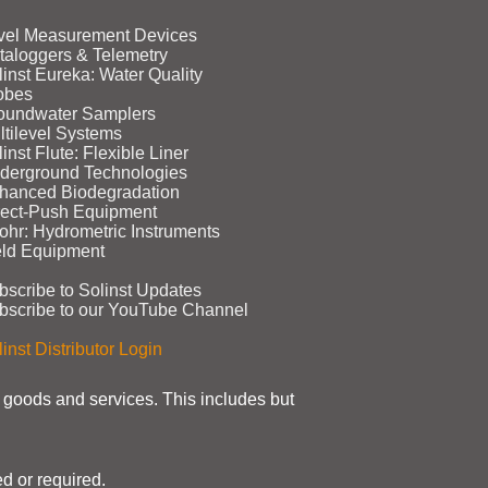
vel Measurement Devices
taloggers & Telemetry
linst Eureka: Water Quality
obes
oundwater Samplers
ltilevel Systems
inst Flute: Flexible Liner
derground Technologies
hanced Biodegradation
rect‑Push Equipment
ohr: Hydrometric Instruments
eld Equipment
bscribe to Solinst Updates
bscribe to our YouTube Channel
inst Distributor Login
t goods and services. This includes but
d or required.