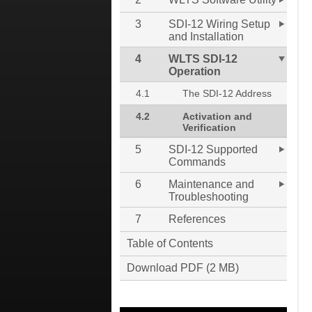
3
SDI-12 Wiring Setup
and Installation
4
WLTS SDI-12
Operation
4.1
The SDI-12 Address
4.2
Activation and
Verification
5
SDI-12 Supported
Commands
6
Maintenance and
Troubleshooting
7
References
Table of Contents
Download PDF (2 MB)