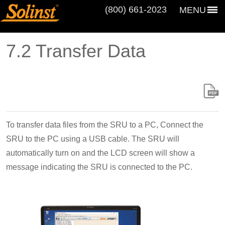
(800) 661‑2023
MENU
7.2 Transfer Data
To transfer data files from the SRU to a PC, Connect the
SRU to the PC using a USB cable. The SRU will
automatically turn on and the LCD screen will show a
message indicating the SRU is connected to the PC.