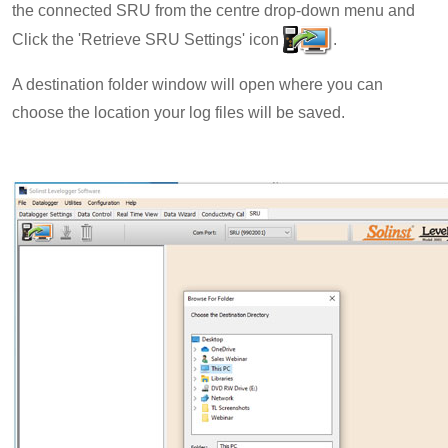
the connected SRU from the centre drop-down menu and
Click the 'Retrieve SRU Settings' icon
.
A destination folder window will open where you can
choose the location your log files will be saved.