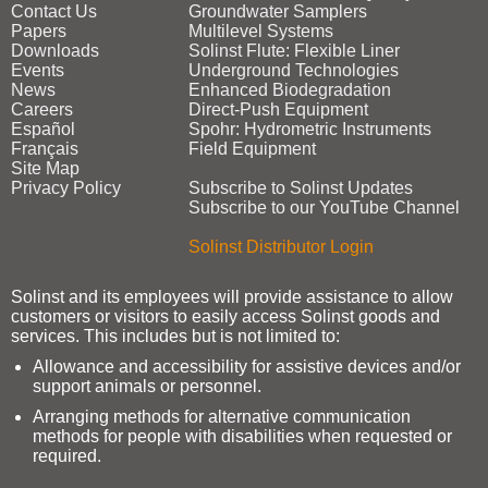
Contact Us
Groundwater Samplers
Papers
Multilevel Systems
Downloads
Solinst Flute: Flexible Liner
Events
Underground Technologies
News
Enhanced Biodegradation
Careers
Direct‑Push Equipment
Español
Spohr: Hydrometric Instruments
Français
Field Equipment
Site Map
Privacy Policy
Subscribe to Solinst Updates
Subscribe to our YouTube Channel
Solinst Distributor Login
Solinst and its employees will provide assistance to allow
customers or visitors to easily access Solinst goods and
services. This includes but is not limited to:
Allowance and accessibility for assistive devices and/or
support animals or personnel.
Arranging methods for alternative communication
methods for people with disabilities when requested or
required.