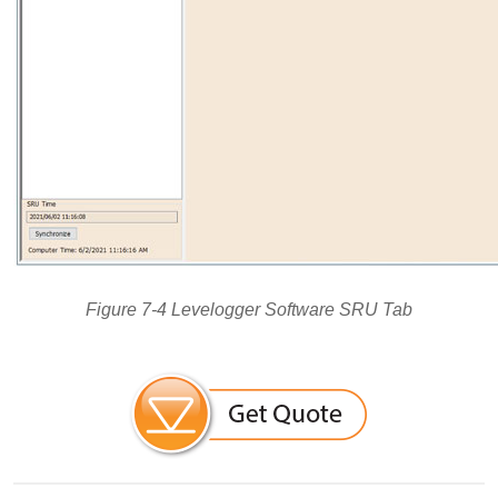
Figure 7-4 Levelogger Software SRU Tab