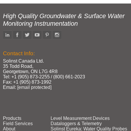
High Quality Groundwater & Surface Water
Monitoring Instrumentation
Contact Info:
Solinst Canada Ltd.
35 Todd Road,
Georgetown, ON L7G 4R8
Tel: +1 (905) 873‑2255 / (800) 661‑2023
Fax: +1 (905) 873‑1992
Email:
[email protected]
Products
Level Measurement Devices
Field Services
Dataloggers & Telemetry
About
Solinst Eureka: Water Quality Probes