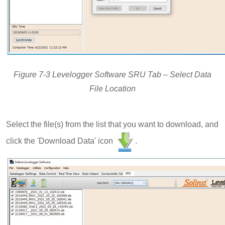
Figure 7-3 Levelogger Software SRU Tab – Select Data
File Location
Select the file(s) from the list that you want to download, and
click the 'Download Data' icon
.