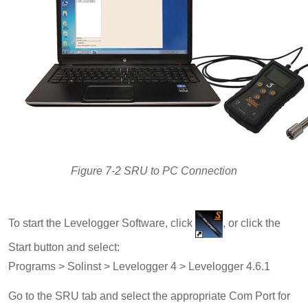
Figure 7-2 SRU to PC Connection
To start the Levelogger Software, click
, or click the
Start button and select:
Programs > Solinst > Levelogger 4 > Levelogger 4.6.1
Go to the SRU tab and select the appropriate Com Port for