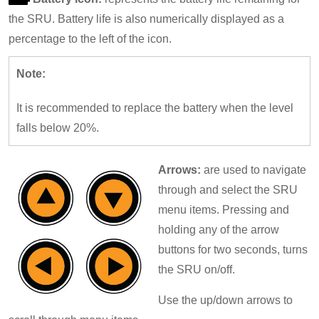
the SRU. Battery life is also numerically displayed as a
percentage to the left of the icon.
Note:
It is recommended to replace the battery when the level
falls below 20%.
Arrows:
are used to navigate
through and select the SRU
menu items. Pressing and
holding any of the arrow
buttons for two seconds, turns
the SRU on/off.
Use the up/down arrows to