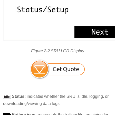
Figure 2-2 SRU LCD Display
Status:
indicates whether the SRU is idle, logging, or
downloading/viewing data logs.
Battery icon:
represents the battery life remaining for