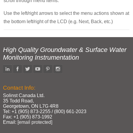
scroll through menu items.
Use the left/right arrows to select the menu actions shown at
the bottom left/right of the LCD (e.g. Next, Back, etc.)
High Quality Groundwater & Surface Water
Monitoring Instrumentation
Contact Info:
Solinst Canada Ltd.
35 Todd Road,
Georgetown, ON L7G 4R8
Tel: +1 (905) 873‑2255 / (800) 661‑2023
Fax: +1 (905) 873‑1992
Email:
[email protected]