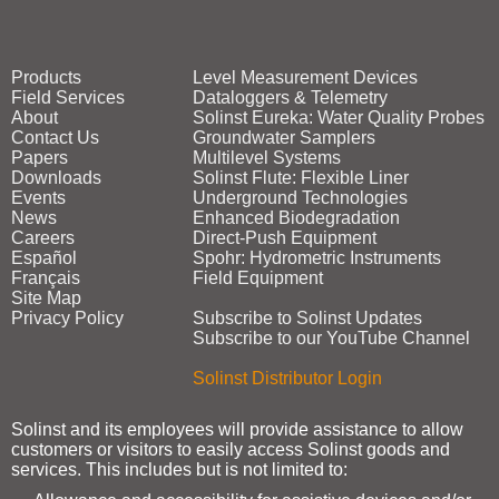
Products
Level Measurement Devices
Field Services
Dataloggers & Telemetry
About
Solinst Eureka: Water Quality Probes
Contact Us
Groundwater Samplers
Papers
Multilevel Systems
Downloads
Solinst Flute: Flexible Liner
Events
Underground Technologies
News
Enhanced Biodegradation
Careers
Direct‑Push Equipment
Español
Spohr: Hydrometric Instruments
Français
Field Equipment
Site Map
Privacy Policy
Subscribe to Solinst Updates
Subscribe to our YouTube Channel
Solinst Distributor Login
Solinst and its employees will provide assistance to allow
customers or visitors to easily access Solinst goods and
services. This includes but is not limited to: