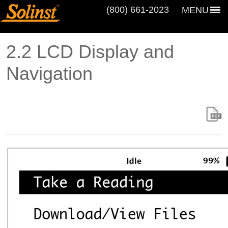
(800) 661‑2023
MENU
2.2 LCD Display and
Navigation