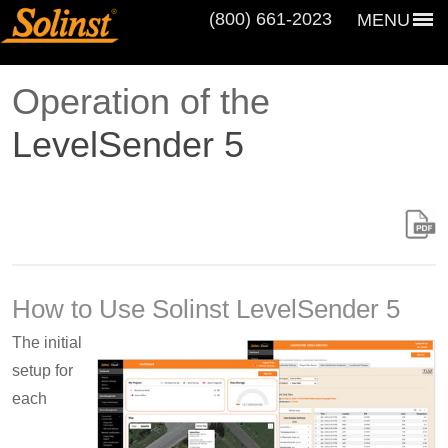
(800) 661‑2023
MENU
Operation of the
LevelSender 5
How to Use Solinst LevelSender 5
The initial
setup for
each