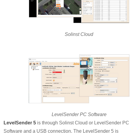
Solinst Cloud
LevelSender PC Software
LevelSender 5
is through Solinst Cloud or LevelSender PC
Software and a USB connection. The LevelSender 5 is