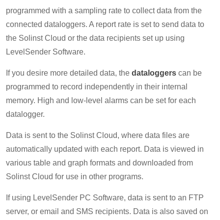
programmed with a sampling rate to collect data from the
connected dataloggers. A report rate is set to send data to
the Solinst Cloud or the data recipients set up using
LevelSender Software.
If you desire more detailed data, the
dataloggers
can be
programmed to record independently in their internal
memory. High and low-level alarms can be set for each
datalogger.
Data is sent to the Solinst Cloud, where data files are
automatically updated with each report. Data is viewed in
various table and graph formats and downloaded from
Solinst Cloud for use in other programs.
If using LevelSender PC Software, data is sent to an FTP
server, or email and SMS recipients. Data is also saved on