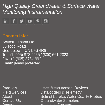
High Quality Groundwater & Surface Water
Monitoring Instrumentation
Contact Info:
Solinst Canada Ltd.
35 Todd Road,
Georgetown, ON L7G 4R8
Tel: +1 (905) 873‑2255 / (800) 661‑2023
Fax: +1 (905) 873‑1992
Email:
[email protected]
Products
Level Measurement Devices
Field Services
Dataloggers & Telemetry
About
Solinst Eureka: Water Quality Probes
Contact Us
Groundwater Samplers
Papers
Multilevel Systems