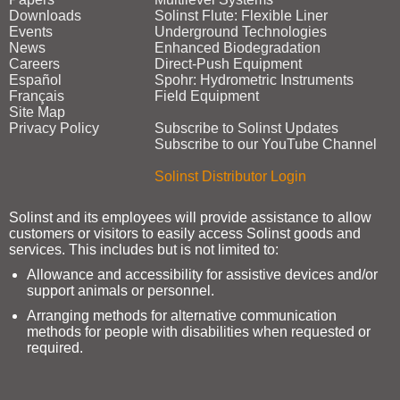
Downloads
Solinst Flute: Flexible Liner
Events
Underground Technologies
News
Enhanced Biodegradation
Careers
Direct‑Push Equipment
Español
Spohr: Hydrometric Instruments
Français
Field Equipment
Site Map
Privacy Policy
Subscribe to Solinst Updates
Subscribe to our YouTube Channel
Solinst Distributor Login
Solinst and its employees will provide assistance to allow
customers or visitors to easily access Solinst goods and
services. This includes but is not limited to:
Allowance and accessibility for assistive devices and/or
support animals or personnel.
Arranging methods for alternative communication
methods for people with disabilities when requested or
required.