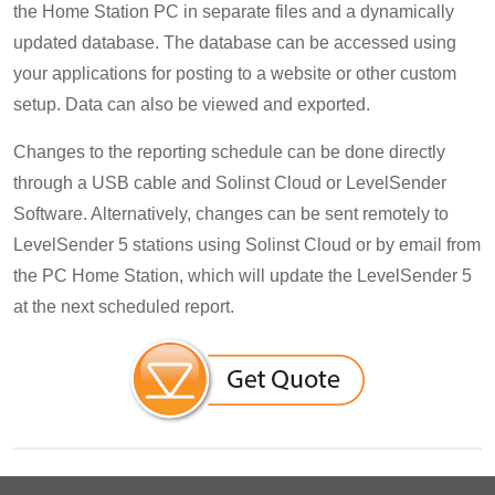
the Home Station PC in separate files and a dynamically
updated database. The database can be accessed using
your applications for posting to a website or other custom
setup. Data can also be viewed and exported.
Changes to the reporting schedule can be done directly
through a USB cable and Solinst Cloud or LevelSender
Software. Alternatively, changes can be sent remotely to
LevelSender 5 stations using Solinst Cloud or by email from
the PC Home Station, which will update the LevelSender 5
at the next scheduled report.