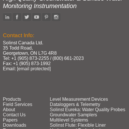
Monitoring Instrumentation
Contact Info:
Solinst Canada Ltd.
35 Todd Road,
Georgetown, ON L7G 4R8
Tel: +1 (905) 873‑2255 / (800) 661‑2023
Fax: +1 (905) 873‑1992
Email:
[email protected]
Products
Level Measurement Devices
Field Services
Dataloggers & Telemetry
About
Solinst Eureka: Water Quality Probes
Contact Us
Groundwater Samplers
Papers
Multilevel Systems
Downloads
Solinst Flute: Flexible Liner