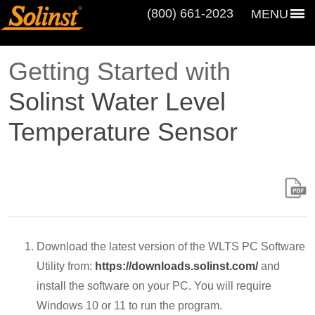
(800) 661‑2023
MENU
Getting Started with
Solinst Water Level
Temperature Sensor
Download the latest version of the WLTS PC Software
Utility from:
https://downloads.solinst.com/
and
install the software on your PC. You will require
Windows 10 or 11 to run the program.