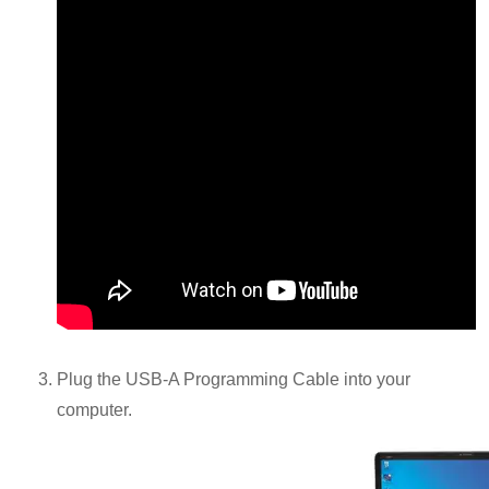
Plug the USB-A Programming Cable into your
computer.