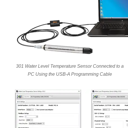
301 Water Level Temperature Sensor Connected to a
PC Using the USB-A Programming Cable