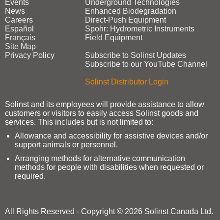
Events
Underground Technologies
News
Enhanced Biodegradation
Careers
Direct‑Push Equipment
Español
Spohr: Hydrometric Instruments
Français
Field Equipment
Site Map
Privacy Policy
Subscribe to Solinst Updates
Subscribe to our YouTube Channel
Solinst Distributor Login
Solinst and its employees will provide assistance to allow
customers or visitors to easily access Solinst goods and
services. This includes but is not limited to:
Allowance and accessibility for assistive devices and/or
support animals or personnel.
Arranging methods for alternative communication
methods for people with disabilities when requested or
required.
All Rights Reserved - Copyright © 2026 Solinst Canada Ltd.