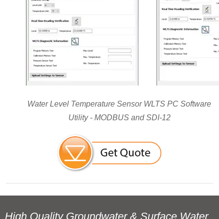
Water Level Temperature Sensor WLTS PC Software
Utility - MODBUS and SDI-12
High Quality Groundwater & Surface Water