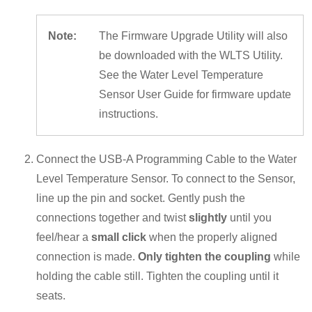
Note:
The Firmware Upgrade Utility will also
be downloaded with the WLTS Utility.
See the Water Level Temperature
Sensor User Guide for firmware update
instructions.
Connect the USB-A Programming Cable to the Water
Level Temperature Sensor. To connect to the Sensor,
line up the pin and socket. Gently push the
connections together and twist
slightly
until you
feel/hear a
small click
when the properly aligned
connection is made.
Only tighten the coupling
while
holding the cable still. Tighten the coupling until it
seats.