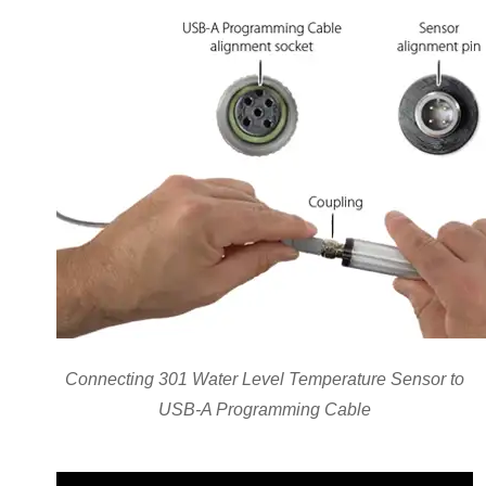
Connecting 301 Water Level Temperature Sensor to
USB-A Programming Cable