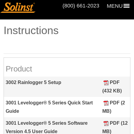
(800) 661‑2023
MENU
Instructions
Product
3002 Rainlogger 5 Setup
PDF
(432 KB)
3001 Levelogger® 5 Series Quick Start
PDF (2
Guide
MB)
3001 Levelogger® 5 Series Software
PDF (12
Version 4.5 User Guide
MB)