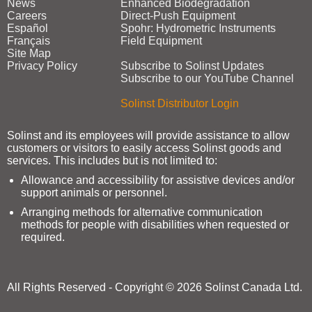
News
Enhanced Biodegradation
Careers
Direct‑Push Equipment
Español
Spohr: Hydrometric Instruments
Français
Field Equipment
Site Map
Privacy Policy
Subscribe to Solinst Updates
Subscribe to our YouTube Channel
Solinst Distributor Login
Solinst and its employees will provide assistance to allow
customers or visitors to easily access Solinst goods and
services. This includes but is not limited to:
Allowance and accessibility for assistive devices and/or
support animals or personnel.
Arranging methods for alternative communication
methods for people with disabilities when requested or
required.
All Rights Reserved - Copyright © 2026 Solinst Canada Ltd.