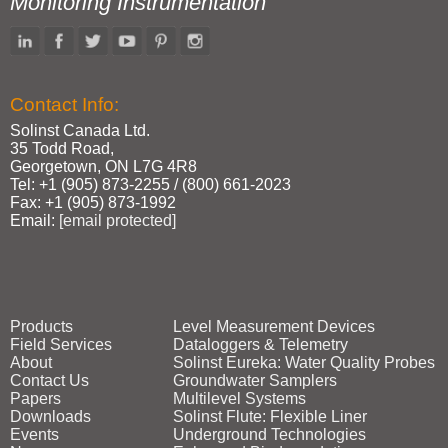
Monitoring Instrumentation
Contact Info:
Solinst Canada Ltd.
35 Todd Road,
Georgetown, ON L7G 4R8
Tel: +1 (905) 873‑2255 / (800) 661‑2023
Fax: +1 (905) 873‑1992
Email:
[email protected]
Products
Level Measurement Devices
Field Services
Dataloggers & Telemetry
About
Solinst Eureka: Water Quality Probes
Contact Us
Groundwater Samplers
Papers
Multilevel Systems
Downloads
Solinst Flute: Flexible Liner
Events
Underground Technologies