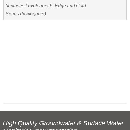
(includes Levelogger 5, Edge and Gold
Series dataloggers)
High Quality Groundwater & Surface Water