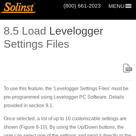
(800) 661‑2023
MENU
8.5 Load
Levelogger
Settings Files
To use this feature, the ‘Levelogger Settings Files’ must be
pre-programmed using Levelogger PC Software. Details
provided in section 9.1.
Once selected, a list of up to 10 customizable settings are
shown (Figure 8-10). By using the Up/Down buttons, the
user can select one of the settings and send it directly to the