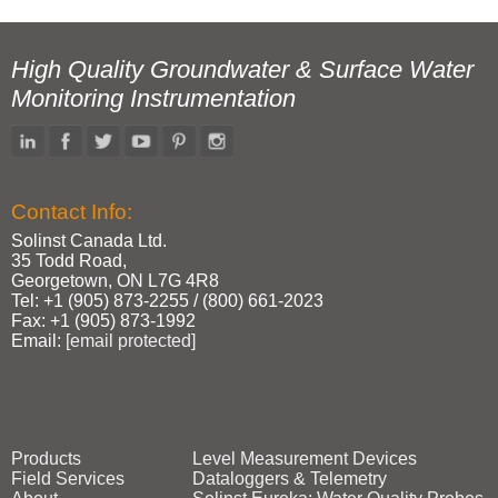
High Quality Groundwater & Surface Water
Monitoring Instrumentation
Contact Info:
Solinst Canada Ltd.
35 Todd Road,
Georgetown, ON L7G 4R8
Tel: +1 (905) 873‑2255 / (800) 661‑2023
Fax: +1 (905) 873‑1992
Email:
[email protected]
Products
Level Measurement Devices
Field Services
Dataloggers & Telemetry