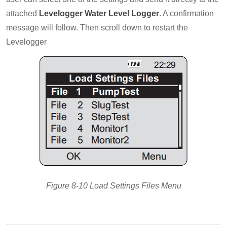
attached
Levelogger Water Level Logger
. A confirmation
message will follow. Then scroll down to restart the
Levelogger
Figure 8-10 Load Settings Files Menu