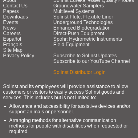
About
Solinst Eureka: Water Quality Probes
Contact Us
Groundwater Samplers
Papers
Multilevel Systems
Downloads
Solinst Flute: Flexible Liner
Events
Underground Technologies
News
Enhanced Biodegradation
Careers
Direct‑Push Equipment
Español
Spohr: Hydrometric Instruments
Français
Field Equipment
Site Map
Privacy Policy
Subscribe to Solinst Updates
Subscribe to our YouTube Channel
Solinst Distributor Login
Solinst and its employees will provide assistance to allow
customers or visitors to easily access Solinst goods and
services. This includes but is not limited to:
Allowance and accessibility for assistive devices and/or
support animals or personnel.
Arranging methods for alternative communication
methods for people with disabilities when requested or
required.