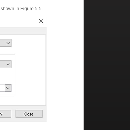
 shown in Figure 5-5.