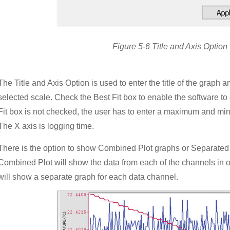
Figure 5-6 Title and Axis Optio
The Title and Axis Option is used to enter the title of the graph 
selected scale. Check the Best Fit box to enable the software to d
Fit box is not checked, the user has to enter a maximum and mi
The X axis is logging time.
There is the option to show Combined Plot graphs or Separated 
Combined Plot will show the data from each of the channels in 
will show a separate graph for each data channel.