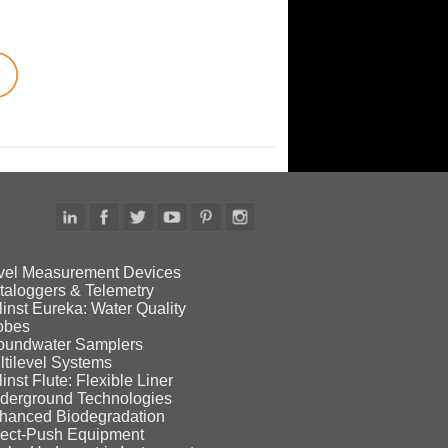
vel Measurement Devices
taloggers & Telemetry
linst Eureka: Water Quality
obes
oundwater Samplers
ltilevel Systems
inst Flute: Flexible Liner
derground Technologies
hanced Biodegradation
rect‑Push Equipment