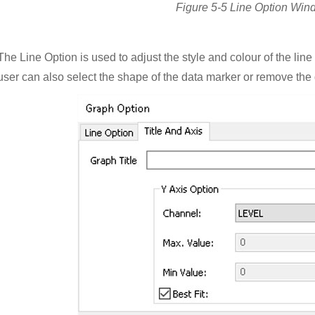
Figure 5-5 Line Option Win
The Line Option is used to adjust the style and colour of the lin
user can also select the shape of the data marker or remove the