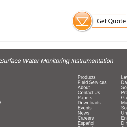
Surface Water Monitoring Instrumentation
Products
Le
Field Services
Da
About
So
Contact Us
Pr
Papers
Gr
3
Downloads
Mu
Events
Sol
News
Un
Careers
En
Español
Di