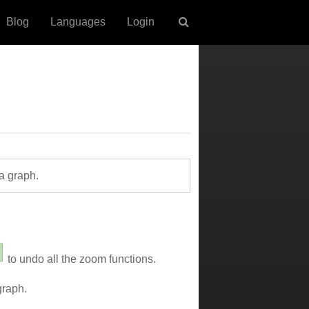
Blog
Languages
Login
a graph.
to undo all the zoom functions.
graph.