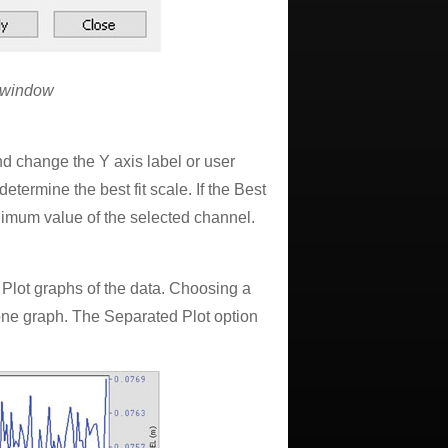
n window
and change the Y axis label or user
etermine the best fit scale. If the Best
nimum value of the selected channel.
Plot graphs of the data. Choosing a
one graph. The Separated Plot option