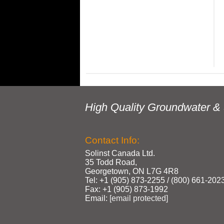
High Quality Groundwater & 
Contact Info:
Solinst Canada Ltd.
35 Todd Road,
Georgetown, ON L7G 4R8
Tel: +1 (905) 873‑2255 / (800) 661‑202
Fax: +1 (905) 873‑1992
Email:
[email protected]