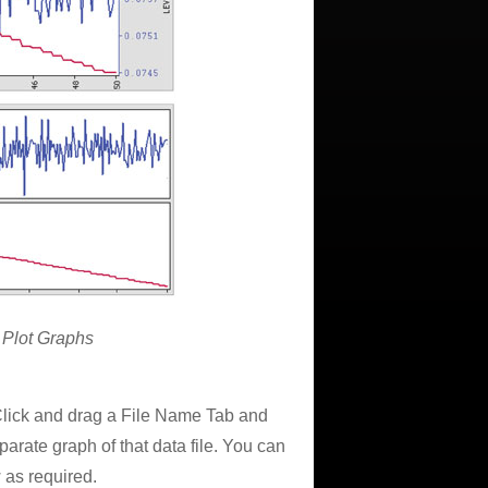
 Plot Graphs
 Click and drag a File Name Tab and
rate graph of that data file. You can
 as required.