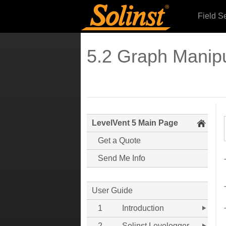
Field S
5.2 Graph Manip
LevelVent 5 Main Page
Get a Quote
Send Me Info
User Guide
1
Introduction
2
Solinst Levelogger