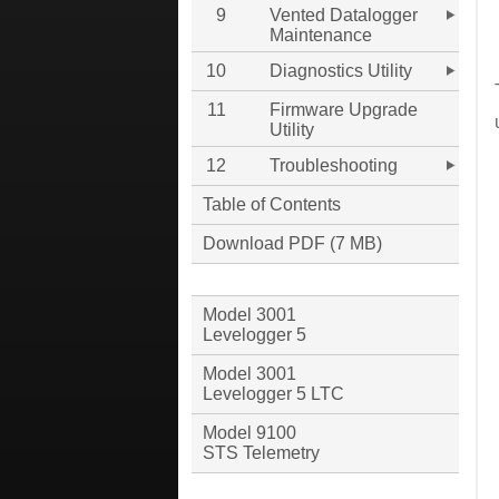
9
Vented Datalogger
Maintenance
10
Diagnostics Utility
11
Firmware Upgrade
Utility
12
Troubleshooting
Table of Contents
Download PDF (7 MB)
Model 3001
Levelogger 5
Model 3001
Levelogger 5 LTC
Model 9100
STS Telemetry