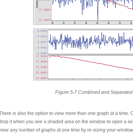
Figure 5-7 Combined and Separated
There is also the option to view more than one graph at a time.
drop it when you see a shaded area on the window to open a sepa
view any number of graphs at one time by re-sizing your window