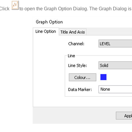
Click
to open the Graph Option Dialog. The Graph Dialog is