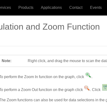
ervices
Products
Applications
Contact
Events
ulation and Zoom Function
Note:
Right click, and drag the mouse to scan the dat
To perform the Zoom In function on the graph, click
.
To perform a Zoom Out function on the graph click
. Click
The Zoom functions can also be used for data selections in the 