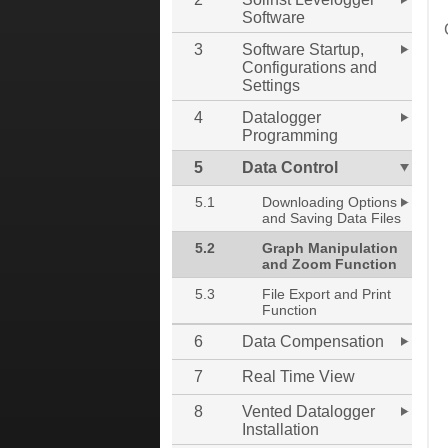
Software
3
Software Startup,
Configurations and
Settings
4
Datalogger
Programming
5
Data Control
5.1
Downloading Options
and Saving Data Files
5.2
Graph Manipulation
and Zoom Function
5.3
File Export and Print
Function
6
Data Compensation
7
Real Time View
8
Vented Datalogger
Installation