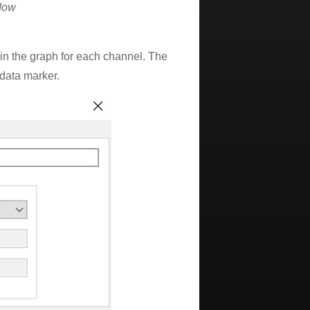
dow
e in the graph for each channel. The
 data marker.