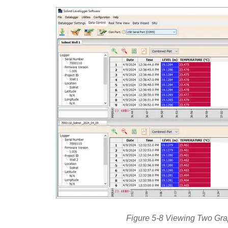
Figure 5-8 Viewing Two Gr