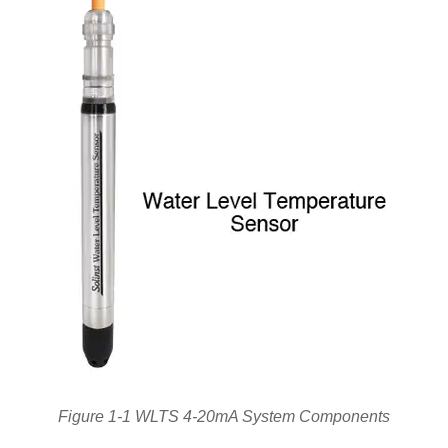
Figure 1-1 WLTS 4-20mA System Components