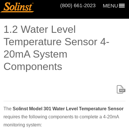
(800) 661‑2023
MENU
1.2 Water Level
Temperature Sensor 4-
20mA System
Components
The
Solinst Model 301 Water Level Temperature Sensor
requires the following components to complete a 4-20mA
monitoring system: