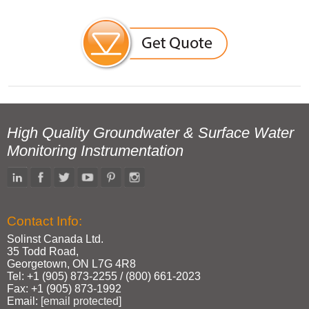
High Quality Groundwater & Surface Water
Monitoring Instrumentation
Contact Info:
Solinst Canada Ltd.
35 Todd Road,
Georgetown, ON L7G 4R8
Tel: +1 (905) 873‑2255 / (800) 661‑2023
Fax: +1 (905) 873‑1992
Email:
[email protected]