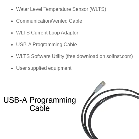
Water Level Temperature Sensor (WLTS)
Communication/Vented Cable
WLTS Current Loop Adaptor
USB-A Programming Cable
WLTS Software Utility (free download on solinst.com)
User supplied equipment