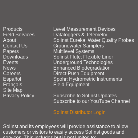
Products
Level Measurement Devices
Field Services
Dataloggers & Telemetry
About
Solinst Eureka: Water Quality Probes
Contact Us
Groundwater Samplers
Papers
Multilevel Systems
Downloads
Solinst Flute: Flexible Liner
Events
Underground Technologies
News
Enhanced Biodegradation
Careers
Direct‑Push Equipment
Español
Spohr: Hydrometric Instruments
Français
Field Equipment
Site Map
Privacy Policy
Subscribe to Solinst Updates
Subscribe to our YouTube Channel
Solinst Distributor Login
Solinst and its employees will provide assistance to allow
customers or visitors to easily access Solinst goods and
services. This includes but is not limited to: