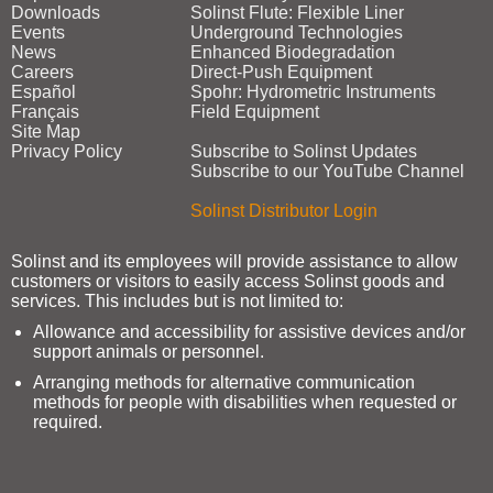
Downloads
Solinst Flute: Flexible Liner
Events
Underground Technologies
News
Enhanced Biodegradation
Careers
Direct‑Push Equipment
Español
Spohr: Hydrometric Instruments
Français
Field Equipment
Site Map
Privacy Policy
Subscribe to Solinst Updates
Subscribe to our YouTube Channel
Solinst Distributor Login
Solinst and its employees will provide assistance to allow
customers or visitors to easily access Solinst goods and
services. This includes but is not limited to:
Allowance and accessibility for assistive devices and/or
support animals or personnel.
Arranging methods for alternative communication
methods for people with disabilities when requested or
required.