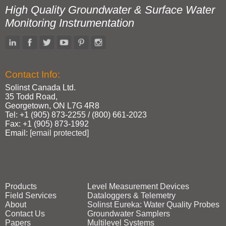
High Quality Groundwater & Surface Water
Monitoring Instrumentation
Contact Info:
Solinst Canada Ltd.
35 Todd Road,
Georgetown, ON L7G 4R8
Tel: +1 (905) 873‑2255 / (800) 661‑2023
Fax: +1 (905) 873‑1992
Email:
[email protected]
Products
Level Measurement Devices
Field Services
Dataloggers & Telemetry
About
Solinst Eureka: Water Quality Probes
Contact Us
Groundwater Samplers
Papers
Multilevel Systems