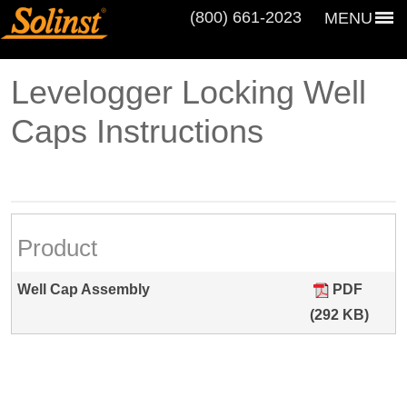
(800) 661‑2023
MENU
Levelogger Locking Well
Caps Instructions
Product
Well Cap Assembly
PDF
(292 KB)