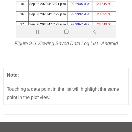
Figure 9-6 Viewing Saved Data Log List - Android
Note:
Touching a data point in the list will highlight the same
point in the plot view.