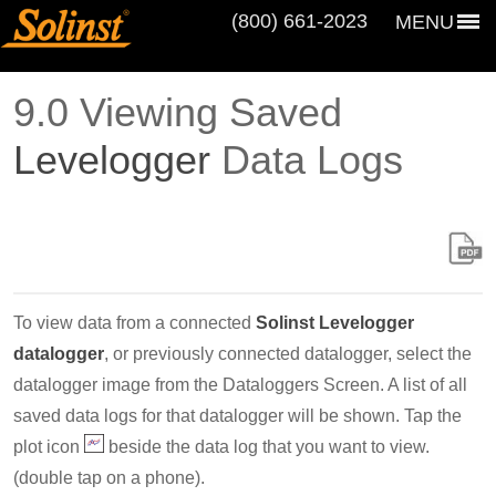
(800) 661‑2023
MENU
9.0 Viewing Saved
Levelogger
Data Logs
To view data from a connected
Solinst Levelogger
datalogger
, or previously connected datalogger, select the
datalogger image from the Dataloggers Screen. A list of all
saved data logs for that datalogger will be shown. Tap the
plot icon
beside the data log that you want to view.
(double tap on a phone).