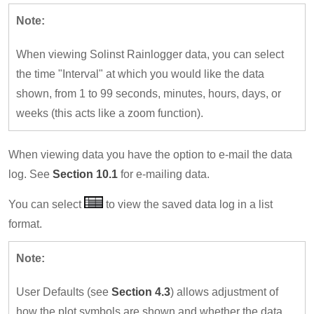
Note:
When viewing Solinst Rainlogger data, you can select
the time "Interval" at which you would like the data
shown, from 1 to 99 seconds, minutes, hours, days, or
weeks (this acts like a zoom function).
When viewing data you have the option to e-mail the data
log. See
Section 10.1
for e-mailing data.
You can select
to view the saved data log in a list
format.
Note:
User Defaults (see
Section 4.3
) allows adjustment of
how the plot symbols are shown and whether the data