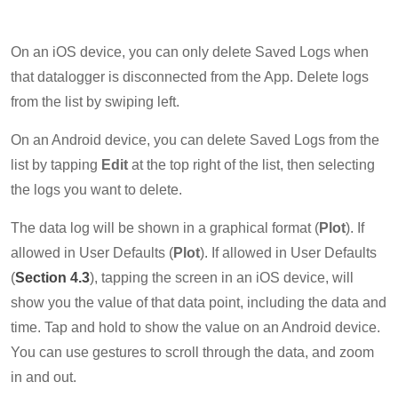
On an iOS device, you can only delete Saved Logs when
that datalogger is disconnected from the App. Delete logs
from the list by swiping left.
On an Android device, you can delete Saved Logs from the
list by tapping
Edit
at the top right of the list, then selecting
the logs you want to delete.
The data log will be shown in a graphical format (
Plot
). If
allowed in User Defaults (
Plot
). If allowed in User Defaults
(
Section 4.3
), tapping the screen in an iOS device, will
show you the value of that data point, including the data and
time. Tap and hold to show the value on an Android device.
You can use gestures to scroll through the data, and zoom
in and out.