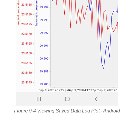
Figure 9-4 Viewing Saved Data Log Plot - Android