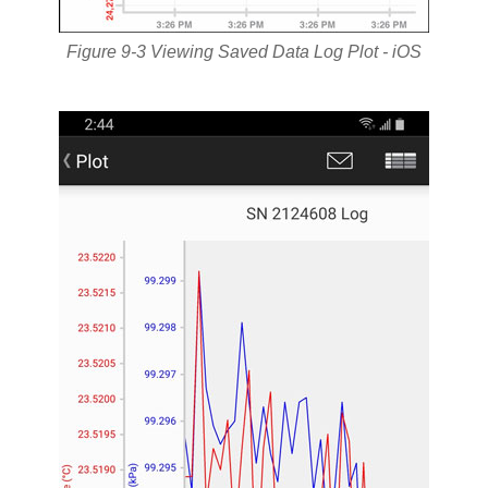
Figure 9-3 Viewing Saved Data Log Plot - iOS