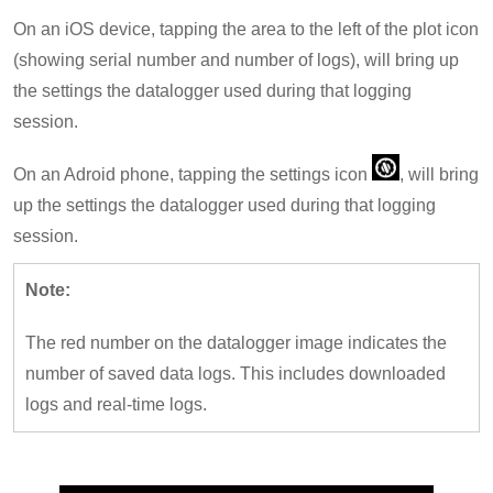
On an iOS device, tapping the area to the left of the plot icon
(showing serial number and number of logs), will bring up
the settings the datalogger used during that logging
session.
On an Adroid phone, tapping the settings icon
, will bring
up the settings the datalogger used during that logging
session.
Note:
The red number on the datalogger image indicates the
number of saved data logs. This includes downloaded
logs and real-time logs.