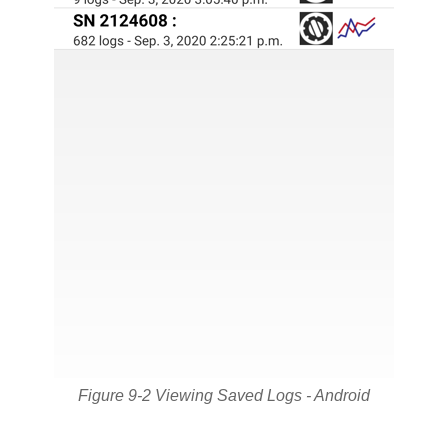
Figure 9-2 Viewing Saved Logs - Android