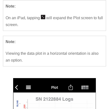
Note:
On an iPad, tapping
will expand the Plot screen to full
screen.
Note:
Viewing the data plot in a horizontal orientation is also
an option.