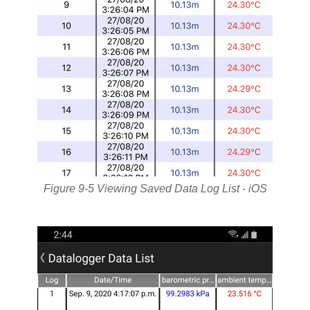
Figure 9-5 Viewing Saved Data Log List - iOS