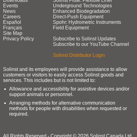
Downloads
Solinst Flute: Flexible Liner
Events
Underground Technologies
News
Enhanced Biodegradation
Careers
Direct‑Push Equipment
Español
Spohr: Hydrometric Instruments
Français
Field Equipment
Site Map
Privacy Policy
Subscribe to Solinst Updates
Subscribe to our YouTube Channel
Solinst Distributor Login
Solinst and its employees will provide assistance to allow
customers or visitors to easily access Solinst goods and
services. This includes but is not limited to:
Allowance and accessibility for assistive devices and/or
support animals or personnel.
Arranging methods for alternative communication
methods for people with disabilities when requested or
required.
All Rights Reserved - Copyright © 2026 Solinst Canada Ltd.