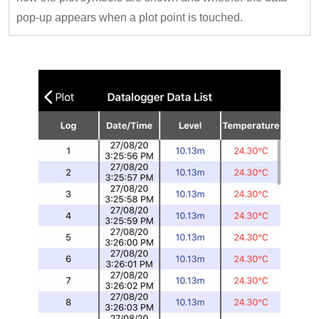
pop-up appears when a plot point is touched.