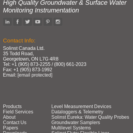
High Quality Groundwater & Surface Water
Monitoring Instrumentation
Contact Info:
Solinst Canada Ltd.
35 Todd Road,
Georgetown, ON L7G 4R8
Tel: +1 (905) 873‑2255 / (800) 661‑2023
Fax: +1 (905) 873‑1992
Email:
[email protected]
Products
Level Measurement Devices
Field Services
Dataloggers & Telemetry
About
Solinst Eureka: Water Quality Probes
Contact Us
Groundwater Samplers
Papers
Multilevel Systems