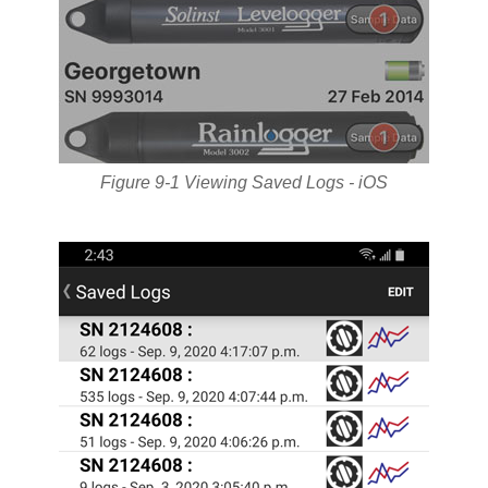
Figure 9-1 Viewing Saved Logs - iOS