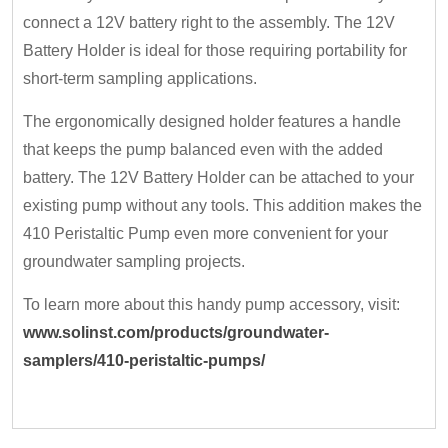
connect a 12V battery right to the assembly. The 12V
Battery Holder is ideal for those requiring portability for
short-term sampling applications.
The ergonomically designed holder features a handle
that keeps the pump balanced even with the added
battery. The 12V Battery Holder can be attached to your
existing pump without any tools. This addition makes the
410 Peristaltic Pump even more convenient for your
groundwater sampling projects.
To learn more about this handy pump accessory, visit:
www.solinst.com/products/groundwater-
samplers/410-peristaltic-pumps/