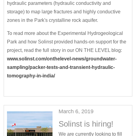
hydraulic parameters (hydraulic conductivity and
storage) to map large fractures and highly conductive
zones in the Park's crystalline rock aquifer.
To read more about the Experimental Hydrogeological
Park and how Solinst provided hands-on support for the
project, read the full story in our ON THE LEVEL blog:
www.solinst.com/onthelevel-news/groundwater-
sampling/packer-tests-and-transient-hydraulic-
tomography-in-india/
March 6, 2019
Solinst is hiring!
We are currently looking to fill