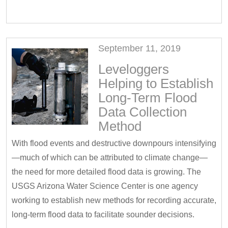
September 11, 2019
Leveloggers
Helping to Establish
Long-Term Flood
Data Collection
Method
With flood events and destructive downpours intensifying
—much of which can be attributed to climate change—
the need for more detailed flood data is growing. The
USGS Arizona Water Science Center is one agency
working to establish new methods for recording accurate,
long-term flood data to facilitate sounder decisions.