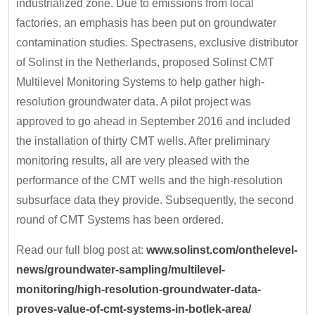
industrialized zone. Due to emissions from local
factories, an emphasis has been put on groundwater
contamination studies. Spectrasens, exclusive distributor
of Solinst in the Netherlands, proposed Solinst CMT
Multilevel Monitoring Systems to help gather high-
resolution groundwater data. A pilot project was
approved to go ahead in September 2016 and included
the installation of thirty CMT wells. After preliminary
monitoring results, all are very pleased with the
performance of the CMT wells and the high-resolution
subsurface data they provide. Subsequently, the second
round of CMT Systems has been ordered.
Read our full blog post at:
www.solinst.com/onthelevel-
news/groundwater-sampling/multilevel-
monitoring/high-resolution-groundwater-data-
proves-value-of-cmt-systems-in-botlek-area/