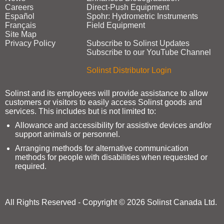
Careers
Direct‑Push Equipment
Español
Spohr: Hydrometric Instruments
Français
Field Equipment
Site Map
Privacy Policy
Subscribe to Solinst Updates
Subscribe to our YouTube Channel
Solinst Distributor Login
Solinst and its employees will provide assistance to allow
customers or visitors to easily access Solinst goods and
services. This includes but is not limited to:
Allowance and accessibility for assistive devices and/or
support animals or personnel.
Arranging methods for alternative communication
methods for people with disabilities when requested or
required.
All Rights Reserved - Copyright © 2026 Solinst Canada Ltd.