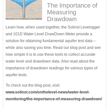
The Importance of
Measuring
Drawdown
Learn how, when used together, the Solinst Levelogger
and 101D Water Level DrawDown Meter provide a
solution for obtaining fundamental aquifer test data –
while also saving you time. Read our blog post and see
how simple it is to use these tools to collect accurate
water level and drawdown data. Also read about the
importance of drawdown readings for various types of
aquifer tests.
To check out the blog post, visit:
www.solinst.com/onthelevel-news/water-level-
monitoring/the-importance-of-measuring-drawdown/