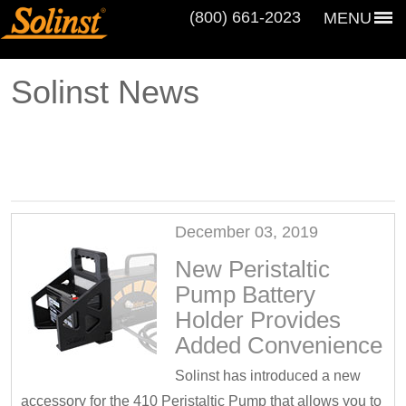
(800) 661‑2023
MENU
Solinst News
December 03, 2019
New Peristaltic
Pump Battery
Holder Provides
Added Convenience
Solinst has introduced a new
accessory for the 410 Peristaltic Pump that allows you to