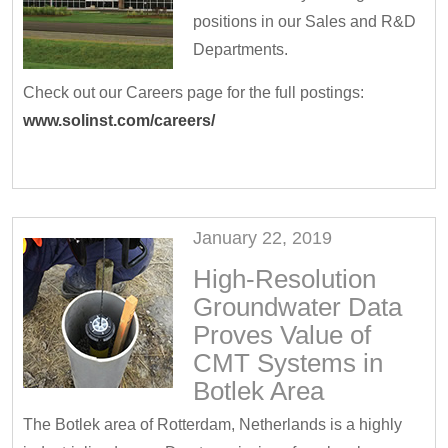
positions in our Sales and R&D
Departments.
Check out our Careers page for the full postings:
www.solinst.com/careers/
January 22, 2019
High-Resolution
Groundwater Data
Proves Value of
CMT Systems in
Botlek Area
The Botlek area of Rotterdam, Netherlands is a highly