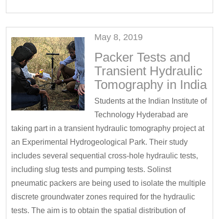
May 8, 2019
Packer Tests and
Transient Hydraulic
Tomography in India
Students at the Indian Institute of
Technology Hyderabad are
taking part in a transient hydraulic tomography project at
an Experimental Hydrogeological Park. Their study
includes several sequential cross-hole hydraulic tests,
including slug tests and pumping tests. Solinst
pneumatic packers are being used to isolate the multiple
discrete groundwater zones required for the hydraulic
tests. The aim is to obtain the spatial distribution of