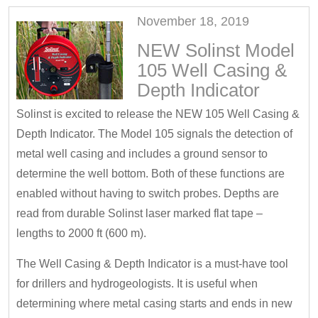
November 18, 2019
NEW Solinst Model
105 Well Casing &
Depth Indicator
Solinst is excited to release the NEW 105 Well Casing &
Depth Indicator. The Model 105 signals the detection of
metal well casing and includes a ground sensor to
determine the well bottom. Both of these functions are
enabled without having to switch probes. Depths are
read from durable Solinst laser marked flat tape –
lengths to 2000 ft (600 m).
The Well Casing & Depth Indicator is a must-have tool
for drillers and hydrogeologists. It is useful when
determining where metal casing starts and ends in new