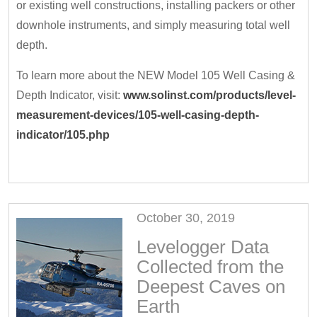
or existing well constructions, installing packers or other
downhole instruments, and simply measuring total well
depth.
To learn more about the NEW Model 105 Well Casing &
Depth Indicator, visit:
www.solinst.com/products/level-
measurement-devices/105-well-casing-depth-
indicator/105.php
October 30, 2019
Levelogger Data
Collected from the
Deepest Caves on
Earth