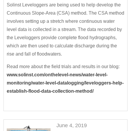
Solinst Leveloggers are being used to help develop the
Continuous Slope-Area (CSA) method. The CSA method
involves setting up a stretch where continuous water
level data is collected in a stream. The data recorded by
the Leveloggers provide complete flood hydrographs,
which are then used to calculate discharge during the
rise and fall of floodwaters.
Read more about the field trials and results in our blog:
www.solinst.com/onthelevel-news/water-level-
monitoring/water-level-datalogging/leveloggers-help-
establish-flood-data-collection-method/
June 4, 2019