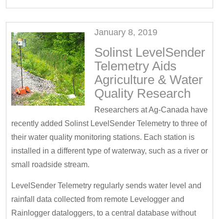
January 8, 2019
Solinst LevelSender
Telemetry Aids
Agriculture & Water
Quality Research
Researchers at Ag-Canada have
recently added Solinst LevelSender Telemetry to three of
their water quality monitoring stations. Each station is
installed in a different type of waterway, such as a river or
small roadside stream.
LevelSender Telemetry regularly sends water level and
rainfall data collected from remote Levelogger and
Rainlogger dataloggers, to a central database without