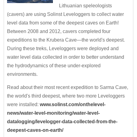
Lithuanian speleologists
(cavers) are using Solinst Leveloggers to collect water
level data from some of the deepest caves on Earth!
Between 2008 and 2012, cavers completed four
expeditions to the Krubera Cave—the world's deepest.
During these treks, Leveloggers were deployed and
water level data collected in order to better understand
the hydrodynamics of these under-explored
environments.
Read about their most recent expedition to Sarma Cave,
the world's third deepest, where two more Leveloggers
were installed:
www.solinst.com/onthelevel-
news/water-level-monitoring/water-level-
datalogging/levelogger-data-collected-from-the-
deepest-caves-on-earth/