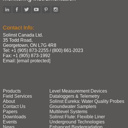
Contact Info:
Solinst Canada Ltd.
35 Todd Road,
Georgetown, ON L7G 4R8
Tel: +1 (905) 873‑2255 / (800) 661‑2023
Fax: +1 (905) 873‑1992
Email:
[email protected]
Products
Level Measurement Devices
Field Services
Dataloggers & Telemetry
About
Solinst Eureka: Water Quality Probes
Contact Us
Groundwater Samplers
Papers
Multilevel Systems
Downloads
Solinst Flute: Flexible Liner
Events
Underground Technologies
News
Enhanced Biodegradation