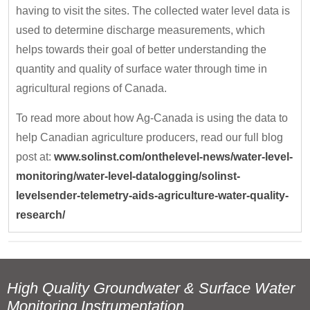
having to visit the sites. The collected water level data is
used to determine discharge measurements, which
helps towards their goal of better understanding the
quantity and quality of surface water through time in
agricultural regions of Canada.
To read more about how Ag-Canada is using the data to
help Canadian agriculture producers, read our full blog
post at:
www.solinst.com/onthelevel-news/water-level-
monitoring/water-level-datalogging/solinst-
levelsender-telemetry-aids-agriculture-water-quality-
research/
High Quality Groundwater & Surface Water
Monitoring Instrumentation