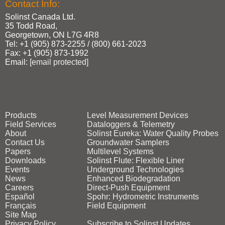
Contact Info:
Solinst Canada Ltd.
35 Todd Road,
Georgetown, ON L7G 4R8
Tel: +1 (905) 873‑2255 / (800) 661‑2023
Fax: +1 (905) 873‑1992
Email:
[email protected]
Products
Level Measurement Devices
Field Services
Dataloggers & Telemetry
About
Solinst Eureka: Water Quality Probes
Contact Us
Groundwater Samplers
Papers
Multilevel Systems
Downloads
Solinst Flute: Flexible Liner
Events
Underground Technologies
News
Enhanced Biodegradation
Careers
Direct‑Push Equipment
Español
Spohr: Hydrometric Instruments
Français
Field Equipment
Site Map
Privacy Policy
Subscribe to Solinst Updates