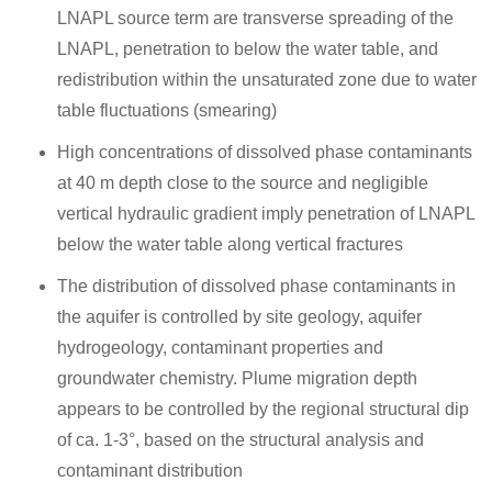
LNAPL source term are transverse spreading of the
LNAPL, penetration to below the water table, and
redistribution within the unsaturated zone due to water
table fluctuations (smearing)
High concentrations of dissolved phase contaminants
at 40 m depth close to the source and negligible
vertical hydraulic gradient imply penetration of LNAPL
below the water table along vertical fractures
The distribution of dissolved phase contaminants in
the aquifer is controlled by site geology, aquifer
hydrogeology, contaminant properties and
groundwater chemistry. Plume migration depth
appears to be controlled by the regional structural dip
of ca. 1-3°, based on the structural analysis and
contaminant distribution