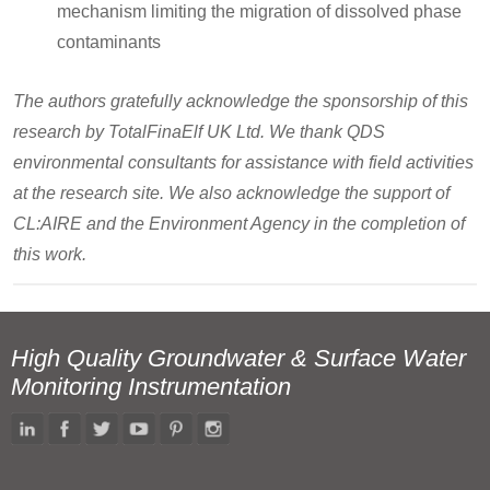
mechanism limiting the migration of dissolved phase
contaminants
The authors gratefully acknowledge the sponsorship of this
research by TotalFinaElf UK Ltd. We thank QDS
environmental consultants for assistance with field activities
at the research site. We also acknowledge the support of
CL:AIRE and the Environment Agency in the completion of
this work.
High Quality Groundwater & Surface Water
Monitoring Instrumentation