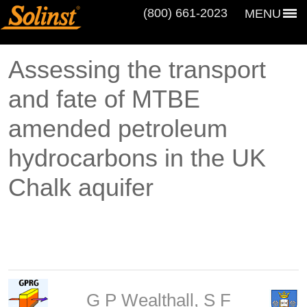
(800) 661‑2023
MENU
Assessing the transport
and fate of MTBE
amended petroleum
hydrocarbons in the UK
Chalk aquifer
G P Wealthall, S F