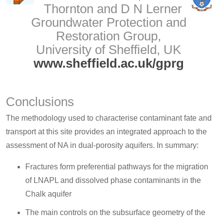
Thornton and D N Lerner
Groundwater Protection and
Restoration Group,
University of Sheffield, UK
www.sheffield.ac.uk/gprg
Conclusions
The methodology used to characterise contaminant fate and
transport at this site provides an integrated approach to the
assessment of NA in dual-porosity aquifers. In summary:
Fractures form preferential pathways for the migration
of LNAPL and dissolved phase contaminants in the
Chalk aquifer
The main controls on the subsurface geometry of the