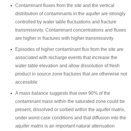
Contaminant fluxes from the site and the vertical
distribution of contaminants in the aquifer are strongly
controlled by water table fluctuations and fracture
transmissivity. Contaminant concentrations and fluxes
are higher in fractures with higher transmissivity
Episodes of higher contaminant flux from the site are
associated with recharge events that increase the
water table elevation and allow dissolution of fresh
product in source zone fractures that are otherwise not
accessible
A mass balance suggests that over 90% of the
contaminant mass within the saturated zone could be
present, dissolved or sorbed within the aquifer matrix,
under worst case conditions and that diffusion into the
aquifer matrix is an important natural attenuation