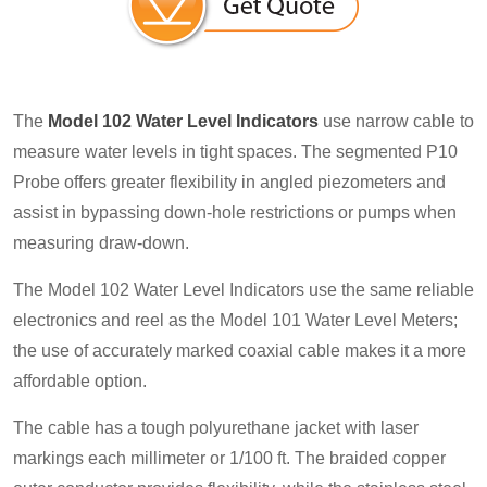
The
Model 102 Water Level Indicators
use narrow cable to
measure water levels in tight spaces. The segmented P10
Probe offers greater flexibility in angled piezometers and
assist in bypassing down-hole restrictions or pumps when
measuring draw-down.
The Model 102 Water Level Indicators use the same reliable
electronics and reel as the Model 101 Water Level Meters;
the use of accurately marked coaxial cable makes it a more
affordable option.
The cable has a tough polyurethane jacket with laser
markings each millimeter or 1/100 ft. The braided copper