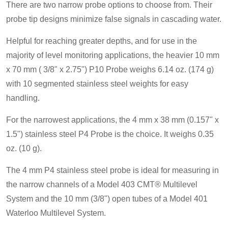
There are two narrow probe options to choose from. Their
probe tip designs minimize false signals in cascading water.
Helpful for reaching greater depths, and for use in the
majority of level monitoring applications, the heavier 10 mm
x 70 mm ( 3/8" x 2.75") P10 Probe weighs 6.14 oz. (174 g)
with 10 segmented stainless steel weights for easy
handling.
For the narrowest applications, the 4 mm x 38 mm (0.157" x
1.5") stainless steel P4 Probe is the choice. It weighs 0.35
oz. (10 g).
The 4 mm P4 stainless steel probe is ideal for measuring in
the narrow channels of a Model 403 CMT® Multilevel
System and the 10 mm (3/8") open tubes of a Model 401
Waterloo Multilevel System.