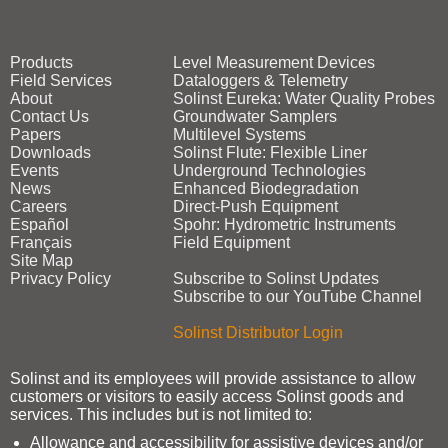
Products
Level Measurement Devices
Field Services
Dataloggers & Telemetry
About
Solinst Eureka: Water Quality Probes
Contact Us
Groundwater Samplers
Papers
Multilevel Systems
Downloads
Solinst Flute: Flexible Liner
Events
Underground Technologies
News
Enhanced Biodegradation
Careers
Direct‑Push Equipment
Español
Spohr: Hydrometric Instruments
Français
Field Equipment
Site Map
Privacy Policy
Subscribe to Solinst Updates
Subscribe to our YouTube Channel
Solinst Distributor Login
Solinst and its employees will provide assistance to allow
customers or visitors to easily access Solinst goods and
services. This includes but is not limited to:
Allowance and accessibility for assistive devices and/or