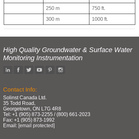
250 m
750 ft.
300 m
1000 ft.
High Quality Groundwater & Surface Water
Monitoring Instrumentation
Contact Info:
Solinst Canada Ltd.
35 Todd Road,
Georgetown, ON L7G 4R8
Tel: +1 (905) 873‑2255 / (800) 661‑2023
Fax: +1 (905) 873‑1992
Email:
[email protected]