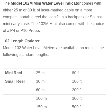
The
Model 102M Mini Water Level Indicator
comes with
either 25 m or 80 ft. of laser-marked cable on a more
compact, portable reel that can fit in a backpack or Solinst
mini carry case. The 102M Mini also comes with the choice
of a P4 or P10 Probe.
102 Length Options:
Model 102 Water Level Meters are available on reels in the
following standard lengths:
Mini Reel
25 m
80 ft.
Small Reel
30 m
100 ft.
60 m
200 ft.
100 m
300 ft.
150 m
500 ft.