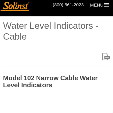
(800) 661‑2023
MENU
Water Level Indicators -
Cable
Model 102 Narrow Cable Water
Level Indicators