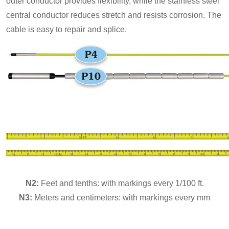
outer conductor provides flexibility, while the stainless steel
central conductor reduces stretch and resists corrosion. The
cable is easy to repair and splice.
N2:
Feet and tenths: with markings every 1/100 ft.
N3:
Meters and centimeters: with markings every mm