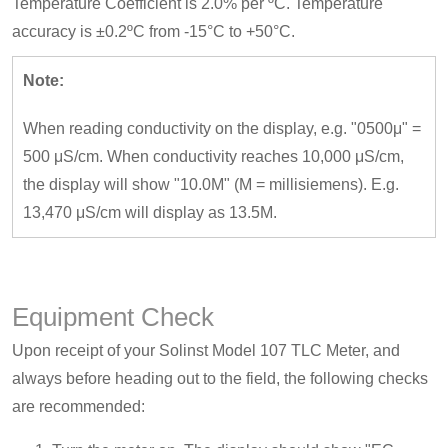
Temperature Coefficient is 2.0% per ºC. Temperature
accuracy is ±0.2ºC from -15°C to +50°C.
Note:
When reading conductivity on the display, e.g. "0500μ" =
500 μS/cm. When conductivity reaches 10,000 μS/cm,
the display will show "10.0M" (M = millisiemens). E.g.
13,470 μS/cm will display as 13.5M.
Equipment Check
Upon receipt of your Solinst Model 107 TLC Meter, and
always before heading out to the field, the following checks
are recommended: