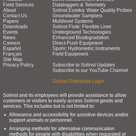
Field Services
Dataloggers & Telemetry
About
Solinst Eureka: Water Quality Probes
Contact Us
Groundwater Samplers
Papers
Multilevel Systems
Downloads
Solinst Flute: Flexible Liner
Events
Underground Technologies
News
Enhanced Biodegradation
Careers
Direct‑Push Equipment
Español
Spohr: Hydrometric Instruments
Français
Field Equipment
Site Map
Privacy Policy
Subscribe to Solinst Updates
Subscribe to our YouTube Channel
Solinst Distributor Login
Solinst and its employees will provide assistance to allow
customers or visitors to easily access Solinst goods and
services. This includes but is not limited to:
Allowance and accessibility for assistive devices and/or
support animals or personnel.
Arranging methods for alternative communication
methods for people with disabilities when requested or