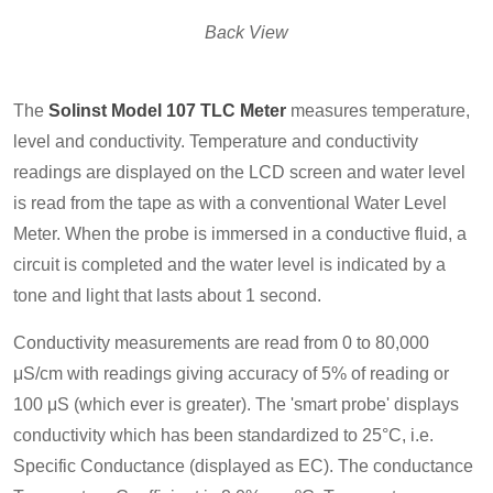
Back View
The
Solinst Model 107 TLC Meter
measures temperature,
level and conductivity. Temperature and conductivity
readings are displayed on the LCD screen and water level
is read from the tape as with a conventional Water Level
Meter. When the probe is immersed in a conductive fluid, a
circuit is completed and the water level is indicated by a
tone and light that lasts about 1 second.
Conductivity measurements are read from 0 to 80,000
μS/cm with readings giving accuracy of 5% of reading or
100 μS (which ever is greater). The 'smart probe' displays
conductivity which has been standardized to 25°C, i.e.
Specific Conductance (displayed as EC). The conductance