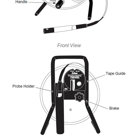
Front View