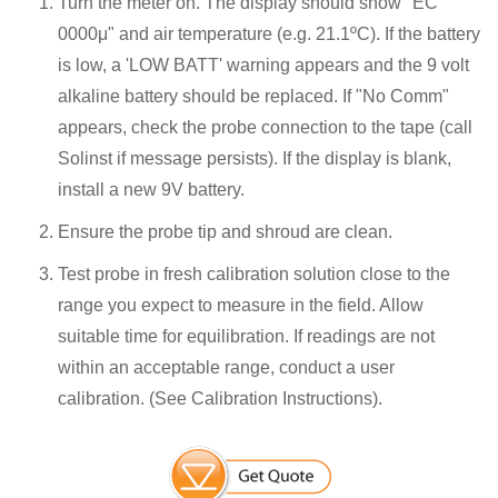
Turn the meter on. The display should show "EC
0000μ" and air temperature (e.g. 21.1ºC). If the battery
is low, a 'LOW BATT' warning appears and the 9 volt
alkaline battery should be replaced. If "No Comm"
appears, check the probe connection to the tape (call
Solinst if message persists). If the display is blank,
install a new 9V battery.
Ensure the probe tip and shroud are clean.
Test probe in fresh calibration solution close to the
range you expect to measure in the field. Allow
suitable time for equilibration. If readings are not
within an acceptable range, conduct a user
calibration. (See Calibration Instructions).