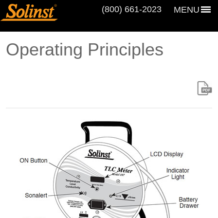
(800) 661‑2023
MENU
Operating Principles