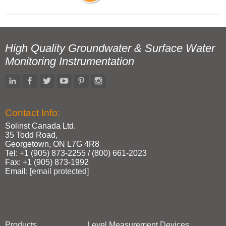
High Quality Groundwater & Surface Water
Monitoring Instrumentation
Contact Info:
Solinst Canada Ltd.
35 Todd Road,
Georgetown, ON L7G 4R8
Tel: +1 (905) 873‑2255 / (800) 661‑2023
Fax: +1 (905) 873‑1992
Email:
[email protected]
Products
Level Measurement Devices