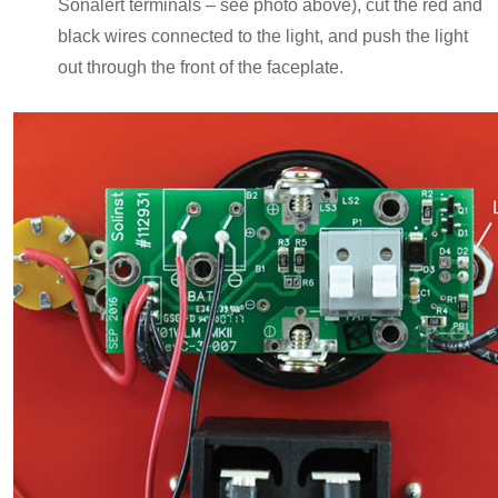
Sonalert terminals – see photo above), cut the red and
black wires connected to the light, and push the light
out through the front of the faceplate.