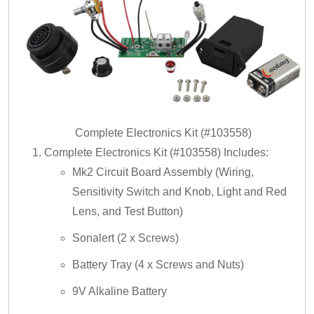
Complete Electronics Kit (#103558)
Complete Electronics Kit (#103558) Includes:
Mk2 Circuit Board Assembly (Wiring,
Sensitivity Switch and Knob, Light and Red
Lens, and Test Button)
Sonalert (2 x Screws)
Battery Tray (4 x Screws and Nuts)
9V Alkaline Battery