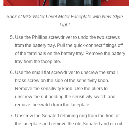
Back of Mk2 Water Level Meter Faceplate with New Style
Light
Use the Phillips screwdriver to undo the two screws
from the battery tray. Pull the quick-connect fittings off
of the terminals on the battery tray. Remove the battery
tray from the faceplate.
Use the small flat screwdriver to unscrew the small
brass screw on the side of the sensitivity knob.
Remove the sensitivity knob. Use the pliers to
unscrew the nut holding the sensitivity switch and
remove the switch from the faceplate.
Unscrew the Sonalert retaining ring from the front of
the faceplate and remove the old Sonalert and circuit