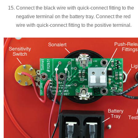
Connect the black wire with quick-connect fitting to the
negative terminal on the battery tray. Connect the red
wire with quick-connect fitting to the positive terminal.