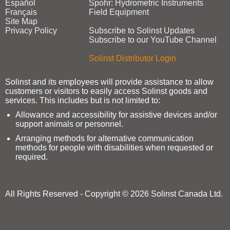
Español
Spohr: Hydrometric Instruments
Français
Field Equipment
Site Map
Privacy Policy
Subscribe to Solinst Updates
Subscribe to our YouTube Channel
Solinst Distributor Login
Solinst and its employees will provide assistance to allow
customers or visitors to easily access Solinst goods and
services. This includes but is not limited to:
Allowance and accessibility for assistive devices and/or
support animals or personnel.
Arranging methods for alternative communication
methods for people with disabilities when requested or
required.
All Rights Reserved - Copyright © 2026 Solinst Canada Ltd.