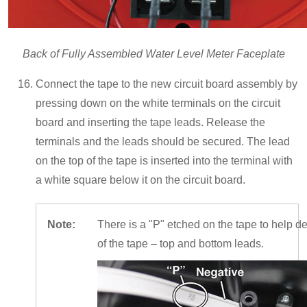
Back of Fully Assembled Water Level Meter Faceplate
Connect the tape to the new circuit board assembly by
pressing down on the white terminals on the circuit
board and inserting the tape leads. Release the
terminals and the leads should be secured. The lead
on the top of the tape is inserted into the terminal with
a white square below it on the circuit board.
Note:
There is a "P" etched on the tape to help de
of the tape – top and bottom leads.