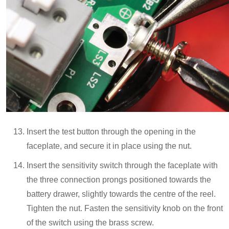
Insert the test button through the opening in the
faceplate, and secure it in place using the nut.
Insert the sensitivity switch through the faceplate with
the three connection prongs positioned towards the
battery drawer, slightly towards the centre of the reel.
Tighten the nut. Fasten the sensitivity knob on the front
of the switch using the brass screw.