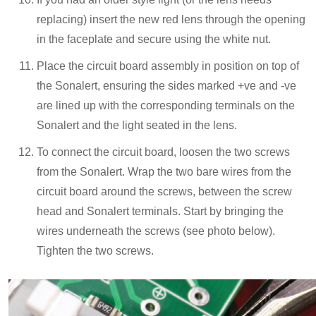
replacing) insert the new red lens through the opening
in the faceplate and secure using the white nut.
Place the circuit board assembly in position on top of
the Sonalert, ensuring the sides marked +ve and -ve
are lined up with the corresponding terminals on the
Sonalert and the light seated in the lens.
To connect the circuit board, loosen the two screws
from the Sonalert. Wrap the two bare wires from the
circuit board around the screws, between the screw
head and Sonalert terminals. Start by bringing the
wires underneath the screws (see photo below).
Tighten the two screws.