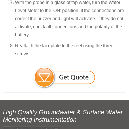
With the probe in a glass of tap water, turn the Water
Level Meter to the 'ON' position. If the connections are
correct the buzzer and light will activate. If they do not
activate, check all connections and the polarity of the
battery.
Reattach the faceplate to the reel using the three
screws.
High Quality Groundwater & Surface Water
Monitoring Instrumentation