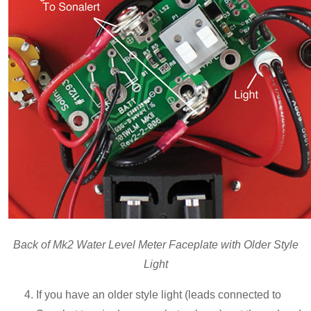
Back of Mk2 Water Level Meter Faceplate with Older Style
Light
If you have an older style light (leads connected to