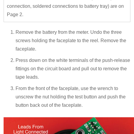
connection, soldered connections to battery tray) are on
Page 2.
Remove the battery from the meter. Undo the three
screws holding the faceplate to the reel. Remove the
faceplate.
Press down on the white terminals of the push-release
fittings on the circuit board and pull out to remove the
tape leads.
From the front of the faceplate, use the wrench to
unscrew the nut holding the test button and push the
button back out of the faceplate.