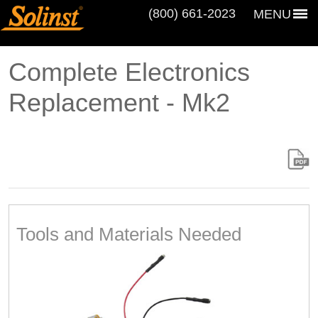
(800) 661‑2023
MENU
Complete Electronics
Replacement - Mk2
Tools and Materials Needed