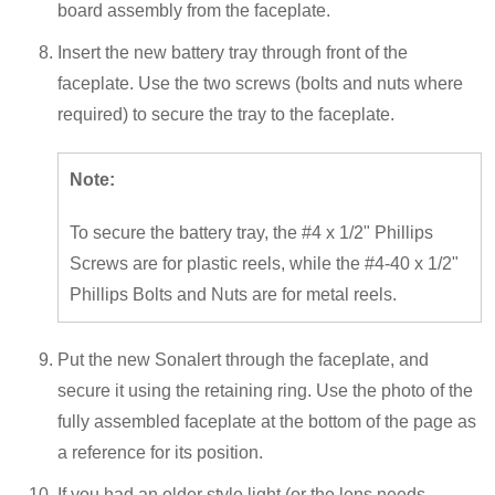
board assembly from the faceplate.
Insert the new battery tray through front of the
faceplate. Use the two screws (bolts and nuts where
required) to secure the tray to the faceplate.
Note:
To secure the battery tray, the #4 x 1/2" Phillips
Screws are for plastic reels, while the #4-40 x 1/2"
Phillips Bolts and Nuts are for metal reels.
Put the new Sonalert through the faceplate, and
secure it using the retaining ring. Use the photo of the
fully assembled faceplate at the bottom of the page as
a reference for its position.
If you had an older style light (or the lens needs