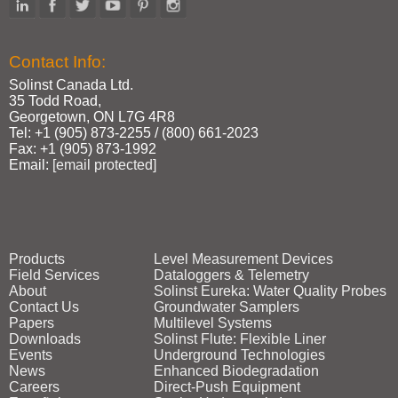
Contact Info:
Solinst Canada Ltd.
35 Todd Road,
Georgetown, ON L7G 4R8
Tel: +1 (905) 873‑2255 / (800) 661‑2023
Fax: +1 (905) 873‑1992
Email:
[email protected]
Products
Level Measurement Devices
Field Services
Dataloggers & Telemetry
About
Solinst Eureka: Water Quality Probes
Contact Us
Groundwater Samplers
Papers
Multilevel Systems
Downloads
Solinst Flute: Flexible Liner
Events
Underground Technologies
News
Enhanced Biodegradation
Careers
Direct‑Push Equipment