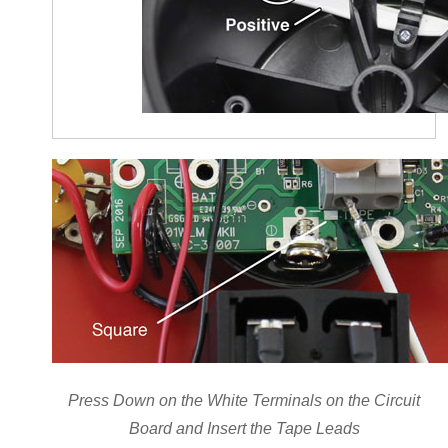
Press Down on the White Terminals on the Circuit
Board and Insert the Tape Leads