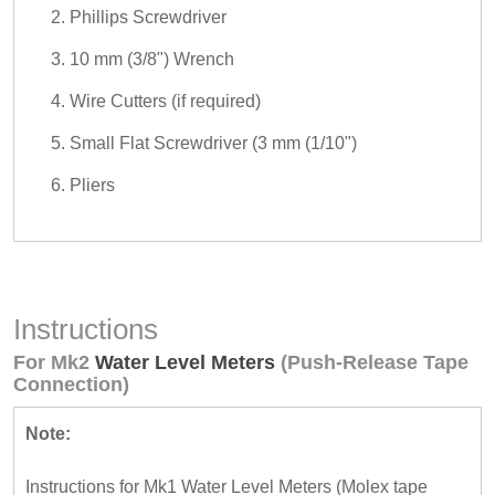
Phillips Screwdriver
10 mm (3/8") Wrench
Wire Cutters (if required)
Small Flat Screwdriver (3 mm (1/10")
Pliers
Instructions
For Mk2
Water Level Meters
(Push-Release Tape
Connection)
Note:
Instructions for Mk1 Water Level Meters (Molex tape