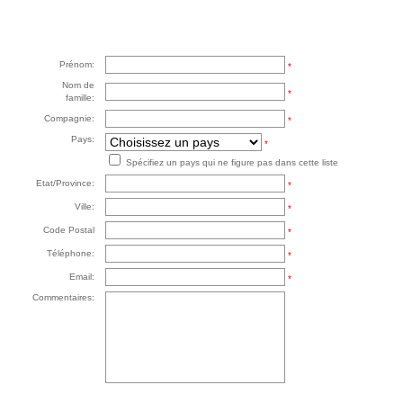
Prénom:
*
Nom de
*
famille:
Compagnie:
*
Pays:
*
Spécifiez un pays qui ne figure pas dans cette liste
Etat/Province:
*
Ville:
*
Code Postal
*
Téléphone:
*
Email:
*
Commentaires: