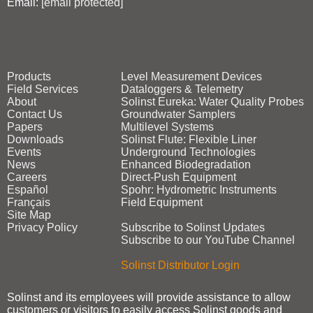
Email:
[email protected]
Products
Level Measurement Devices
Field Services
Dataloggers & Telemetry
About
Solinst Eureka: Water Quality Probes
Contact Us
Groundwater Samplers
Papers
Multilevel Systems
Downloads
Solinst Flute: Flexible Liner
Events
Underground Technologies
News
Enhanced Biodegradation
Careers
Direct‑Push Equipment
Español
Spohr: Hydrometric Instruments
Français
Field Equipment
Site Map
Privacy Policy
Subscribe to Solinst Updates
Subscribe to our YouTube Channel
Solinst Distributor Login
Solinst and its employees will provide assistance to allow
customers or visitors to easily access Solinst goods and