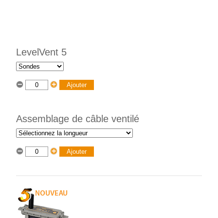
LevelVent 5
Assemblage de câble ventilé