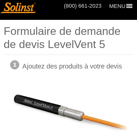
(800) 661‑2023
MENU
Formulaire de demande
de devis LevelVent 5
Ajoutez des produits à votre devis