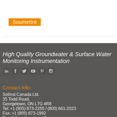
High Quality Groundwater & Surface Water
Monitoring Instrumentation
Contact Info:
Solinst Canada Ltd.
35 Todd Road,
Georgetown, ON L7G 4R8
Tel: +1 (905) 873‑2255 / (800) 661‑2023
Fax: +1 (905) 873‑1992