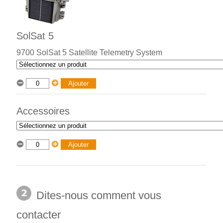
SolSat 5
9700 SolSat 5 Satellite Telemetry System
Accessoires
Dites-nous comment vous
contacter