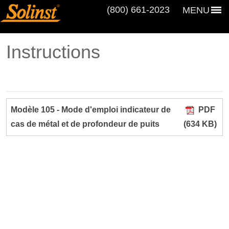
(800) 661‑2023
MENU
Instructions
Modèle 105 - Mode d'emploi indicateur de
PDF
cas de métal et de profondeur de puits
(634 KB)