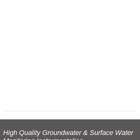
High Quality Groundwater & Surface Water