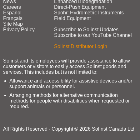
News
Enhanced Biodegradation
Careers
Direct‑Push Equipment
Español
Spohr: Hydrometric Instruments
Français
Field Equipment
Site Map
Privacy Policy
Subscribe to Solinst Updates
Subscribe to our YouTube Channel
Solinst Distributor Login
Solinst and its employees will provide assistance to allow
customers or visitors to easily access Solinst goods and
services. This includes but is not limited to:
Allowance and accessibility for assistive devices and/or
support animals or personnel.
Arranging methods for alternative communication
methods for people with disabilities when requested or
required.
All Rights Reserved - Copyright © 2026 Solinst Canada Ltd.