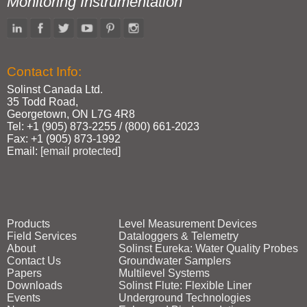
Monitoring Instrumentation
Contact Info:
Solinst Canada Ltd.
35 Todd Road,
Georgetown, ON L7G 4R8
Tel: +1 (905) 873‑2255 / (800) 661‑2023
Fax: +1 (905) 873‑1992
Email:
[email protected]
Products
Level Measurement Devices
Field Services
Dataloggers & Telemetry
About
Solinst Eureka: Water Quality Probes
Contact Us
Groundwater Samplers
Papers
Multilevel Systems
Downloads
Solinst Flute: Flexible Liner
Events
Underground Technologies