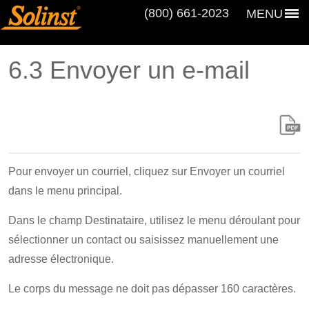
(800) 661‑2023
MENU
6.3 Envoyer un e-mail
Pour envoyer un courriel, cliquez sur Envoyer un courriel
dans le menu principal.
Dans le champ Destinataire, utilisez le menu déroulant pour
sélectionner un contact ou saisissez manuellement une
adresse électronique.
Le corps du message ne doit pas dépasser 160 caractères.