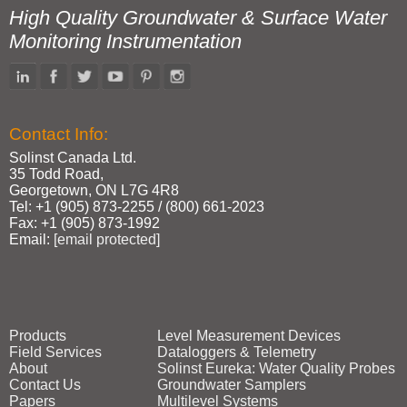
High Quality Groundwater & Surface Water
Monitoring Instrumentation
Contact Info:
Solinst Canada Ltd.
35 Todd Road,
Georgetown, ON L7G 4R8
Tel: +1 (905) 873‑2255 / (800) 661‑2023
Fax: +1 (905) 873‑1992
Email:
[email protected]
Products
Level Measurement Devices
Field Services
Dataloggers & Telemetry
About
Solinst Eureka: Water Quality Probes
Contact Us
Groundwater Samplers
Papers
Multilevel Systems