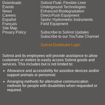
Downloads
Solinst Flute: Flexible Liner
Events
Underground Technologies
News
Enhanced Biodegradation
Careers
Direct‑Push Equipment
Español
Spohr: Hydrometric Instruments
Français
Field Equipment
Site Map
Privacy Policy
Subscribe to Solinst Updates
Subscribe to our YouTube Channel
Solinst Distributor Login
Solinst and its employees will provide assistance to allow
customers or visitors to easily access Solinst goods and
services. This includes but is not limited to:
Allowance and accessibility for assistive devices and/or
support animals or personnel.
Arranging methods for alternative communication
methods for people with disabilities when requested or
required.