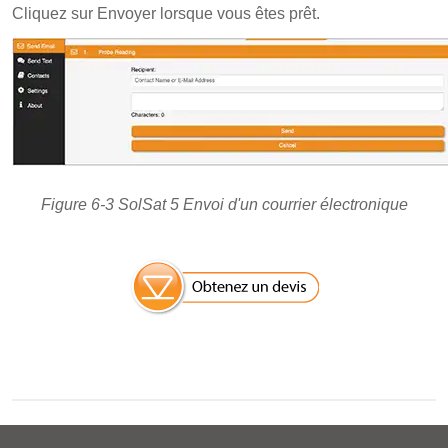
Cliquez sur Envoyer lorsque vous êtes prêt.
Figure 6-3 SolSat 5 Envoi d'un courrier électronique