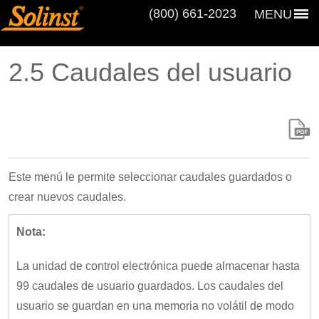
(800) 661‑2023
MENU
2.5 Caudales del usuario
Este menú le permite seleccionar caudales guardados o
crear nuevos caudales.
Nota:
La unidad de control electrónica puede almacenar hasta
99 caudales de usuario guardados. Los caudales del
usuario se guardan en una memoria no volátil de modo