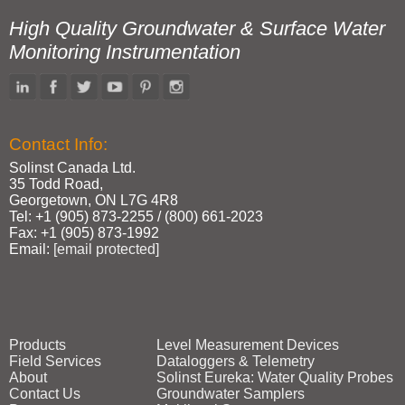
High Quality Groundwater & Surface Water
Monitoring Instrumentation
Contact Info:
Solinst Canada Ltd.
35 Todd Road,
Georgetown, ON L7G 4R8
Tel: +1 (905) 873‑2255 / (800) 661‑2023
Fax: +1 (905) 873‑1992
Email:
[email protected]
Products
Level Measurement Devices
Field Services
Dataloggers & Telemetry
About
Solinst Eureka: Water Quality Probes
Contact Us
Groundwater Samplers