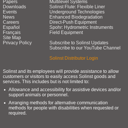
Papers
Multilevel Systems
Downloads
Solinst Flute: Flexible Liner
Events
Underground Technologies
News
Enhanced Biodegradation
Careers
Direct‑Push Equipment
Español
Spohr: Hydrometric Instruments
Français
Field Equipment
Site Map
Privacy Policy
Subscribe to Solinst Updates
Subscribe to our YouTube Channel
Solinst Distributor Login
Solinst and its employees will provide assistance to allow
customers or visitors to easily access Solinst goods and
services. This includes but is not limited to:
Allowance and accessibility for assistive devices and/or
support animals or personnel.
Arranging methods for alternative communication
methods for people with disabilities when requested or
required.