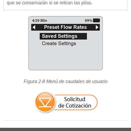
que se conservarán si se retiran las pilas.
Figura 2-8 Menú de caudales de usuario