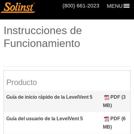
(800) 661‑2023
MENU
Instrucciones de
Funcionamiento
Producto
Guía de inicio rápido de la LevelVent 5
PDF (3
MB)
Guía del usuario de la LevelVent 5
PDF (6
MB)