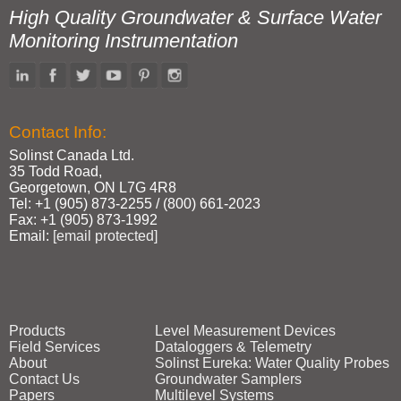
High Quality Groundwater & Surface Water
Monitoring Instrumentation
Contact Info:
Solinst Canada Ltd.
35 Todd Road,
Georgetown, ON L7G 4R8
Tel: +1 (905) 873‑2255 / (800) 661‑2023
Fax: +1 (905) 873‑1992
Email:
[email protected]
Products
Level Measurement Devices
Field Services
Dataloggers & Telemetry
About
Solinst Eureka: Water Quality Probes
Contact Us
Groundwater Samplers
Papers
Multilevel Systems