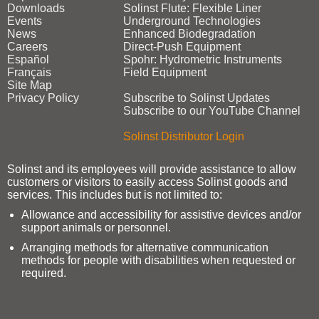
Downloads
Solinst Flute: Flexible Liner
Events
Underground Technologies
News
Enhanced Biodegradation
Careers
Direct‑Push Equipment
Español
Spohr: Hydrometric Instruments
Français
Field Equipment
Site Map
Privacy Policy
Subscribe to Solinst Updates
Subscribe to our YouTube Channel
Solinst Distributor Login
Solinst and its employees will provide assistance to allow
customers or visitors to easily access Solinst goods and
services. This includes but is not limited to:
Allowance and accessibility for assistive devices and/or
support animals or personnel.
Arranging methods for alternative communication
methods for people with disabilities when requested or
required.