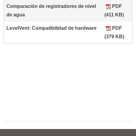
Comparación de registradores de nivel
PDF
de agua
(411 KB)
LevelVent: Compatibilidad de hardware
PDF
(379 KB)